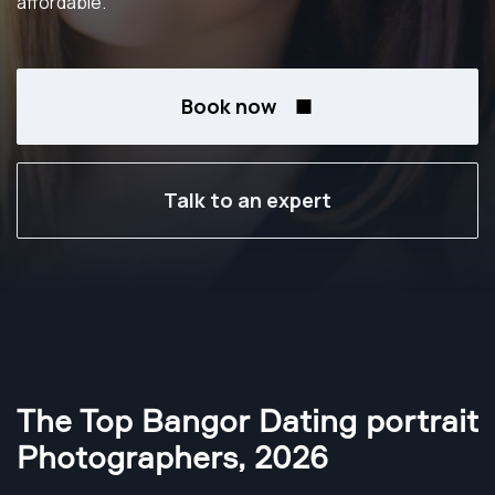
affordable.
Book now
Talk to an expert
The Top Bangor Dating portrait
Photographers
,
2026