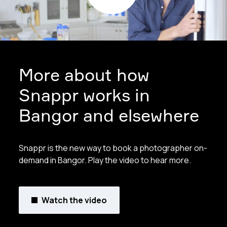
More about how
Snappr works in
Bangor and elsewhere
Snappr is the new way to book a photographer on-
demand in Bangor. Play the video to hear more.
Watch the video