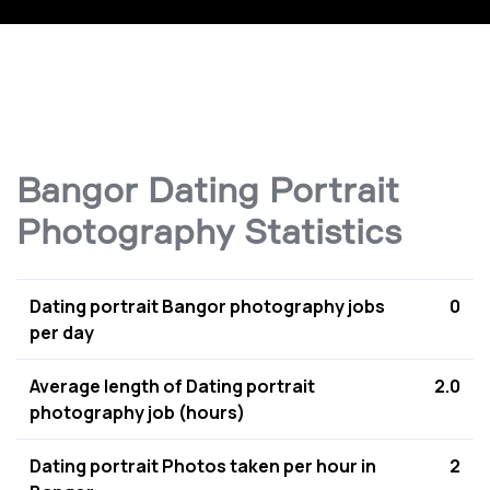
Bangor Dating Portrait
Photography Statistics
Dating portrait Bangor photography jobs
0
per day
Average length of Dating portrait
2.0
photography job (hours)
Dating portrait Photos taken per hour in
2