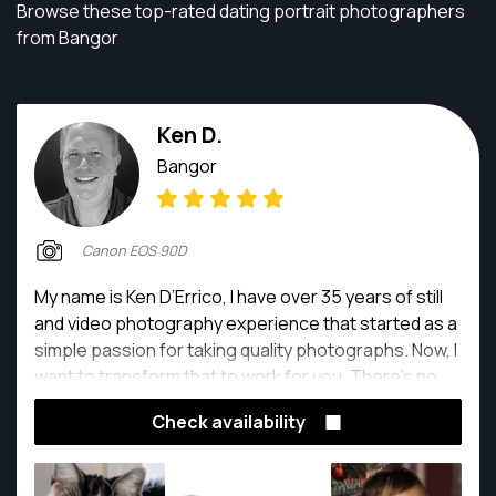
Browse these top-rated dating portrait photographers
from Bangor
Ken D.
Bangor
Canon EOS 90D
My name is Ken D’Errico, I have over 35 years of still
and video photography experience that started as a
simple passion for taking quality photographs. Now, I
want to transform that to work for you. There’s no
greater feeling at the end of the day than knowing I
Check availability
help people document their photographic needs.