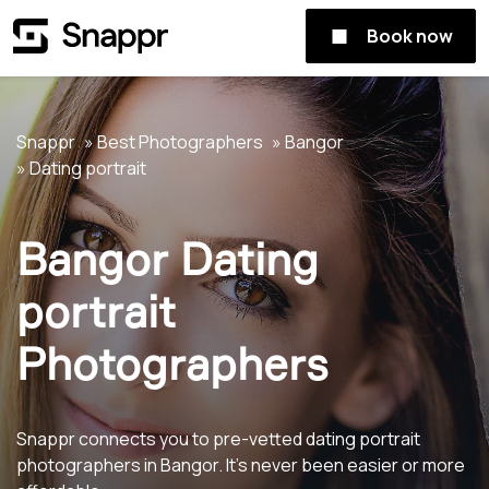
Book now
Snappr
Best Photographers
Bangor
Dating portrait
Bangor Dating
portrait
Photographers
Snappr connects you to pre-vetted dating portrait
photographers in Bangor. It's never been easier or more