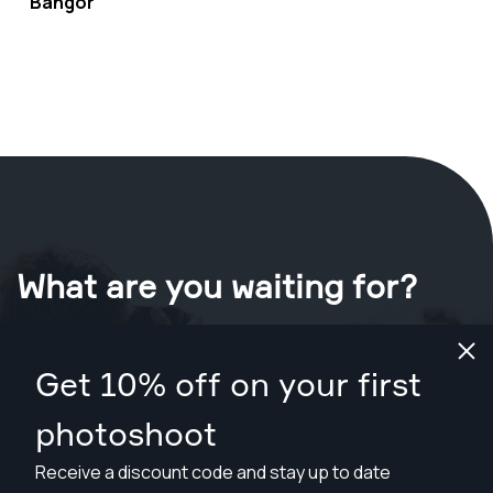
Bangor
What are you waiting for?
Book your shoot now
in Bangor
.
Get 10% off on your first
Find photographers from $89
photoshoot
Receive a discount code and stay up to date