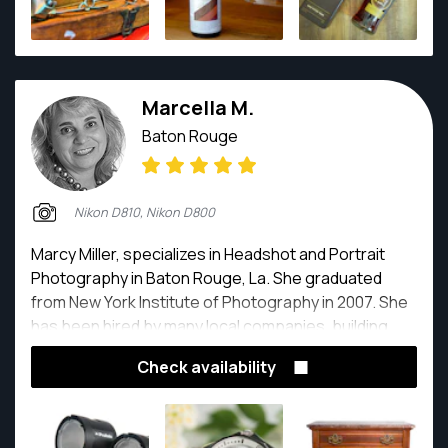
Marcella M.
Baton Rouge
Nikon D810, Nikon D800
Marcy Miller, specializes in Headshot and Portrait
Photography in Baton Rouge, La. She graduated
from New York Institute of Photography in 2007. She
has been hired by many local companies, building
and updating their Social Media images.
Check availability