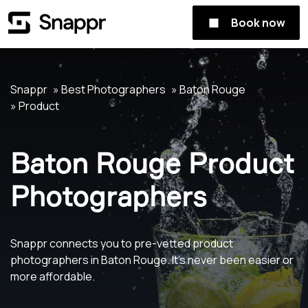
Book now
Snappr
Best Photographers
Baton Rouge
Product
Baton Rouge Product
Photographers
Snappr connects you to pre-vetted product
photographers in Baton Rouge. It's never been easier or
more affordable.