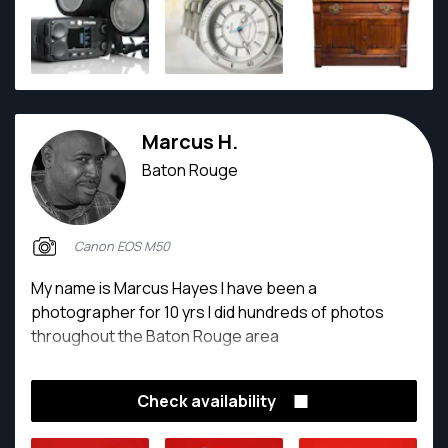
Marcus H.
Baton Rouge
Canon EOS M50
My name is Marcus Hayes I have been a
photographer for 10 yrs I did hundreds of photos
throughout the Baton Rouge area
Check availability