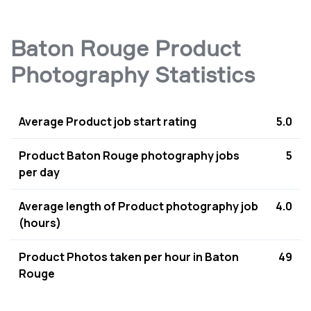
Baton Rouge Product
Photography Statistics
Average Product job start rating
5.0
Product Baton Rouge photography jobs
5
per day
Average length of Product photography job
4.0
(hours)
Product Photos taken per hour in Baton
49
Rouge