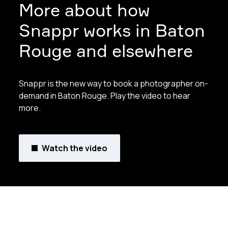
More about how
Snappr works in Baton
Rouge and elsewhere
Snappr is the new way to book a photographer on-
demand in Baton Rouge. Play the video to hear
more.
Watch the video