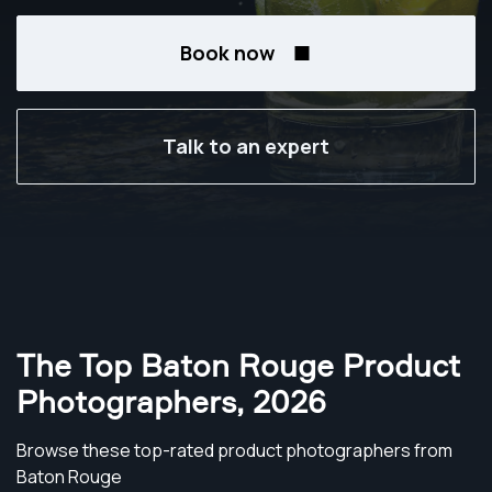
Book now
Talk to an expert
The Top Baton Rouge Product
Photographers
,
2026
Browse these top-rated product photographers from
Baton Rouge