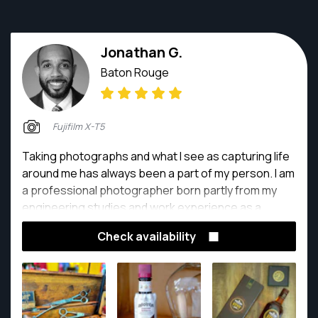
Jonathan G.
Baton Rouge
Fujifilm X-T5
Taking photographs and what I see as capturing life
around me has always been a part of my person. I am
a professional photographer born partly from my
engineering studies and work experience as a
project manager combined fully with my lifelong love
Check availability
of recording the world around me.