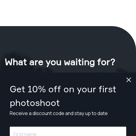
What are you waiting for?
Book your shoot now
in Baton Rouge
.
Get 10% off on your first
Find photographers from $169
photoshoot
Receive a discount code and stay up to date