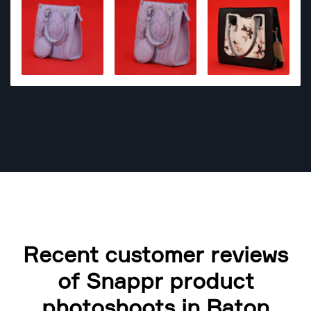
Recent customer reviews
of Snappr product
photoshoots in Baton