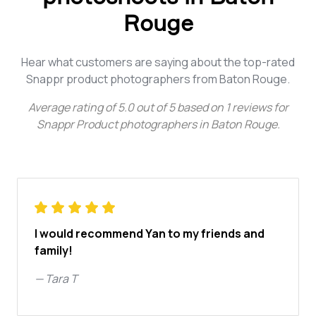
Rouge
Hear what customers are saying about the top-rated
Snappr product photographers from Baton Rouge.
Average rating of
5.0
out of
5
based on
1
reviews for
Snappr Product photographers in Baton Rouge
.
I would recommend Yan to my friends and
family!
—
Tara T