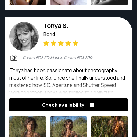
Tonya S.
Bend
Canon EOS 6D Mark II, Canon EOS 80D
Tonya has been passionate about photography
most of her life. So, once she finally understood and
mastered how ISO, Aperture and Shutter Speed
work together, Tonya was thrilled to finally turn
photography and videography into a career.
Check availability