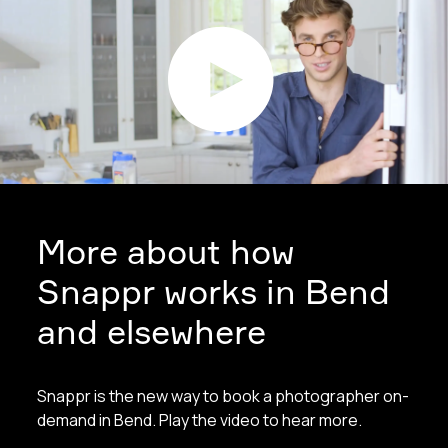
More about how
Snappr works in Bend
and elsewhere
Snappr is the new way to book a photographer on-
demand in Bend. Play the video to hear more.