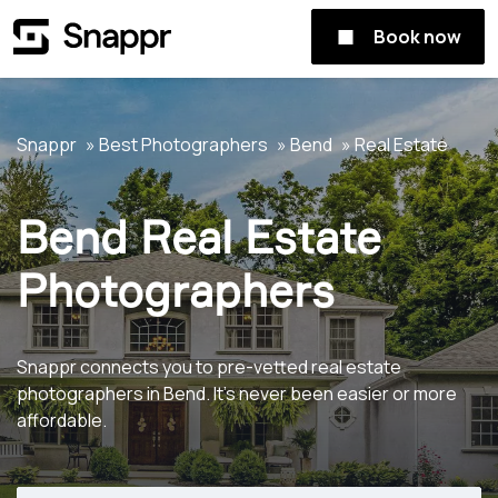
Book now
Snappr
Best Photographers
Bend
Real Estate
Bend Real Estate
Photographers
Snappr connects you to pre-vetted real estate
photographers in Bend. It's never been easier or more
affordable.