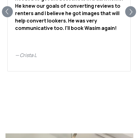
He knew our goals of converting reviews to
renters and I believe he got images that will
help convert lookers. He was very
communicative too. I'll book Wasim again!
—
Crista L