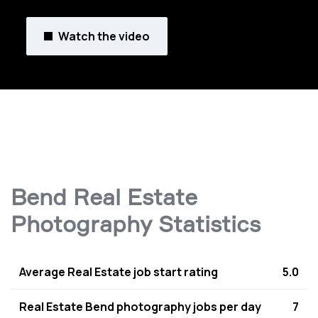
Watch the video
Bend Real Estate
Photography Statistics
Average Real Estate job start rating
5.0
Real Estate Bend photography jobs per day
7