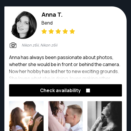
Anna T.
Bend
Nikon z6ii, Nikon z6ii
Anna has always been passionate about photos,
whether she would be in front or behind the camera.
Now her hobby has led her to new exciting grounds.
She loves what she is doing, loves making other
people smile and making them happy with the end
Check availability
results. Capturing the precious special moments is
amazing. Whether it's a baby on the way or moments
that you say 'I do'.