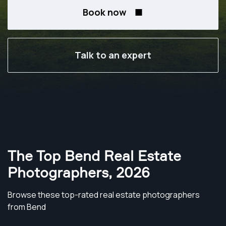
Book now
Talk to an expert
The Top Bend Real Estate
Photographers
,
2026
Browse these top-rated real estate photographers
from Bend