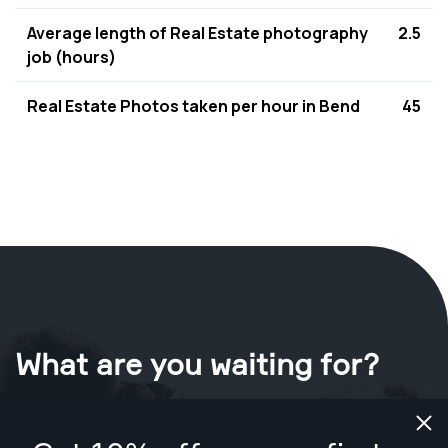
Average length of Real Estate photography
2.5
job (hours)
Real Estate Photos taken per hour in Bend
45
What are you waiting for?
Book your shoot now
in Bend
.