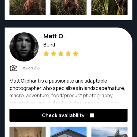
Matt O.
Bend
nikon Z 6
Matt Oliphant is a passionate and adaptable
photographer who specializes in landscape/nature,
macro, adventure, food/product photography,
automotive, and real estate photography. He has
been immersed in all these different styles of
Check availability
photography for 2.5 years. Matt's intense vision for
his pictures and his fascinating imagination for detail
tells a story that evokes emotion and awe. His