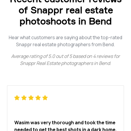
of Snappr real estate
photoshoots in Bend
Hear what customers are saying about the top-rated
Snappr real estate photographers from Bend.
Average rating of
5.0
out of
5
based on
4
reviews for
Snappr Real Estate photographers in Bend
.
Wasim was very thorough and took the time
needed to get the best shots in a dark home.