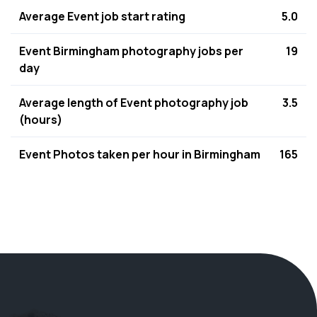
Average Event job start rating
5.0
Event Birmingham photography jobs per
19
day
Average length of Event photography job
3.5
(hours)
Event Photos taken per hour in Birmingham
165