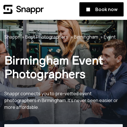
Book now
Snappr
Best Photographers
Birmingham
Event
Birmingham Event
Photographers
Snappr connects you to pre-vetted event
photographers in Birmingham. It's never been easier or
more affordable.