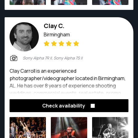
Clay C.
Birmingham
Sony Alpha 7R II, Sony Alpha 7S II
Clay Carroll is an experienced
photographer/videographer located in Birmingham,
AL. He has over 8 years of experience shooting
weddings, commercial events, real estate, promo
video, live music and landscapes.
Check availability