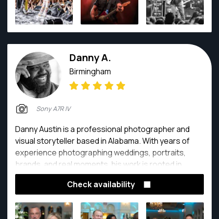
Danny A.
Birmingham
Sony A7R IV
Danny Austin is a professional photographer and
visual storyteller based in Alabama. With years of
experience photographing weddings, portraits,
brands, and real moments, his work is rooted in
authenticity, connection, and intentional storytelling.
Check availability
He is known for creating images that feel natural,
timeless, and emotionally honest, allowing clients to
feel seen rather than posed.