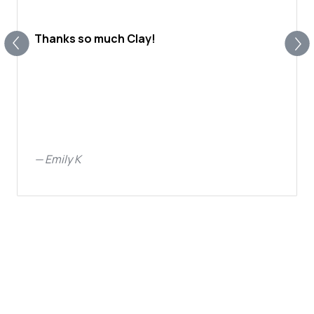
Thanks so much Clay!
—
Emily K