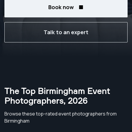
Book now
Talk to an expert
The Top Birmingham Event
Photographers
,
2026
Browse these top-rated event photographers from
Birmingham