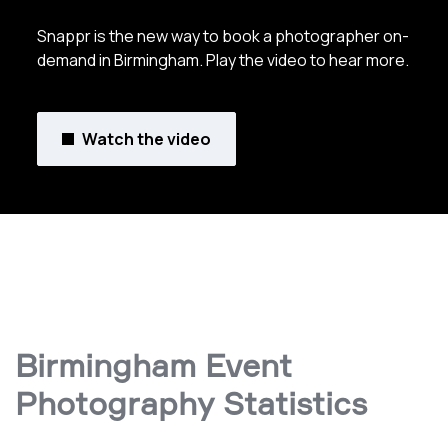
Snappr is the new way to book a photographer on-
demand in Birmingham. Play the video to hear more.
Watch the video
Birmingham Event
Photography Statistics