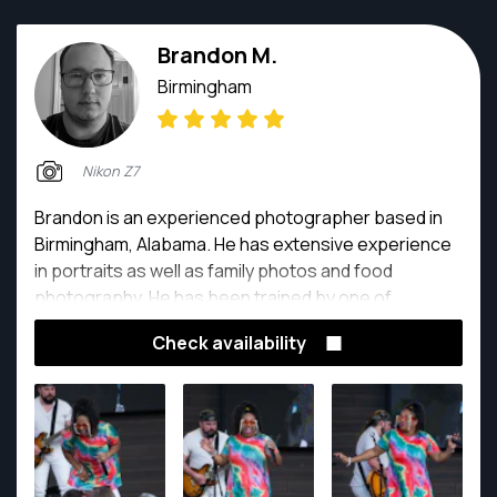
Brandon M.
Birmingham
Nikon Z7
Brandon is an experienced photographer based in
Birmingham, Alabama. He has extensive experience
in portraits as well as family photos and food
photography. He has been trained by one of
Alabama's top photographers and has been
Check availability
passionate about photography since he was a child.