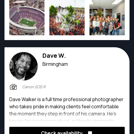
Dave W.
Birmingham
Canon EOS R
Dave Walker is a full time professional photographer
who takes pride in making clients feel comfortable
the moment they step in front of his camera. He’s
known for capturing natural, authentic moments.
With 15+ years of photography experience and a
Check availability