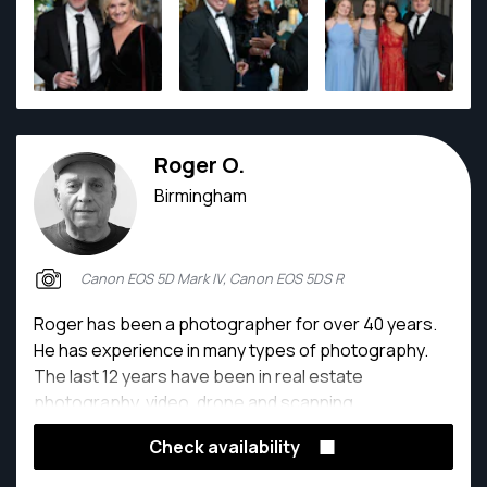
Roger O.
Birmingham
Canon EOS 5D Mark IV, Canon EOS 5DS R
Roger has been a photographer for over 40 years.
He has experience in many types of photography.
The last 12 years have been in real estate
photography, video, drone and scanning.
Check availability