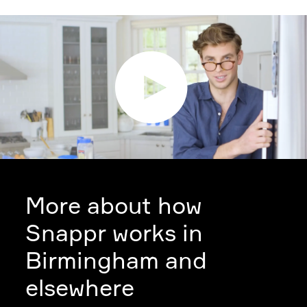
More about how
Snappr works in
Birmingham and
elsewhere