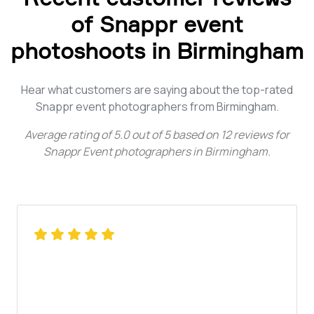
of Snappr event
photoshoots in Birmingham
Hear what customers are saying about the top-rated
Snappr event photographers from Birmingham.
Average rating of
5.0
out of
5
based on
12
reviews for
Snappr Event photographers in Birmingham
.