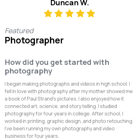
Duncan W.
Featured
Photographer
How did you get started with
photography
I began making photographs and videos in high school. I
fell in love with photography after my mother showed me
a book of Paul Strand's pictures. I also enjoyed how it
connected art, science, and story telling. I studied
photography for four years in college. After school, I
worked in printing, graphic design, and photo retouching.
I've been running my own photography and video
business for four years.