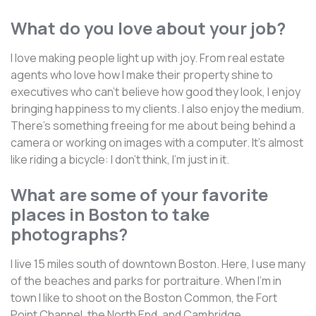
What do you love about your job?
I love making people light up with joy. From real estate
agents who love how I make their property shine to
executives who can't believe how good they look, I enjoy
bringing happiness to my clients. I also enjoy the medium.
There's something freeing for me about being behind a
camera or working on images with a computer. It's almost
like riding a bicycle: I don't think, I'm just in it.
What are some of your favorite
places in Boston to take
photographs?
I live 15 miles south of downtown Boston. Here, I use many
of the beaches and parks for portraiture. When I'm in
town I like to shoot on the Boston Common, the Fort
Point Channel, the North End, and Cambridge.