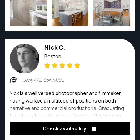
Nick C.
Boston
Sony A7 III, Sony A7S II
Nick is a well versed photographer and filmmaker,
having worked a multitude of positions on both
narrative and commercial productions. Graduating
top of his class with honors from the New England
School of Photography in 2017, Nick spent time
Check availability
honing his craft focusing on fine art, documentary,
advertising, and architectural photography and