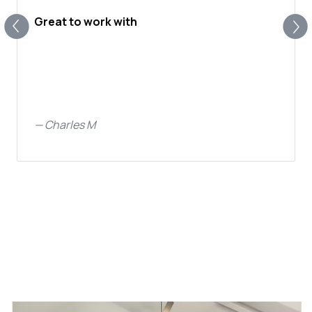
Great to work with
—
Charles M