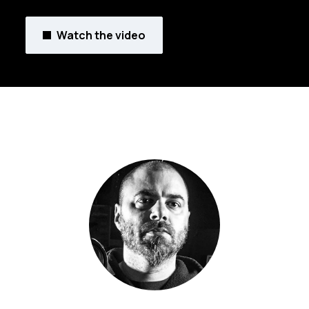
Watch the video