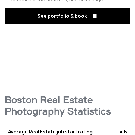
See portfolio & book
Boston Real Estate
Photography Statistics
Average Real Estate job start rating
4.6