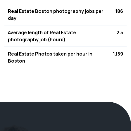
Real Estate Boston photography jobs per
186
day
Average length of Real Estate
2.5
photography job (hours)
Real Estate Photos taken per hour in
1,159
Boston