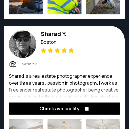
Sharad Y.
Boston
Nikon z9
Sharad is a real estate photographer experience
over three years , passion in photography, I work as
Freelancer real estate photographer being creative,
organized, and willing to be multi-task,. And also has
proven outstanding performance in tracking
Check availability
problems and resolving it efficiently.