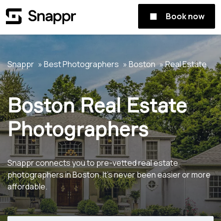
Book now
Snappr
Best Photographers
Boston
Real Estate
Boston Real Estate
Photographers
Snappr connects you to pre-vetted real estate
photographers in Boston. It's never been easier or more
affordable.