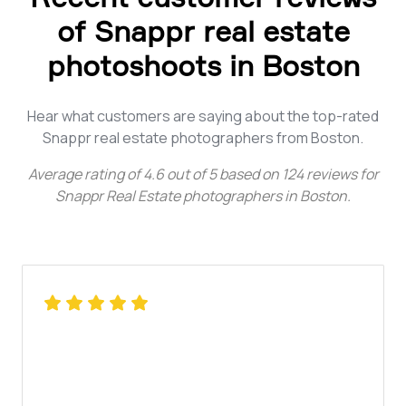
of Snappr real estate
photoshoots in Boston
Hear what customers are saying about the top-rated
Snappr real estate photographers from Boston.
Average rating of
4.6
out of
5
based on
124
reviews for
Snappr Real Estate photographers in Boston
.