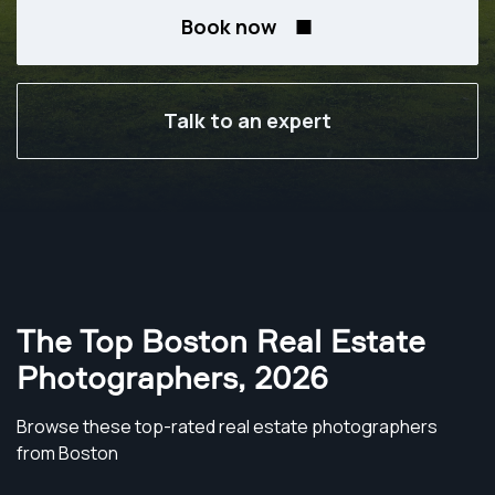
Book now
Talk to an expert
The Top Boston Real Estate
Photographers
,
2026
Browse these top-rated real estate photographers
from Boston