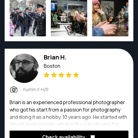
filmmaking. Nick has a unique ability to not only think
and function as a director but also as a part of
different production departments such as as set
dressing, styling, PA, grip, electric, and so on. Nick
has always had a passion for all things automotive
from circle track to F1 and detailing to mud bogging,
and enjoys focusing his skills on this subject matter.
Brian H.
Boston
Fujifilm X-H2S
Brian is an experienced professional photographer
who got his start from a passion for photography
and doing it as a hobby, 10 years ago. He started with
street photography, which is like a bootcamp for
photographers, one of the hardest genre to do, and
Check availability