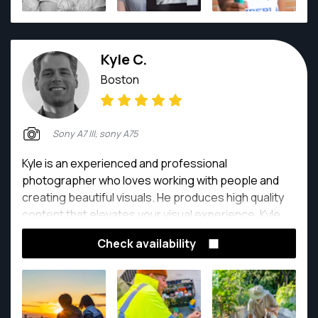
landscape photography to things like automotive
shoots, and wildlife translates to event photography.
Kyle C.
Boston
Sony A7 III, sony A75
Kyle is an experienced and professional
photographer who loves working with people and
creating beautiful visuals. He produces high quality
content that elevates your visual experience. Kyle
has held the role as photographer and videographer
Check availability
on many field and studio-style projects that focusing
on events, architectural/real estate, hospitality, and
fitness/sports lifestyle.