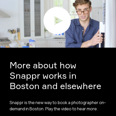
More about how
Snappr works in
Boston and elsewhere
Snappr is the new way to book a photographer on-
demand in Boston. Play the video to hear more.