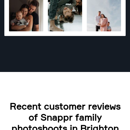
Recent customer reviews
of Snappr family
photoshoots in Brighton