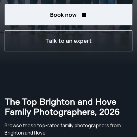
Book now
Talk to an expert
The Top Brighton and Hove
Family Photographers
,
2026
Browse these top-rated family photographers from
Brighton and Hove