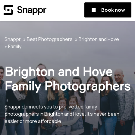
Book now
Snappr
Best Photographers
Brighton and Hove
Family
Brighton and Hove
Family Photographers
Snappr connects you to pre-vetted family
photographers in Brighton and Hove. It's never been
easier or more affordable.