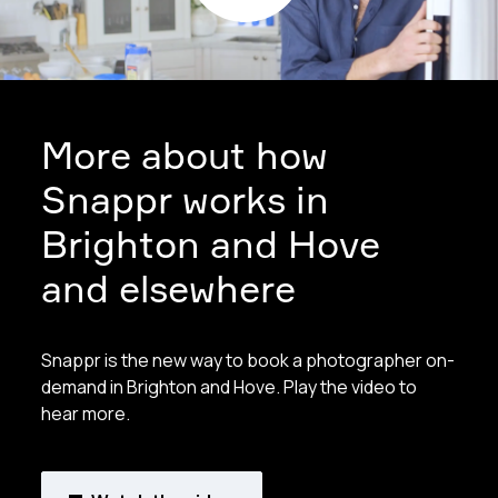
More about how
Snappr works in
Brighton and Hove
and elsewhere
Snappr is the new way to book a photographer on-
demand in Brighton and Hove. Play the video to
hear more.