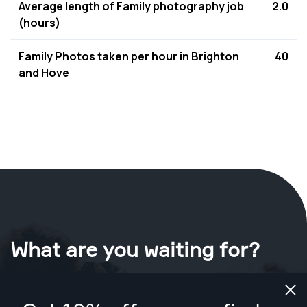
Average length of Family photography job
2.0
(hours)
Family Photos taken per hour in Brighton
40
and Hove
What are you waiting for?
Book your shoot now
in Brighton and Hove
.