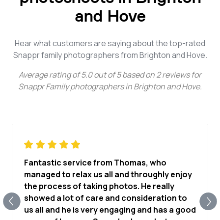
and Hove
Hear what customers are saying about the top-rated
Snappr family photographers from Brighton and Hove.
Average rating of
5.0
out of
5
based on
2
reviews for
Snappr Family photographers in Brighton and Hove
.
Fantastic service from Thomas, who
managed to relax us all and throughly enjoy
the process of taking photos. He really
showed a lot of care and consideration to
us all and he is very engaging and has a good