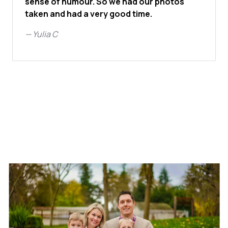
sense of humour. So we had our photos
taken and had a very good time.
—
Yulia C