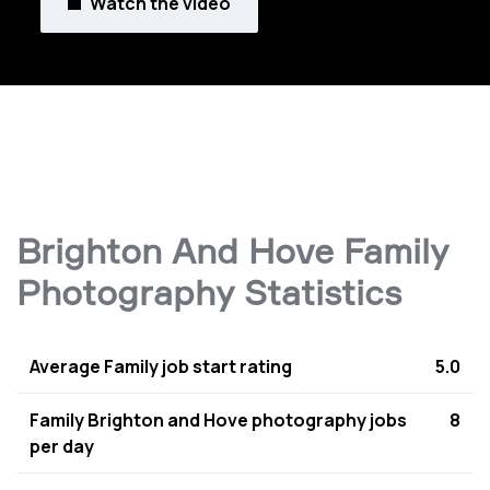
Watch the video
Brighton And Hove Family
Photography Statistics
Average Family job start rating
5.0
Family Brighton and Hove photography jobs
8
per day