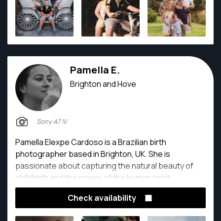
Pamella E.
Brighton and Hove
Sony A7 IV
Pamella Elexpe Cardoso is a Brazilian birth
photographer based in Brighton, UK. She is
passionate about capturing the natural beauty of
childbirth and the power of the human spirit.
Check availability