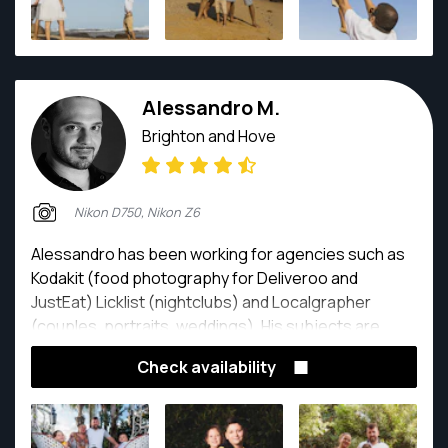
Alessandro M.
Brighton and Hove
Nikon D750, Nikon Z6
Alessandro has been working for agencies such as
Kodakit (food photography for Deliveroo and
JustEat) Licklist (nightclubs) and Localgrapher
(couples, portraits, weddings). His subjects are
portraits, weddings, nudes (both boudoir and fine
Check availability
art) and food. He also works as a wedding
photographer and destination wedding
photographer across Europe. He speaks Italian,
English and Spanish.