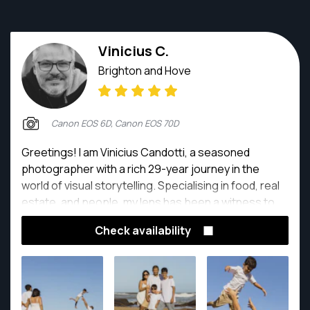
Vinicius C.
Brighton and Hove
Canon EOS 6D, Canon EOS 70D
Greetings! I am Vinicius Candotti, a seasoned
photographer with a rich 29-year journey in the
world of visual storytelling. Specialising in food, real
estate, and people, my lens has been a witness to
countless moments, each frame telling a unique and
Check availability
captivating story.