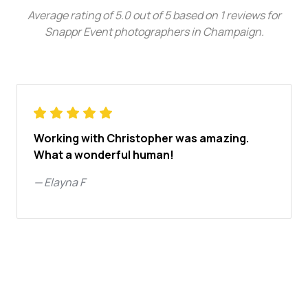
Average rating of
5.0
out of
5
based on
1
reviews for
Snappr Event photographers in Champaign
.
Working with Christopher was amazing.
What a wonderful human!
—
Elayna F