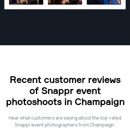
Recent customer reviews
of Snappr event
photoshoots in Champaign
Hear what customers are saying about the top-rated
Snappr event photographers from Champaign.