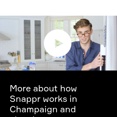
More about how
Snappr works in
Champaign and