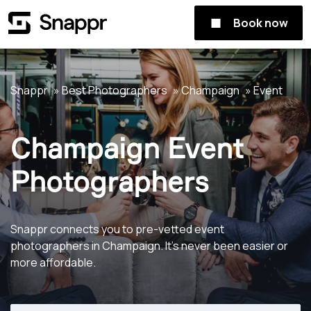
Book now
Snappr
Best Photographers
Champaign
Event
Champaign Event
Photographers
Snappr connects you to pre-vetted event
photographers in Champaign. It's never been easier or
more affordable.