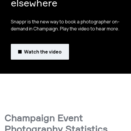
elsewhere
Snappr is the new way to book a photographer on-
demand in Champaign. Play the video to hear more.
Watch the video
Champaign Event
Photography Statistics