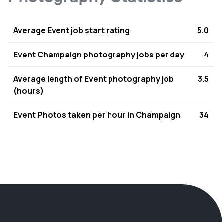
Average Event job start rating
5.0
Event Champaign photography jobs per day
4
Average length of Event photography job
3.5
(hours)
Event Photos taken per hour in Champaign
34