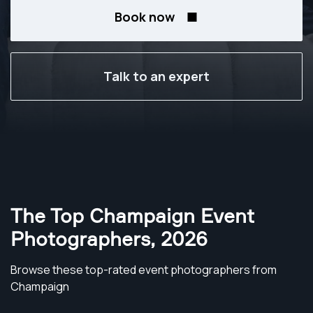
Book now
Talk to an expert
The Top Champaign Event
Photographers
,
2026
Browse these top-rated event photographers from
Champaign