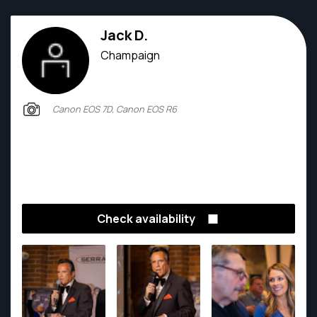
Jack D.
Champaign
Canon EOS 7D, Canon EOS R6
Check availability