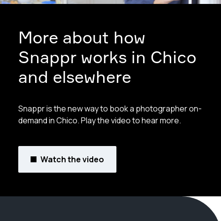
More about how
Snappr works in Chico
and elsewhere
Snappr is the new way to book a photographer on-
demand in Chico. Play the video to hear more.
Watch the video