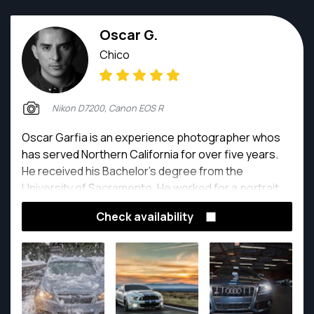
Oscar G.
Chico
Nikon D7200, Canon EOS R
Oscar Garfia is an experience photographer whos
has served Northern California for over five years.
He received his Bachelor's degree from the
University of Sacramento. He worked for a portrait
studio for over a year when obtaining his undergrad.
Check availability
As a freelance photographer, he has focused on car
photography, modeling portraits, senior portraits,
and wedding photos and video.