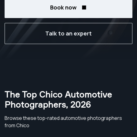
Book now
Talk to an expert
The Top Chico Automotive
Photographers
,
2026
Browse these top-rated automotive photographers
from Chico