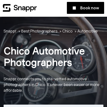
Book now
Snappr
Best Photographers
Chico
Automotive
Chico Automotive
Photographers
Snappr connects you to pre-vetted automotive
photographers in Chico. It's never been easier or more
affordable.