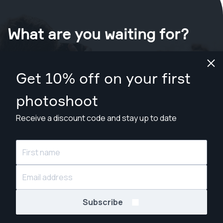
What are you waiting for?
Book your shoot now
in Chico
.
Get 10% off on your first
Find photographers for less than $199
photoshoot
Receive a discount code and stay up to date
© Snappr Inc. 2026, all rights reserved.
Subscribe