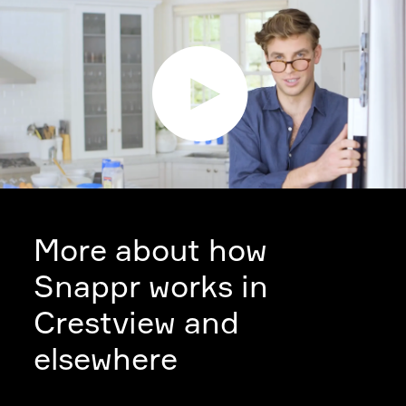
More about how
Snappr works in
Crestview and
elsewhere