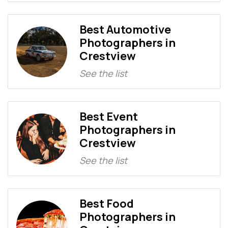
Best Automotive
Photographers in
Crestview
See the list
Best Event
Photographers in
Crestview
See the list
Best Food
Photographers in