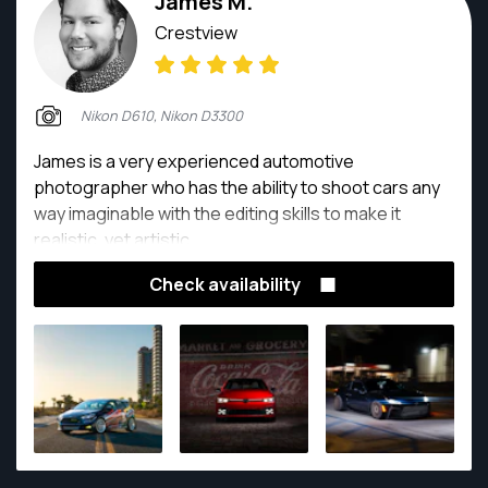
James M.
Crestview
Nikon D610, Nikon D3300
James is a very experienced automotive
photographer who has the ability to shoot cars any
way imaginable with the editing skills to make it
realistic, yet artistic.
Check availability