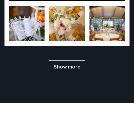
Show more