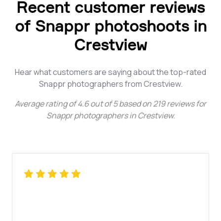
Recent customer reviews
of Snappr photoshoots in
Crestview
Hear what customers are saying about the top-rated
Snappr photographers from Crestview.
Average rating of
4.6
out of
5
based on
219
reviews for
Snappr photographers in Crestview
.