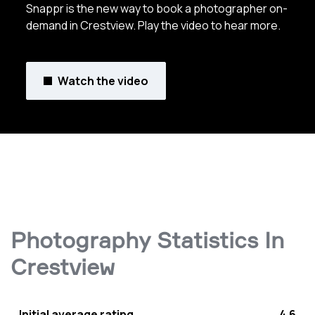
Snappr is the new way to book a photographer on-
demand in Crestview. Play the video to hear more.
Watch the video
Photography Statistics In
Crestview
Initial average rating
4.6