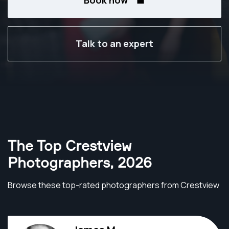
Book now
Talk to an expert
The Top Crestview
Photographers
,
2026
Browse these top-rated photographers from Crestview