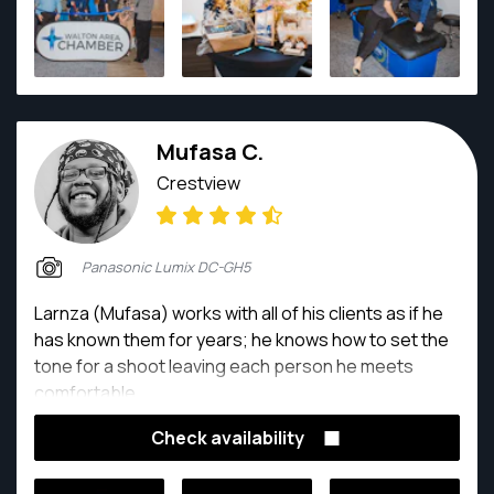
Mufasa C.
Crestview
Panasonic Lumix DC-GH5
Larnza (Mufasa) works with all of his clients as if he
has known them for years; he knows how to set the
tone for a shoot leaving each person he meets
comfortable
Check availability