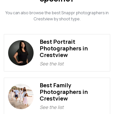
You can also browse the best Snappr photographers in
Crestview by shoot type.
Best Portrait
Photographers in
Crestview
See the list
Best Family
Photographers in
Crestview
See the list