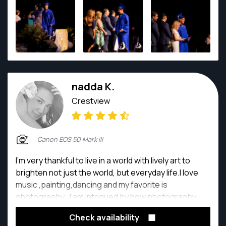
nadda K.
Crestview
Canon EOS 5D Mark III
I'm very thankful to live in a world with lively art to
brighten not just the world, but everyday life.I love
music ,painting,dancing and my favorite is
photography . I am intrigued by how photography
can translate my expression of Things , People, light,
Check availability
dark into unique memories for you and me!