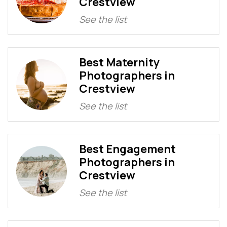
Crestview
See the list
Best Maternity
Photographers in
Crestview
See the list
Best Engagement
Photographers in
Crestview
See the list