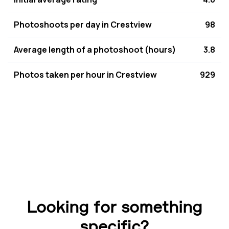
Photoshoots per day in Crestview
98
Average length of a photoshoot (hours)
3.8
Photos taken per hour in Crestview
929
Looking for something
specific?