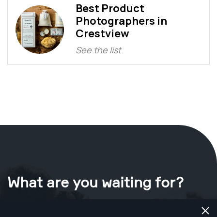
Best Product
Photographers in
Crestview
See the list
What are you waiting for?
Book your shoot now
in Crestview
.