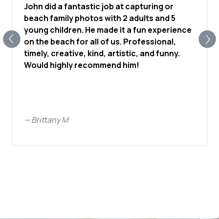
John did a fantastic job at capturing or
beach family photos with 2 adults and 5
young children. He made it a fun experience
on the beach for all of us. Professional,
timely, creative, kind, artistic, and funny.
Would highly recommend him!
—
Brittany M