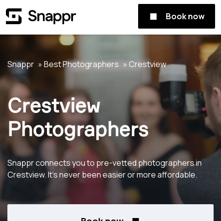
Book now
Snappr
Best Photographers
Crestview
Crestview
Photographers
Snappr connects you to pre-vetted photographers in
Crestview. It's never been easier or more affordable.