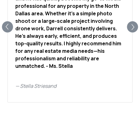
professional for any property in the North
Dallas area. Whether it’s a simple photo
shoot or a large-scale project involving
drone work, Darrell consistently delivers.
He’s always early, efficient, and produces
top-quality results. I highly recommend him
for any real estate media needs—his
professionalism and reliability are
unmatched. - Ms. Stella
—
Stella Striesand