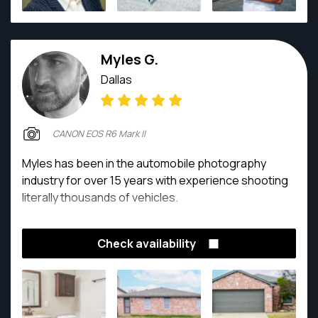
Myles G.
Dallas
CANON EOS R6 Mark II
Myles has been in the automobile photography
industry for over 15 years with experience shooting
literally thousands of vehicles.
Check availability