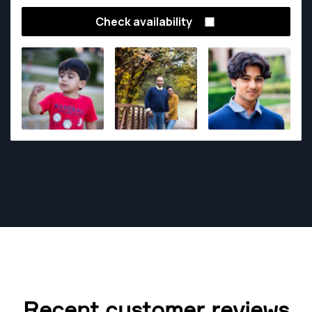
Check availability
Recent customer reviews