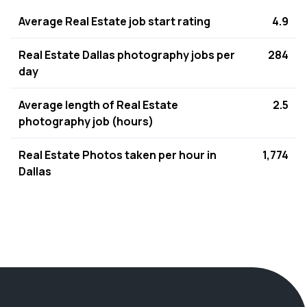
Average Real Estate job start rating
4.9
Real Estate Dallas photography jobs per
284
day
Average length of Real Estate
2.5
photography job (hours)
Real Estate Photos taken per hour in
1,774
Dallas