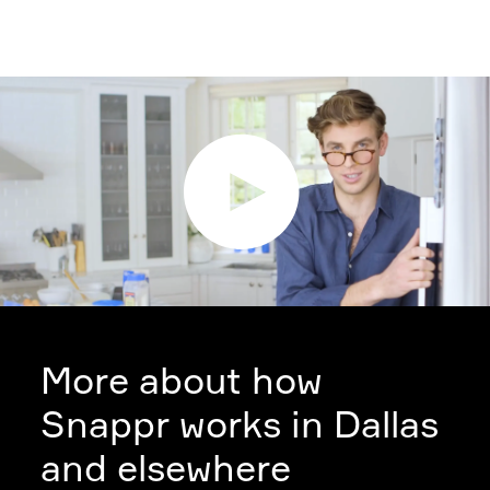
More about how
Snappr works in Dallas
and elsewhere