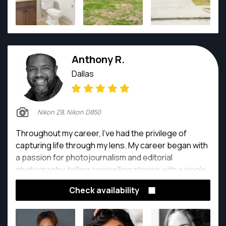
Anthony R.
Dallas
Nikon Z8, Nikon D850
Throughout my career, I've had the privilege of
capturing life through my lens. My career began with
a passion for photojournalism and editorial
photography, telling compelling stories with a single
frame. This led me to the exhilarating world of
Check availability
professional sports, where I've shot everything from
the intense action of the NBA, MLB, and NHL to the
high-octane world of Formula 1 and professional