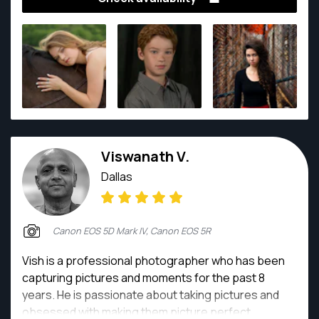
13 years and is highly qualified in shooting and editing
digital images for portraits, families, lifestyle, events,
environmental, architecture and products.
Viswanath V.
Dallas
Canon EOS 5D Mark IV, Canon EOS 5R
Vish is a professional photographer who has been
capturing pictures and moments for the past 8
years. He is passionate about taking pictures and
obsessed with making them picture perfect