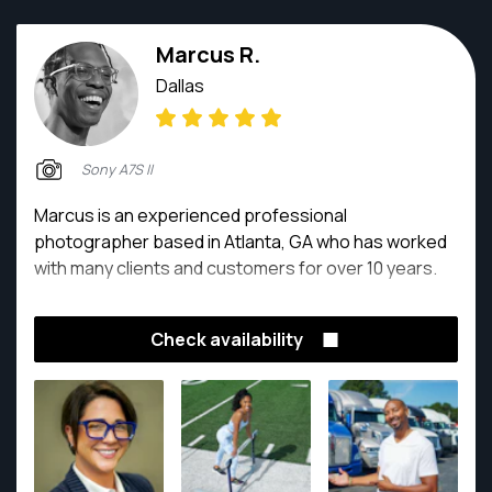
Marcus R.
Dallas
Sony A7S II
Marcus is an experienced professional
photographer based in Atlanta, GA who has worked
with many clients and customers for over 10 years.
Check availability