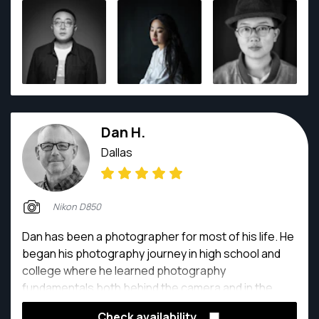
deeply committed to projects centered on visual
storytelling and cultural preservation.
Dan H.
Dallas
Nikon D850
Dan has been a photographer for most of his life. He
began his photography journey in high school and
college where he learned photography
fundamentals both behind the camera and in the
darkroom. Dan has been shooting professionally for
Check availability