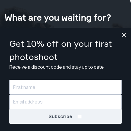
What are you waiting for?
Book your shoot now
in Dallas
.
Get 10% off on your first
Find photographers from $169
photoshoot
Receive a discount code and stay up to date
© Snappr Inc. 2026, all rights reserved.
Subscribe