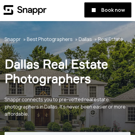
Book now
Snappr
Best Photographers
Dallas
Real Estate
Dallas Real Estate
Photographers
Snappr connects you to pre-vetted real estate
photographers in Dallas. It's never been easier or more
affordable.