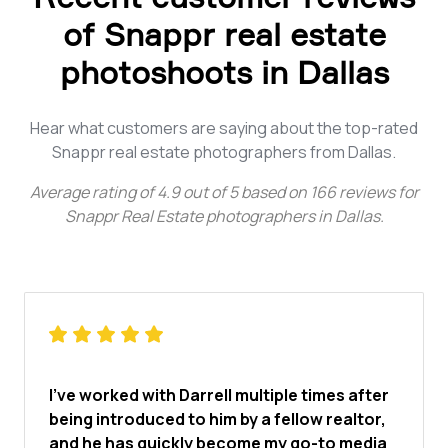
of Snappr real estate
photoshoots in Dallas
Hear what customers are saying about the top-rated
Snappr real estate photographers from Dallas.
Average rating of
4.9
out of
5
based on
166
reviews for
Snappr Real Estate photographers in Dallas
.
I've worked with Darrell multiple times after
being introduced to him by a fellow realtor,
and he has quickly become my go-to media