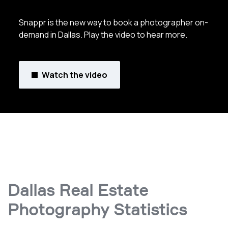
Snappr is the new way to book a photographer on-
demand in Dallas. Play the video to hear more.
Watch the video
Dallas Real Estate
Photography Statistics