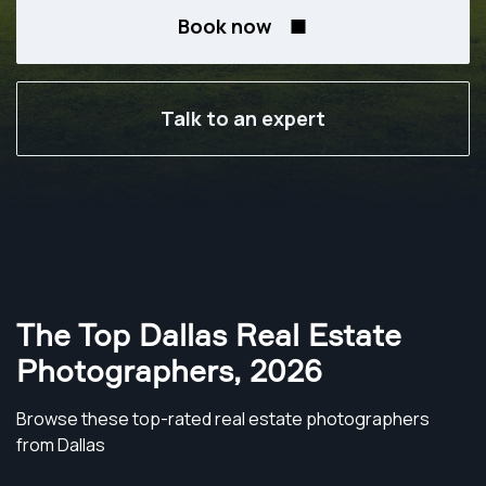
Book now
Talk to an expert
The Top Dallas Real Estate
Photographers
,
2026
Browse these top-rated real estate photographers
from Dallas