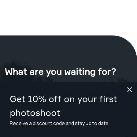
What are you waiting for?
Book your shoot now
in Deltona
.
Get 10% off on your first
Find photographers from $89
photoshoot
Receive a discount code and stay up to date