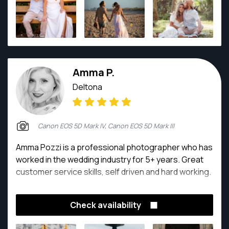
she goes.
Amma P.
Deltona
Canon EOS 5D Mark IV, Canon EOS 5D Mark III
Amma Pozzi is a professional photographer who has
worked in the wedding industry for 5+ years. Great
customer service skills, self driven and hard working.
Check availability