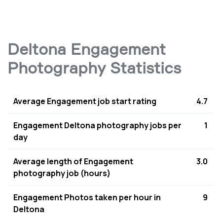
Deltona Engagement
Photography Statistics
Average Engagement job start rating
4.7
Engagement Deltona photography jobs per
1
day
Average length of Engagement
3.0
photography job (hours)
Engagement Photos taken per hour in
9
Deltona