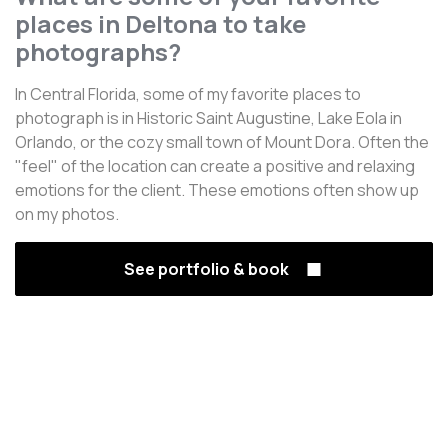
places in Deltona to take
photographs?
In Central Florida, some of my favorite places to
photograph is in Historic Saint Augustine, Lake Eola in
Orlando, or the cozy small town of Mount Dora. Often the
"feel" of the location can create a positive and relaxing
emotions for the client. These emotions often show up
on my photos.
See portfolio & book