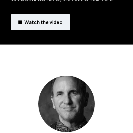
Watch the video