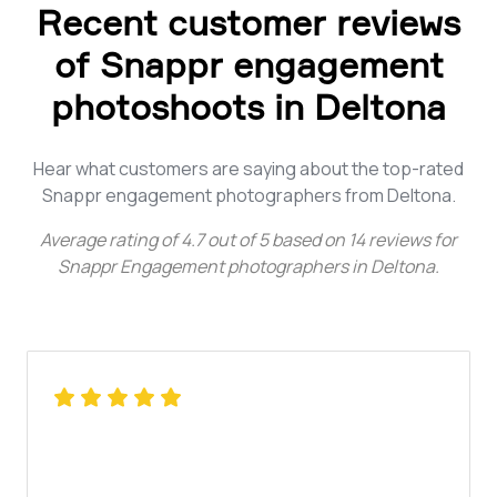
Recent customer reviews
of Snappr engagement
photoshoots in Deltona
Hear what customers are saying about the top-rated
Snappr engagement photographers from Deltona.
Average rating of
4.7
out of
5
based on
14
reviews for
Snappr Engagement photographers in Deltona
.