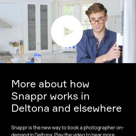
More about how
Snappr works in
Deltona and elsewhere
Snappr is the new way to book a photographer on-
demand in Deltona. Play the video to hear more.