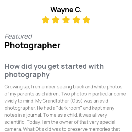
Wayne C.
Featured
Photographer
How did you get started with
photography
Growing up, I remember seeing black and white photos
of my parents as children. Two photos in particular come
vividly to mind. My Grandfather (Otis) was an avid
photographer. He had a "dark room" and kept many
notes in a journal. To me as a child, it was all very
scientific. Today, I am the owner of that very special
camera. What Otis did was to preserve memories that