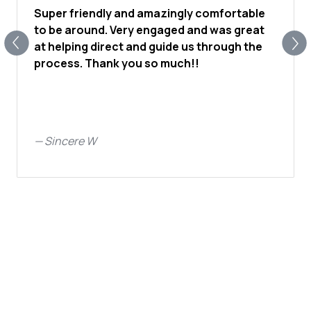
Super friendly and amazingly comfortable
to be around. Very engaged and was great
at helping direct and guide us through the
process. Thank you so much!!
—
Sincere W