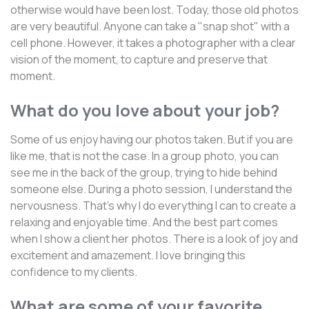
otherwise would have been lost. Today, those old photos
are very beautiful. Anyone can take a "snap shot" with a
cell phone. However, it takes a photographer with a clear
vision of the moment, to capture and preserve that
moment.
What do you love about your job?
Some of us enjoy having our photos taken. But if you are
like me, that is not the case. In a group photo, you can
see me in the back of the group, trying to hide behind
someone else. During a photo session, I understand the
nervousness. That's why I do everything I can to create a
relaxing and enjoyable time. And the best part comes
when I show a client her photos. There is a look of joy and
excitement and amazement. I love bringing this
confidence to my clients.
What are some of your favorite