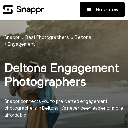
Book now
Snappr
Best Photographers
Deltona
Engagement
Deltona Engagement
Photographers
Snappr connects you to pre-vetted engagement
photographers in Deltona. It's never been easier or more
affordable.