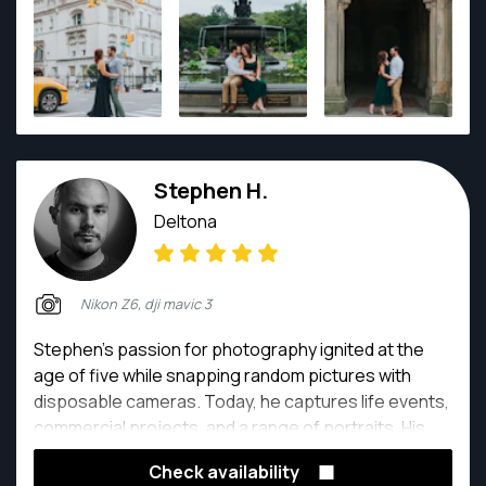
Stephen H.
Deltona
Nikon Z6, dji mavic 3
Stephen's passion for photography ignited at the
age of five while snapping random pictures with
disposable cameras. Today, he captures life events,
commercial projects, and a range of portraits. His
enthusiasm for the future of photography knows no
Check availability
bounds!