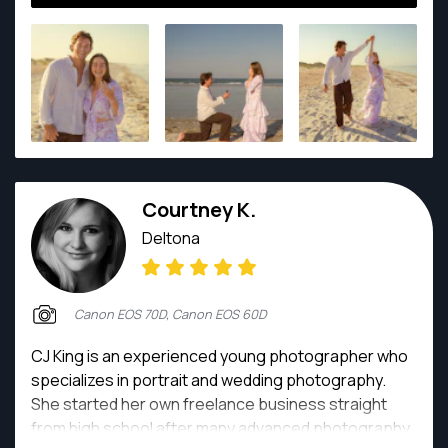
Courtney K.
Deltona
Canon EOS 70D, Canon EOS 60D
CJ King is an experienced young photographer who
specializes in portrait and wedding photography.
She started her own freelance business straight
from high school after many advanced photography