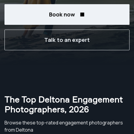
Book now
Talk to an expert
The Top Deltona Engagement
Photographers
,
2026
Browse these top-rated engagement photographers
from Deltona