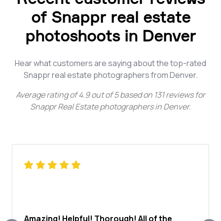
of Snappr real estate
photoshoots in Denver
Hear what customers are saying about the top-rated
Snappr real estate photographers from Denver.
Average rating of
4.9
out of
5
based on
131
reviews for
Snappr Real Estate photographers in Denver
.
Amazing! Helpful! Thorough! All of the