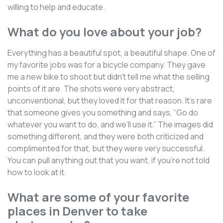
willing to help and educate.
What do you love about your job?
Everything has a beautiful spot, a beautiful shape. One of
my favorite jobs was for a bicycle company. They gave
me a new bike to shoot but didn’t tell me what the selling
points of it are. The shots were very abstract,
unconventional, but they loved it for that reason. It’s rare
that someone gives you something and says, “Go do
whatever you want to do, and we’ll use it.” The images did
something different, and they were both criticized and
complimented for that, but they were very successful.
You can pull anything out that you want, if you’re not told
how to look at it.
What are some of your favorite
places in Denver to take