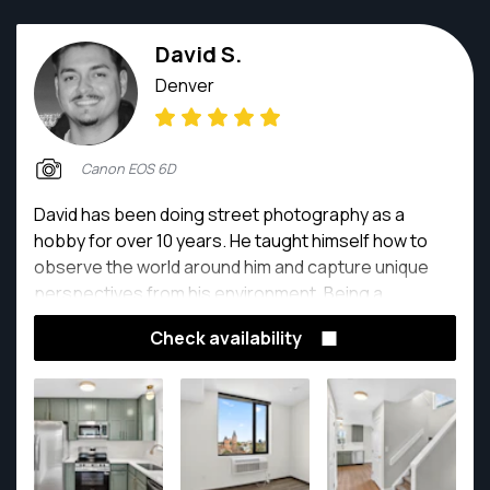
David S.
Denver
Canon EOS 6D
David has been doing street photography as a
hobby for over 10 years. He taught himself how to
observe the world around him and capture unique
perspectives from his environment. Being a
professional in the real estate industry, he has
Check availability
focused more on doing real estate photography for
clients, and enjoys creating quality listings that
highlights the best features for any property.