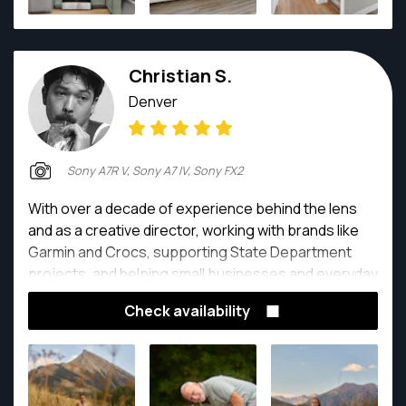
Christian S.
Denver
Sony A7R V, Sony A7 IV, Sony FX2
With over a decade of experience behind the lens
and as a creative director, working with brands like
Garmin and Crocs, supporting State Department
projects, and helping small businesses and everyday
people tell their stories, I bring a seasoned creative
Check availability
eye to every session.