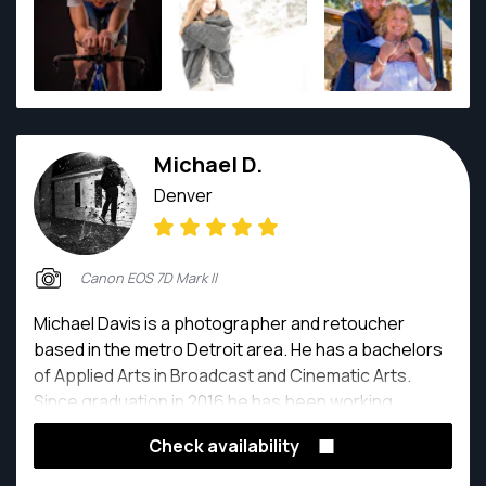
Michael D.
Denver
Canon EOS 7D Mark II
Michael Davis is a photographer and retoucher
based in the metro Detroit area. He has a bachelors
of Applied Arts in Broadcast and Cinematic Arts.
Since graduation in 2016 he has been working
exclusively as a photographer and retoucher.
Check availability