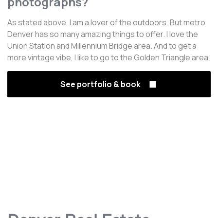
photographs?
As stated above, I am a lover of the outdoors. But metro
Denver has so many amazing things to offer. I love the
Union Station and Millennium Bridge area. And to get a
more vintage vibe, I like to go to the Golden Triangle area.
See portfolio & book