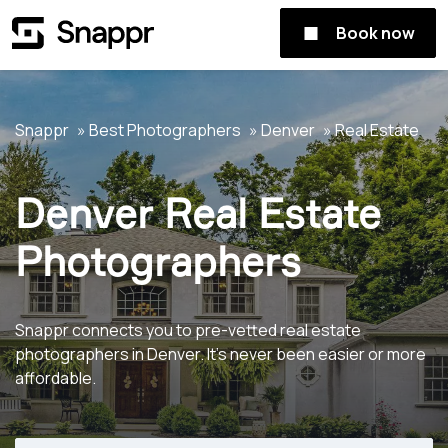
Book now
Snappr
Best Photographers
Denver
Real Estate
Denver Real Estate
Photographers
Snappr connects you to pre-vetted real estate
photographers in Denver. It's never been easier or more
affordable.