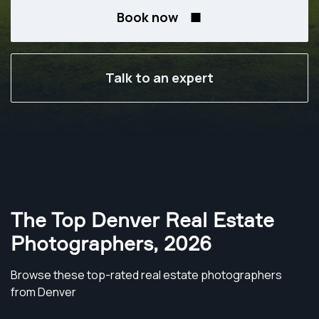
Book now
Talk to an expert
The Top Denver Real Estate
Photographers
,
2026
Browse these top-rated real estate photographers
from Denver