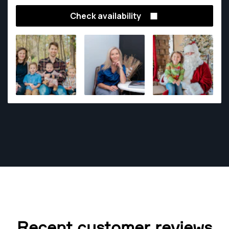
photography and street photography.
Check availability
Recent customer reviews