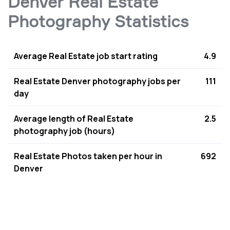
Denver Real Estate
Photography Statistics
Average Real Estate job start rating
4.9
Real Estate Denver photography jobs per
111
day
Average length of Real Estate
2.5
photography job (hours)
Real Estate Photos taken per hour in
692
Denver