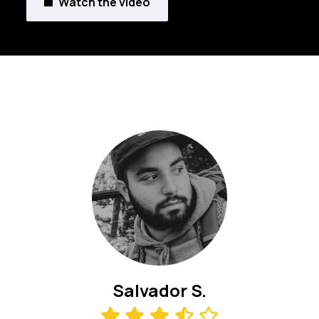
Watch the video
Salvador S.