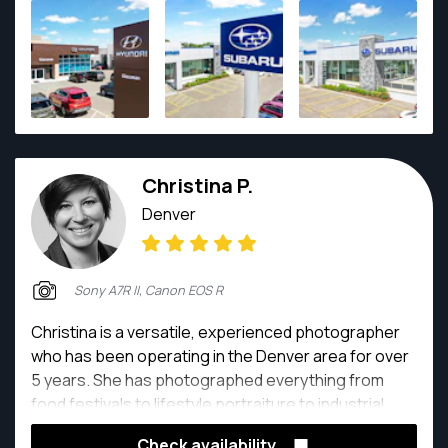
Christina P.
Denver
Sony A7R II, Canon EOS R
Christina is a versatile, experienced photographer
who has been operating in the Denver area for over
5 years. She has photographed everything from
food festivals to lifestyle portraiture to industrial
product marketing. She focuses on great
Check availability