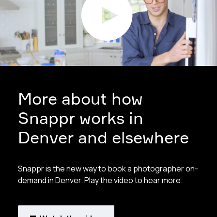
More about how
Snappr works in
Denver and elsewhere
Snappr is the new way to book a photographer on-
demand in Denver. Play the video to hear more.