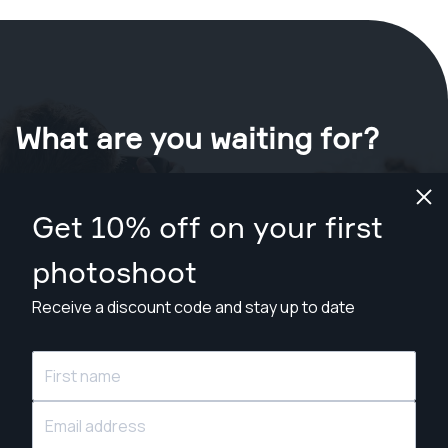
What are you waiting for?
Book your shoot now
in Denver
.
Get 10% off on your first
Find photographers from $169
photoshoot
Receive a discount code and stay up to date
© Snappr Inc. 2026, all rights reserved.