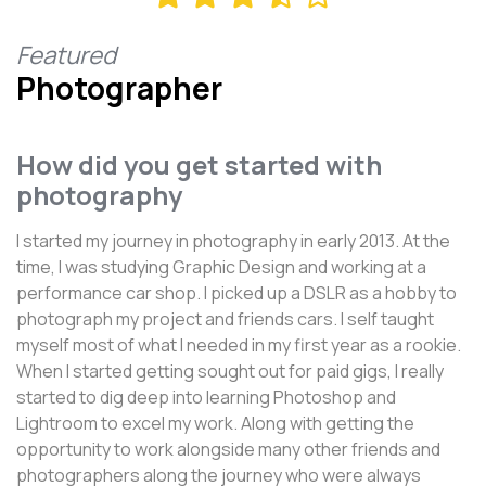
Featured
Photographer
How did you get started with
photography
I started my journey in photography in early 2013. At the
time, I was studying Graphic Design and working at a
performance car shop. I picked up a DSLR as a hobby to
photograph my project and friends cars. I self taught
myself most of what I needed in my first year as a rookie.
When I started getting sought out for paid gigs, I really
started to dig deep into learning Photoshop and
Lightroom to excel my work. Along with getting the
opportunity to work alongside many other friends and
photographers along the journey who were always