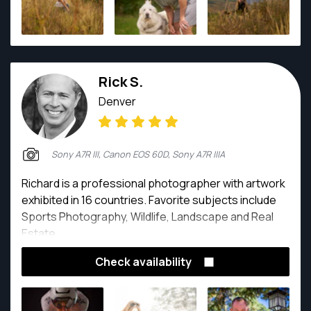
Rick S.
Denver
Sony A7R III, Canon EOS 60D, Sony A7R IIIA
Richard is a professional photographer with artwork
exhibited in 16 countries. Favorite subjects include
Sports Photography, Wildlife, Landscape and Real
Estate.
Check availability