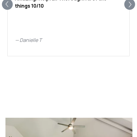
things 10/10
—
Danielle T