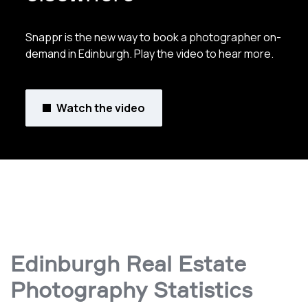
Snappr is the new way to book a photographer on-
demand in Edinburgh. Play the video to hear more.
Watch the video
Edinburgh Real Estate
Photography Statistics