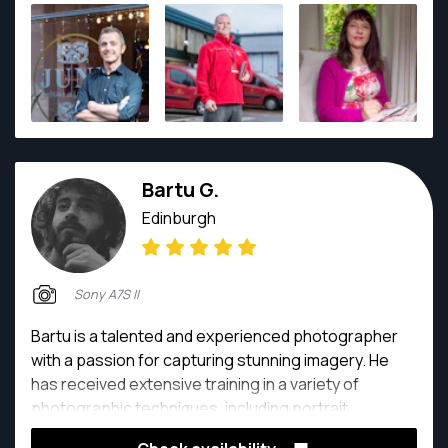
images. He works with a number of commercial
organisations including Royal Mail, the Post Office,
and Network Rail. He is a member of the Royal
Photographic Society. Rich prides himself on the
quality of his work and the work-flow process that he
has developed to ensure that clients receive edited
images as soon as possible after the photo-shoot.
Bartu G.
Edinburgh
Sony A7S II
Bartu is a talented and experienced photographer
with a passion for capturing stunning imagery. He
has received extensive training in a variety of
photographic techniques, including portrait,
landscape, and still life photography. With an eye for