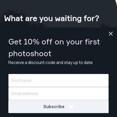
What are you waiting for?
Book your shoot now
in Edinburgh
.
Get 10% off on your first
Find photographers from £139
photoshoot
Receive a discount code and stay up to date
© Snappr Inc. 2026, all rights reserved.
Subscribe