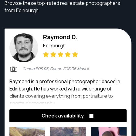
Browse these top-rated real estate photographers
from Edinburgh
Raymond D.
Edinburgh
Canon EOS R5, Canon EOS R6 Mark II
Raymond is a professional photographer based in
Edinburgh. He has worked with a wide range of
clients covering everything from portraiture to
sports photography.
Check availability