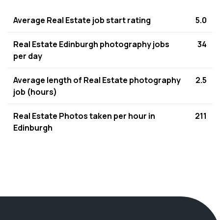
Average Real Estate job start rating
5.0
Real Estate Edinburgh photography jobs
34
per day
Average length of Real Estate photography
2.5
job (hours)
Real Estate Photos taken per hour in
211
Edinburgh