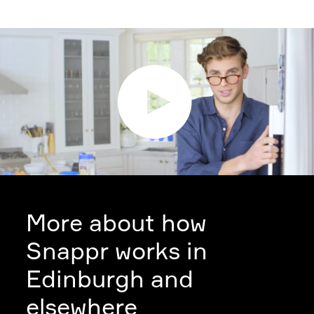
More about how
Snappr works in
Edinburgh and
elsewhere