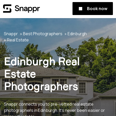
Book now
Snappr
Best Photographers
Edinburgh
Real Estate
Edinburgh Real
Estate
Photographers
Snappr connects you to pre-vetted real estate
photographers in Edinburgh. It's never been easier or