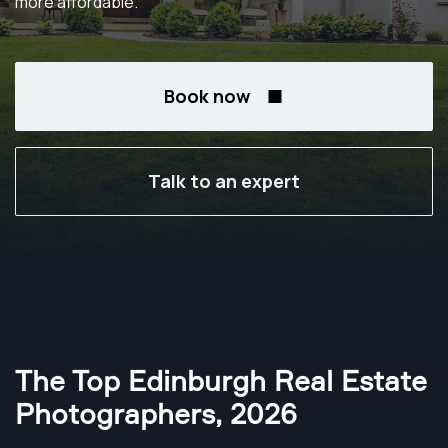
more affordable.
Book now
Talk to an expert
The Top Edinburgh Real Estate
Photographers
,
2026