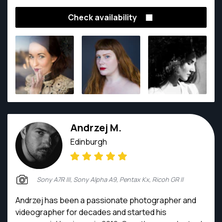
a seasoned commercial photographer with bags of
Check availability
experience in interior, portrait, product and event
photography.
Andrzej M.
Edinburgh
Sony A7R III, Sony Alpha A9, Pentax Kx, Ricoh GR II
Andrzej has been a passionate photographer and
videographer for decades and started his