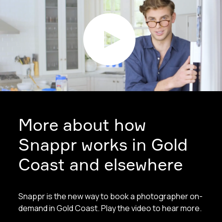
More about how
Snappr works in Gold
Coast and elsewhere
Snappr is the new way to book a photographer on-
demand in Gold Coast. Play the video to hear more.