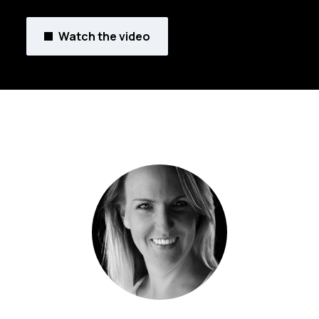
Watch the video