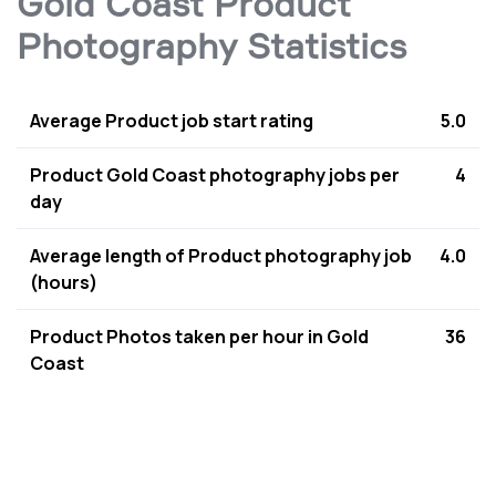
Gold Coast Product
Photography Statistics
Average Product job start rating
5.0
Product Gold Coast photography jobs per
4
day
Average length of Product photography job
4.0
(hours)
Product Photos taken per hour in Gold
36
Coast