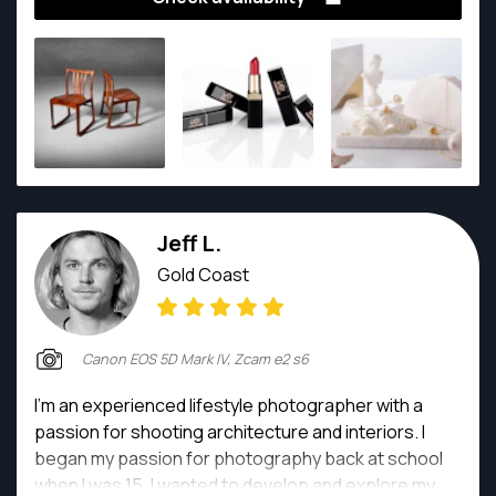
build up the particularly sense of art and taste.
Jeff L.
Gold Coast
Canon EOS 5D Mark IV, Zcam e2 s6
I'm an experienced lifestyle photographer with a
passion for shooting architecture and interiors. I
began my passion for photography back at school
when I was 15. I wanted to develop and explore my