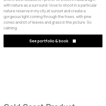
with nature as a surround. I love to shoot in a particular
nature reserve in my city at sunset and create a
gorgeous light coming through the trees, with pine
cones and lot of leaves and grass in the picture. So
calming.
See portfolio & book