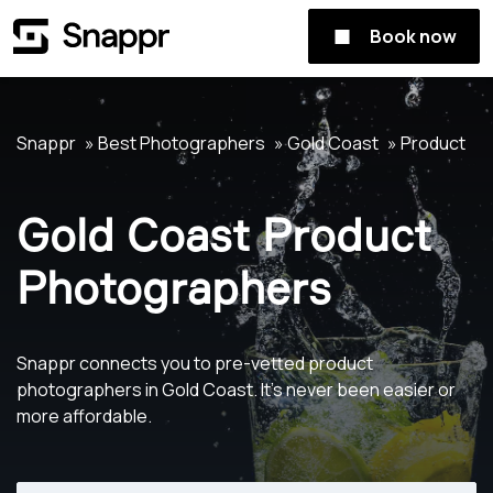
Book now
Snappr
Best Photographers
Gold Coast
Product
Gold Coast Product
Photographers
Snappr connects you to pre-vetted product
photographers in Gold Coast. It's never been easier or
more affordable.