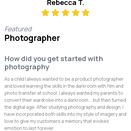
Rebecca T.
Featured
Photographer
How did you get started with
photography
As a child I always wanted to be a product photographer
and loved learning the skills in the darkroom with film and
photo transfer at school. I always wanted my parents to
convert their wardrobe into a darkroom... but then turned
the digital age. After studying photography and design, I
have incorporated both skills into my style of imagery and
love to give my customers a memory that evokes
emotion to last forever.