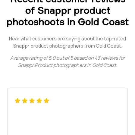
of Snappr product
photoshoots in Gold Coast
Hear what customers are saying about the top-rated
Snappr product photographers from Gold Coast.
Average rating of
5.0
out of
5
based on
43
reviews for
Snappr Product photographers in Gold Coast
.