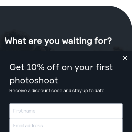
What are you waiting for?
Book your shoot now
in Gold Coast
.
Get 10% off on your first
Find photographers from A$209
photoshoot
Receive a discount code and stay up to date
© Snappr Inc. 2026, all rights reserved.