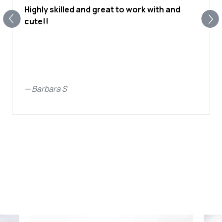
Highly skilled and great to work with and
cute!!
—
Barbara S