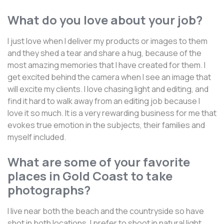
What do you love about your job?
I just love when I deliver my products or images to them
and they shed a tear and share a hug, because of the
most amazing memories that I have created for them. I
get excited behind the camera when I see an image that
will excite my clients. I love chasing light and editing, and
find it hard to walk away from an editing job because I
love it so much. It is a very rewarding business for me that
evokes true emotion in the subjects, their families and
myself included.
What are some of your favorite
places in Gold Coast to take
photographs?
I live near both the beach and the countryside so have
shot in both locations. I prefer to shoot in natural light