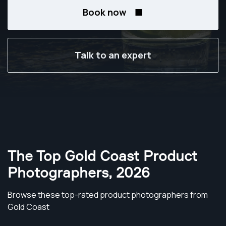
Book now
Talk to an expert
The Top Gold Coast Product
Photographers
,
2026
Browse these top-rated product photographers from
Gold Coast