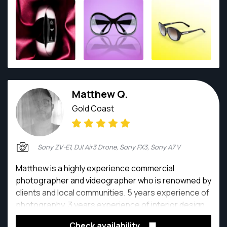
prioritising workload to respect deadlines. Excellent
collaborator who also works well independently.
Matthew Q.
Gold Coast
Sony ZV-E1, DJI Air3 Drone, Sony FX3, Sony A7 V
Matthew is a highly experience commercial
photographer and videographer who is renowned by
clients and local communities. 5 years experience of
photography, 3 years experience of interior design
and 15 years painting and sketch learning makes him
Check availability