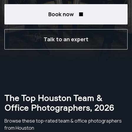
Book now
Talk to an expert
The Top Houston Team &
Office Photographers
,
2026
Browse these top-rated team & office photographers
from Houston