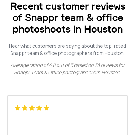
Recent customer reviews
of Snappr team & office
photoshoots in Houston
Hear what customers are saying about the top-rated
Snappr team & office photographers from Houston.
Average rating of
4.8
out of
5
based on
78
reviews for
Snappr Team & Office photographers in Houston
.