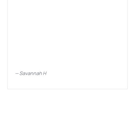
—
Savannah H