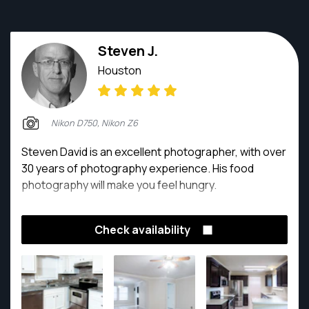
Steven J.
Houston
Nikon D750, Nikon Z6
Steven David is an excellent photographer, with over
30 years of photography experience. His food
photography will make you feel hungry.
Check availability