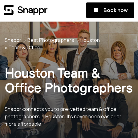
Book now
Snappr
Best Photographers
Houston
Team & Office
Houston Team &
Office Photographers
Snappr connects you to pre-vetted team & office
photographers in Houston. It's never been easier or
more affordable.