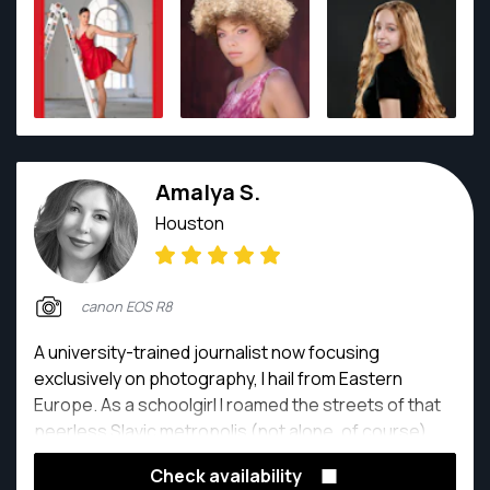
Amalya S.
Houston
canon EOS R8
A university-trained journalist now focusing
exclusively on photography, I hail from Eastern
Europe. As a schoolgirl I roamed the streets of that
peerless Slavic metropolis (not alone, of course),
honing my black-and-white skills on Grandpa's
Check availability
cherished prewar Leica. Now based in Houston,