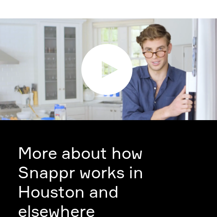
More about how
Snappr works in
Houston and
elsewhere