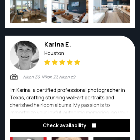
Karina E.
Houston
Nikon Z6, Nikon Z7, Nikon z9
I'm Karina, a certified professional photographer in
Texas, crafting stunning wall-art portraits and
cherished heirloom albums. My passion is to
immortalize your joyful, authentic memories, so your
photos evoke love and happiness.
Check availability