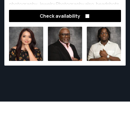
photography, Jewelry Photography also, headshots.
Check availability