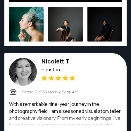
Texas, I am committed to putting my subjects at
ease and capturing them in their finest moments,
candid or posed. My photography emanates from
deep within me - motivated and inspired, above all, by
my love of the art and for my subjects, and for
capturing everything that is human in every image.
Nicolett T.
Houston
Canon EOS 5D Mark IV, Sony A7S
With a remarkable nine-year journey in the
photography field, I am a seasoned visual storyteller
and creative visionary. From my early beginnings, I've
honed my skills across diverse genres, capturing