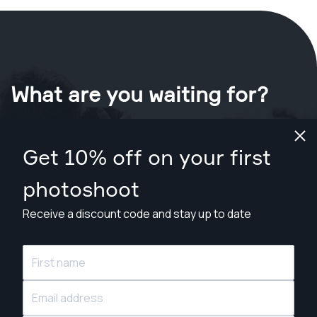
What are you waiting for?
Book your shoot now
in Houston
.
Get 10% off on your first
Find photographers from $89
photoshoot
Receive a discount code and stay up to date
© Snappr Inc. 2026, all rights reserved.