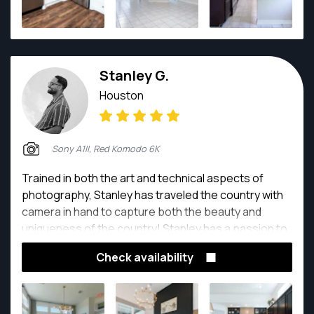
Stanley G.
Houston
Sony A1II, Red Komodo 6K
Trained in both the art and technical aspects of
photography, Stanley has traveled the country with
camera in hand to capture both the beauty and
uniqueness of the country! Stanley has a passion to
capture the human experience as he sees it and
Check availability
share it for others to enjoy with him.