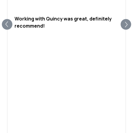
Working with Quincy was great, definitely
recommend!