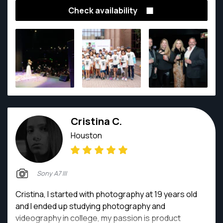
fleeting moments, evoking emotions, and
Check availability
immortalizing cherished memories. My passion for
photography led me to explore the world through a
lens, unveiling its hidden beauty and unique
perspectives.
Cristina C.
Houston
Sony A7 III
Cristina, I started with photography at 19 years old
and I ended up studying photography and
videography in college, my passion is product