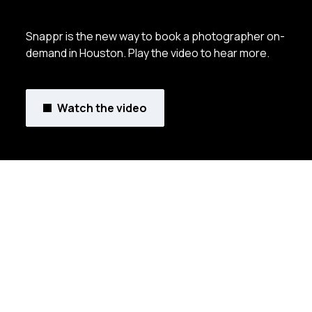
Snappr is the new way to book a photographer on-
demand in Houston. Play the video to hear more.
Watch the video