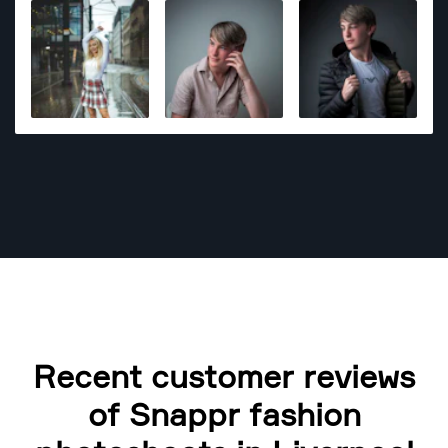
Products and photos for marketing use is something
what you can find in his portfolio as well.
Recent customer reviews
of Snappr fashion