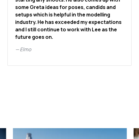
some Greta ideas for poses, candids and
setups which is helpful in the modelling
industry. He has exceeded my expectations
and I still continue to work with Lee as the
future goes on.
—
Elmo