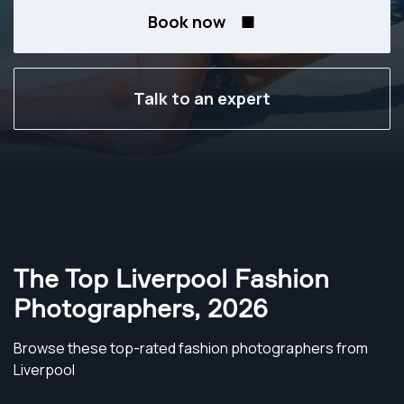
Book now
Talk to an expert
The Top Liverpool Fashion
Photographers
,
2026
Browse these top-rated fashion photographers from
Liverpool