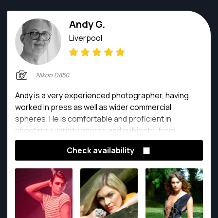
Andy G.
Liverpool
Nikon D850
Andy is a very experienced photographer, having
worked in press as well as wider commercial
spheres. He is comfortable and proficient in
shooting a variety genres and subjects, from
weddings to rock concerts and everything in
Check availability
between.