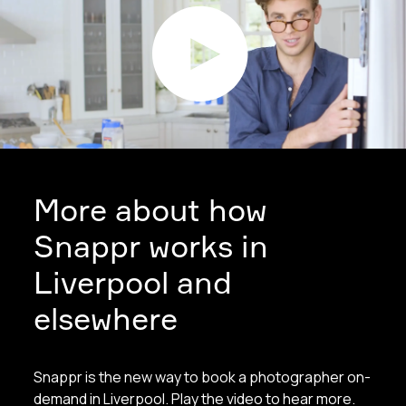
More about how
Snappr works in
Liverpool and
elsewhere
Snappr is the new way to book a photographer on-
demand in Liverpool. Play the video to hear more.