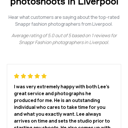
photoshoots in Liverpool
Hear what customers are saying about the top-rated
Snappr fashion photographers from Liverpool.
Average rating of
5.0
out of
5
based on
1
reviews for
Snappr Fashion photographers in Liverpool
.
I was very extremely happy with both Lee’s
great service and photographs he
produced for me. He is an outstanding
individual who cares to take time for you
and what you exactly want. Lee always
arrives on time and sets the studio prior to
starting any shoots. He also comes up with