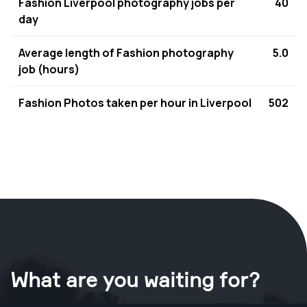
Fashion Liverpool photography jobs per
40
day
Average length of Fashion photography
5.0
job (hours)
Fashion Photos taken per hour in Liverpool
502
What are you waiting for?