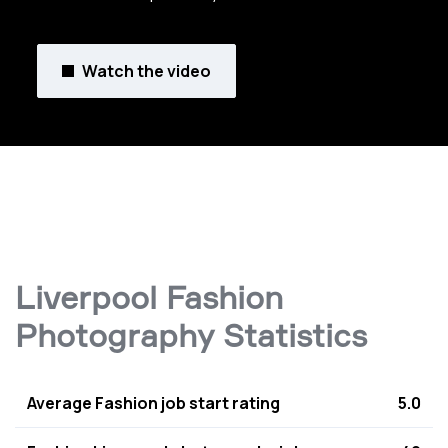
Watch the video
Liverpool Fashion
Photography Statistics
Average Fashion job start rating
5.0