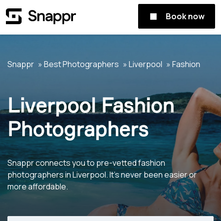
Book now
Snappr
Best Photographers
Liverpool
Fashion
Liverpool Fashion
Photographers
Snappr connects you to pre-vetted fashion
photographers in Liverpool. It's never been easier or
more affordable.