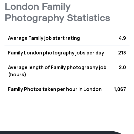
London Family
Photography Statistics
Average Family job start rating
4.9
Family London photography jobs per day
213
Average length of Family photography job
2.0
(hours)
Family Photos taken per hour in London
1,067