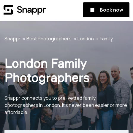
Book now
Snappr
Best Photographers
London
Family
London Family
Photographers
Snappr connects you to pre-vetted family
photographers in London. It's never been easier or more
affordable.