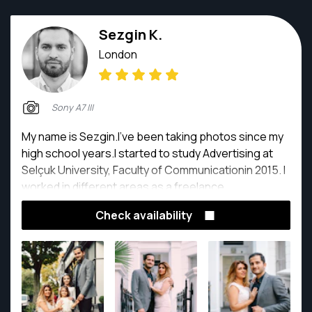
Sezgin K.
London
Sony A7 III
My name is Sezgin.I've been taking photos since my
high school years.I started to study Advertising at
Selçuk University, Faculty of Communicationin 2015. I
worked in different areas as a freelance
photographer,videographer,designer and social
Check availability
media expert, while study. Please feel free to
contact me for photographer needs. Thank you