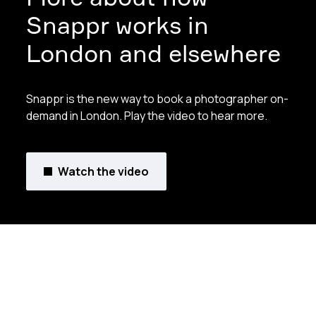
Snappr works in
London and elsewhere
Snappr is the new way to book a photographer on-
demand in London. Play the video to hear more.
Watch the video