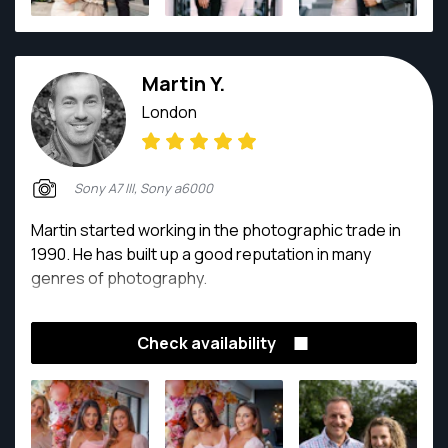
Martin Y.
London
Sony A7 III, Sony a6000
Martin started working in the photographic trade in
1990. He has built up a good reputation in many
genres of photography.
Check availability