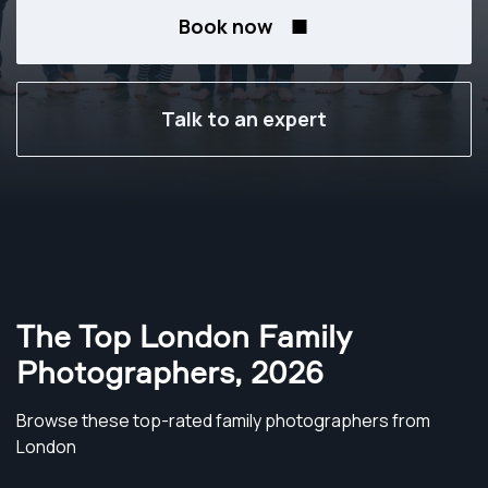
Book now
Talk to an expert
The Top London Family
Photographers
,
2026
Browse these top-rated family photographers from
London