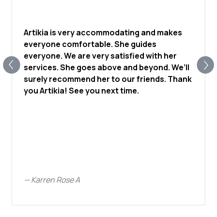
Artikia is very accommodating and makes
everyone comfortable. She guides
everyone. We are very satisfied with her
services. She goes above and beyond. We’ll
surely recommend her to our friends. Thank
you Artikia! See you next time.
—
Karren Rose A