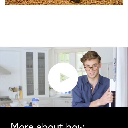
More about how