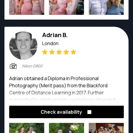
Adrian B.
London
Nikon D800
Adrian obtained a Diploma in Professional
Photography (Merit pass) from the Blackford
Centre of Distance Learning in 2017. Further
supported by photography workshops attended
around London from 2014 to 2020 covering fashion,
Check availability
natural light portraits, studio lighting, advanced
photography, night photography, black and white
photography, weddings and editing courses. All the