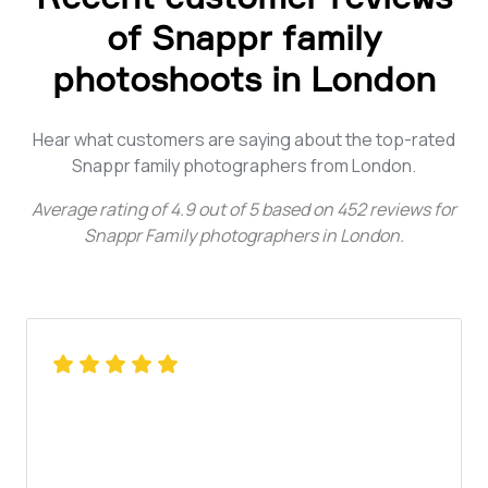
of Snappr family
photoshoots in London
Hear what customers are saying about the top-rated
Snappr family photographers from London.
Average rating of
4.9
out of
5
based on
452
reviews for
Snappr Family photographers in London
.