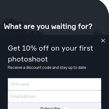
What are you waiting for?
Book your shoot now
in London
.
Get 10% off on your first
Find photographers from £79
photoshoot
Receive a discount code and stay up to date
© Snappr Inc. 2026, all rights reserved.
Subscribe