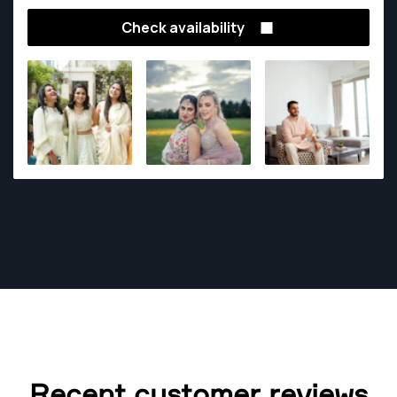
Check availability
Recent customer reviews