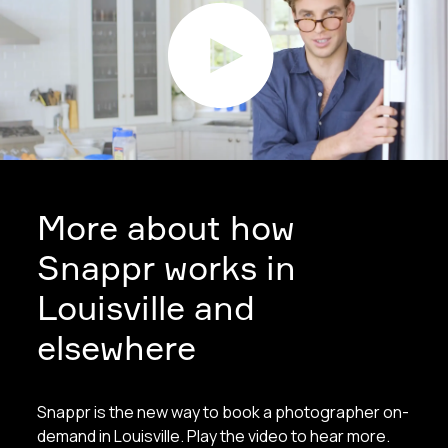
More about how
Snappr works in
Louisville and
elsewhere
Snappr is the new way to book a photographer on-
demand in Louisville. Play the video to hear more.