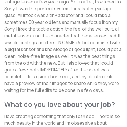
vintage lenses a few years ago. Soon after, I switched to
Sony. It was the perfect system for adapting vintage
glass. All it took was a tiny adapter and I could take a
sometimes 50 year old lens and manually focus it on my
Sony. I liked the tactile action-the feel of the well built, all
metal lenses, and the character that these lenses had. It
was like instagram filters, IN CAMERA, but combined with
a digital sensor and knowledge of good light, I could get a
clean, noise-free image as well. It was the best things
from the old with the new. But, I also loved that I could
grab a few shots IMMEDIATELY after the shoot was
complete, do a quick phone edit, and my clients could
have a preview of their images to share while they were
waiting for the full edits to be done in a few days.
What do you love about your job?
I love creating something that only I can see. There is so
much beauty in the world and I'm obsessive about