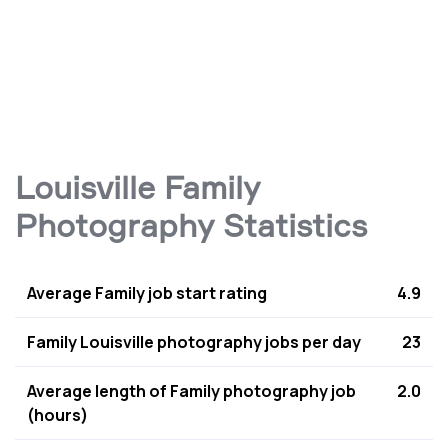
Louisville Family
Photography Statistics
Average Family job start rating
4.9
Family Louisville photography jobs per day
23
Average length of Family photography job
2.0
(hours)