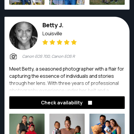
Betty J.
Louisville
Canon EOS 70D, Canon EOS R
Meet Betty, a seasoned photographer with a flair for
capturing the essence of individuals and stories
through her lens. With three years of professional
photography experience under her belt and a
remarkable two decades in the dynamic world of film,
Check availability
Betty is more than just a photographer – she's a
storyteller. Drawing on her rich background in the
film industry, Betty infuses her photography with
cinematic elements, creating images that resonate
with depth and emotion. Her keen eye for detail and