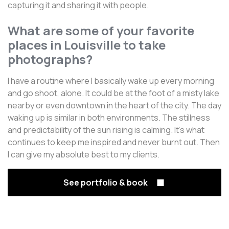
capturing it and sharing it with people.
What are some of your favorite
places in Louisville to take
photographs?
I have a routine where I basically wake up every morning
and go shoot, alone. It could be at the foot of a misty lake
nearby or even downtown in the heart of the city. The day
waking up is similar in both environments. The stillness
and predictability of the sun rising is calming. It's what
continues to keep me inspired and never burnt out. Then
I can give my absolute best to my clients.
See portfolio & book