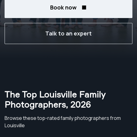
Book now
Talk to an expert
The Top Louisville Family
Photographers
,
2026
Browse these top-rated family photographers from
Louisville