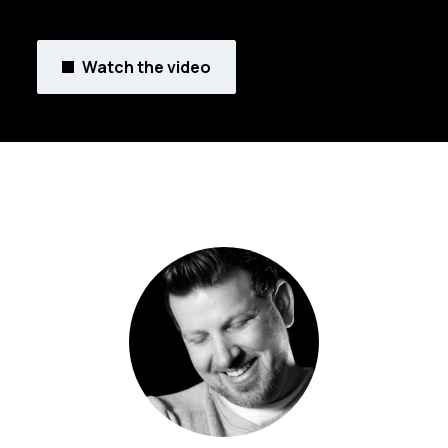
Watch the video