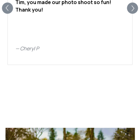
Tim, you made our photo shoot so fun!
Thank you!
—
Cheryl P