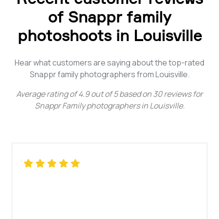
of Snappr family
photoshoots in Louisville
Hear what customers are saying about the top-rated
Snappr family photographers from Louisville.
Average rating of
4.9
out of
5
based on
30
reviews for
Snappr Family photographers in Louisville
.