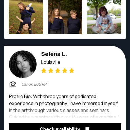
Selena L.
Louisville
Canon EOS RP
Profile Bio: With three years of dedicated
experience in photography, I have immersed myself
in the art through various classes and seminars.
Guided by a mentor with over 14 years of expertise, I
have honed my skills and developed a keen eye for
Check availability