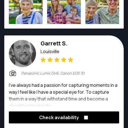
Geographic, Better Homes and Gardens (Meredith
Corp.), and HGTV (Scripps Interactive), a museum,
and consumer products companies. Charles takes
pictures because he loves to. His photography is a
passion as well as a calling.
Garrett S.
Louisville
Panasonic Lumix GH6, Canon EOS 7D
I've always had a passion for capturing moments in a
way I feel like I have a special eye for. To capture
them in a way that withstand time and become a
cherished memento.
Check availability