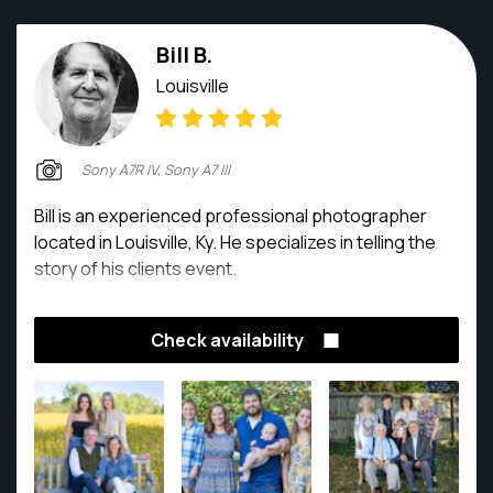
Bill B.
Louisville
Sony A7R IV, Sony A7 III
Bill is an experienced professional photographer
located in Louisville, Ky. He specializes in telling the
story of his clients event.
Check availability