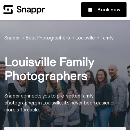
Book now
Snappr
Best Photographers
Louisville
Family
Louisville Family
Photographers
Snappr connects you to pre-vetted family
photographers in Louisville. It's never been easier or
more affordable.