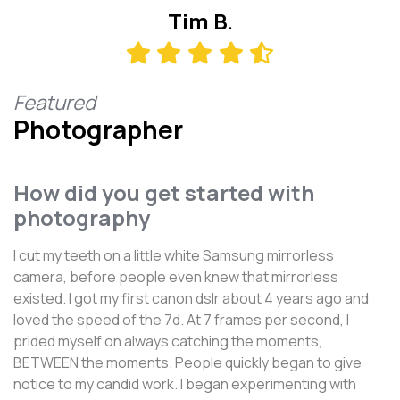
Tim B.
Featured
Photographer
How did you get started with
photography
I cut my teeth on a little white Samsung mirrorless
camera, before people even knew that mirrorless
existed. I got my first canon dslr about 4 years ago and
loved the speed of the 7d. At 7 frames per second, I
prided myself on always catching the moments,
BETWEEN the moments. People quickly began to give
notice to my candid work. I began experimenting with