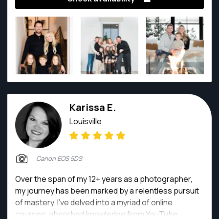
detail. Photography is my passion—it's the vibrant
color in my life’s coloring book; without it, I feel
something essential is missing. I strive to capture
the world’s beauty through my lens, continually
seeking to learn and grow in this captivating medium.
Karissa E.
Louisville
Canon EOS 5DS
Over the span of my 12+ years as a photographer,
my journey has been marked by a relentless pursuit
of mastery. I've delved into a myriad of online
courses, absorbed knowledge from YouTube