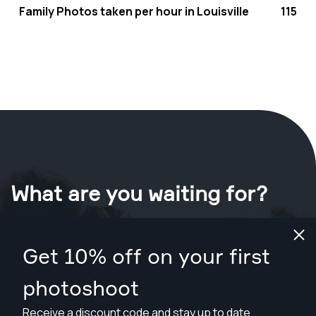
Family Photos taken per hour in Louisville
115
What are you waiting for?
Book your shoot now
in Louisville
.
Get 10% off on your first
Find photographers from $89
photoshoot
Receive a discount code and stay up to date