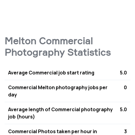
Melton Commercial
Photography Statistics
Average Commercial job start rating
5.0
Commercial Melton photography jobs per
0
day
Average length of Commercial photography
5.0
job (hours)
Commercial Photos taken per hour in
3