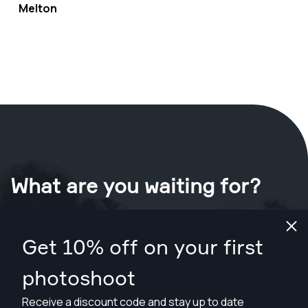
Melton
What are you waiting for?
Book your shoot now
in Melton
.
Get 10% off on your first
Find photographers from A$109
photoshoot
Receive a discount code and stay up to date