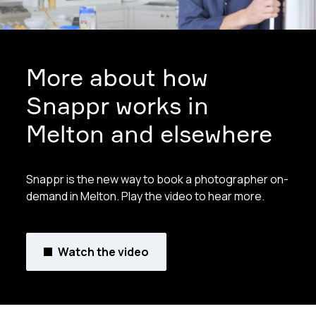
More about how
Snappr works in
Melton and elsewhere
Snappr is the new way to book a photographer on-
demand in Melton. Play the video to hear more.
Watch the video