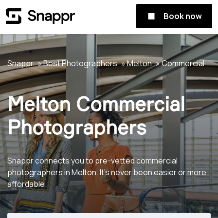
Book now
Snappr
Best Photographers
Melton
Commercial
Melton Commercial
Photographers
Snappr connects you to pre-vetted commercial
photographers in Melton. It's never been easier or more
affordable.