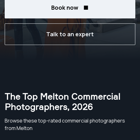
Book now
Talk to an expert
The Top Melton Commercial
Photographers
,
2026
Browse these top-rated commercial photographers
from Melton