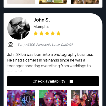
John S.
Memphis
Sony A6300, Panasonic Lumix DMC-G7
John Sklba was born into a photography business.
He's had a camera in his hands since he was a
teenager shooting everything from weddings to
waterfalls.
Check availability