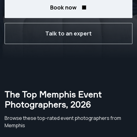
Book now
Talk to an expert
The Top Memphis Event
Photographers
,
2026
Browse these top-rated event photographers from
Memphis