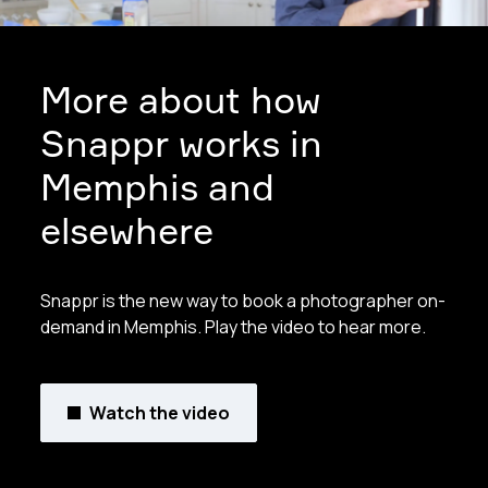
More about how
Snappr works in
Memphis and
elsewhere
Snappr is the new way to book a photographer on-
demand in Memphis. Play the video to hear more.
Watch the video