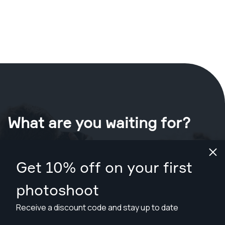
What are you waiting for?
Book your shoot now
in Memphis
.
Get 10% off on your first
Find photographers from $89
photoshoot
Receive a discount code and stay up to date