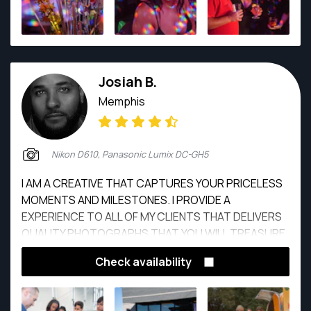
Josiah B.
Memphis
Nikon D610, Panasonic Lumix DC-GH5
I AM A CREATIVE THAT CAPTURES YOUR PRICELESS
MOMENTS AND MILESTONES. I PROVIDE A
EXPERIENCE TO ALL OF MY CLIENTS THAT DELIVERS
QUALITY PHOTOGRAPHS THAT YOU WILL TREASURE
FOR YEARS TO COME.
Check availability