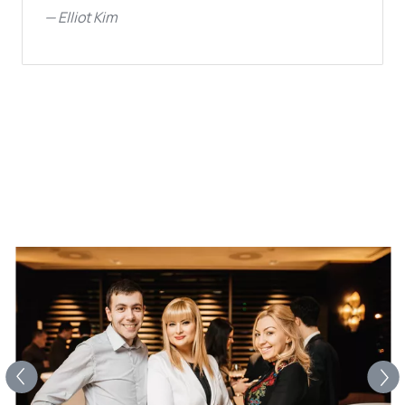
—
Elliot Kim