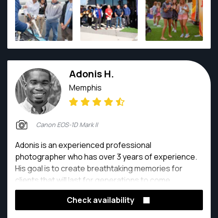
Adonis H.
Memphis
Canon EOS-1D Mark II
Adonis is an experienced professional
photographer who has over 3 years of experience.
His goal is to create breathtaking memories for
clients that will last for generations to come.
Check availability