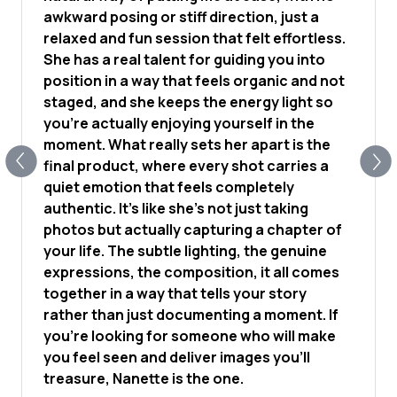
awkward posing or stiff direction, just a
relaxed and fun session that felt effortless.
She has a real talent for guiding you into
position in a way that feels organic and not
staged, and she keeps the energy light so
you're actually enjoying yourself in the
moment. What really sets her apart is the
final product, where every shot carries a
quiet emotion that feels completely
authentic. It's like she's not just taking
photos but actually capturing a chapter of
your life. The subtle lighting, the genuine
expressions, the composition, it all comes
together in a way that tells your story
rather than just documenting a moment. If
you're looking for someone who will make
you feel seen and deliver images you'll
treasure, Nanette is the one.