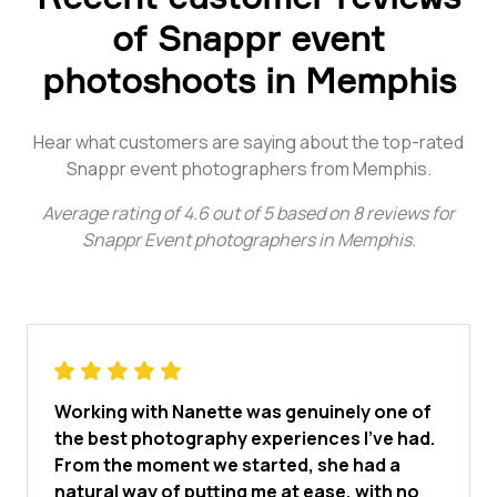
of Snappr event
photoshoots in Memphis
Hear what customers are saying about the top-rated
Snappr event photographers from Memphis.
Average rating of
4.6
out of
5
based on
8
reviews for
Snappr Event photographers in Memphis
.
Working with Nanette was genuinely one of
the best photography experiences I've had.
From the moment we started, she had a
natural way of putting me at ease, with no