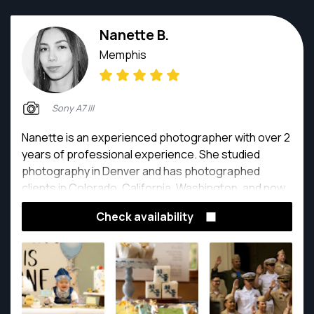
Nanette B.
Memphis
Sony A7 III
Nanette is an experienced photographer with over 2
years of professional experience. She studied
photography in Denver and has photographed
clients in Colorado, California, Washington, and now
Tennessee.
Check availability