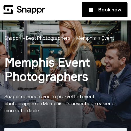
Book now
Snappr
Best Photographers
Memphis
Event
Memphis Event
Photographers
Snappr connects you to pre-vetted event
photographers in Memphis. It's never been easier or
more affordable.