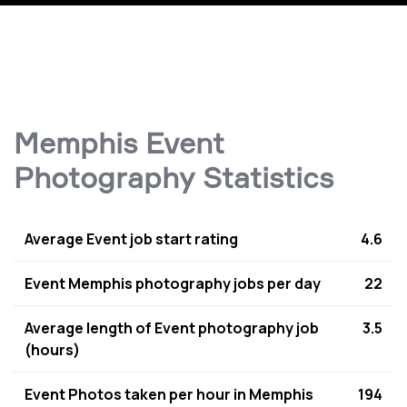
Memphis Event
Photography Statistics
Average Event job start rating
4.6
Event Memphis photography jobs per day
22
Average length of Event photography job
3.5
(hours)
Event Photos taken per hour in Memphis
194