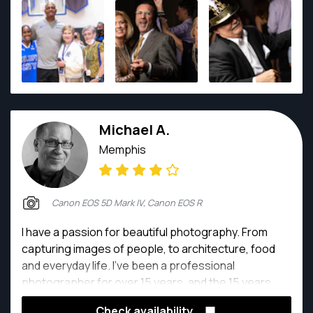
Michael A.
Memphis
Canon EOS 5D Mark IV, Canon EOS R
I have a passion for beautiful photography. From
capturing images of people, to architecture, food
and everyday life. I've been a professional
photographer for over 15 years, and the 15 years
before that I shot freelance as a fashion
Check availability