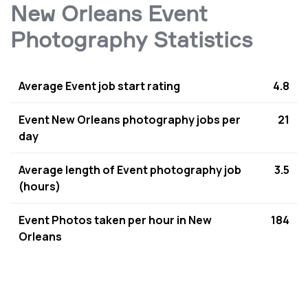
New Orleans Event
Photography Statistics
Average Event job start rating
4.8
Event New Orleans photography jobs per
21
day
Average length of Event photography job
3.5
(hours)
Event Photos taken per hour in New
184
Orleans