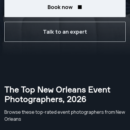
Book now
Talk to an expert
The Top New Orleans Event
Photographers
,
2026
Browse these top-rated event photographers from New
Orleans