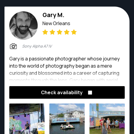
Gary M.
New Orleans
Sony Alpha A7 IV
Gary is a passionate photographer whose journey
into the world of photography began as a mere
curiosity and blossomed into a career of capturing
moments through the lens. Gary began with aerial
drone photography and quickly moved into the world
Check availability
of real estate photography.