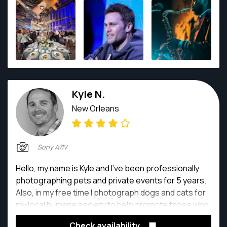
street photography on some of his 35mm film
cameras.
Kyle N.
New Orleans
Sony A7IV
Hello, my name is Kyle and I’ve been professionally
photographing pets and private events for 5 years.
Also, in my free time I photograph dogs and cats for
my local humane society to help promote those who
need a forever home.
Check availability