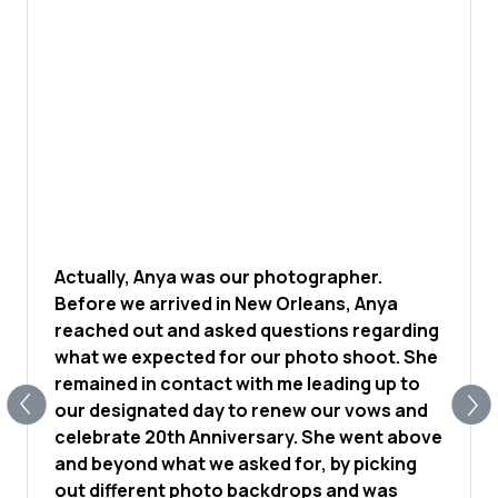
Actually, Anya was our photographer.
Before we arrived in New Orleans, Anya
reached out and asked questions regarding
what we expected for our photo shoot. She
remained in contact with me leading up to
our designated day to renew our vows and
celebrate 20th Anniversary. She went above
and beyond what we asked for, by picking
out different photo backdrops and was