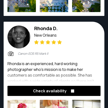
Rhonda D.
New Orleans
Canon EOS R5 Mark ll
Rhonda is an experienced, hard working
photographer who’s mission is to make her
customers as comfortable as possible. She has
worked with a wide variety of clients so there isn’t
anything she can’t do.
Check availability