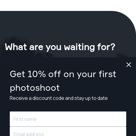
What are you waiting for?
Book your shoot now
in New Orleans
.
Get 10% off on your first
Find photographers from $89
photoshoot
Receive a discount code and stay up to date
© Snappr Inc. 2026, all rights reserved.