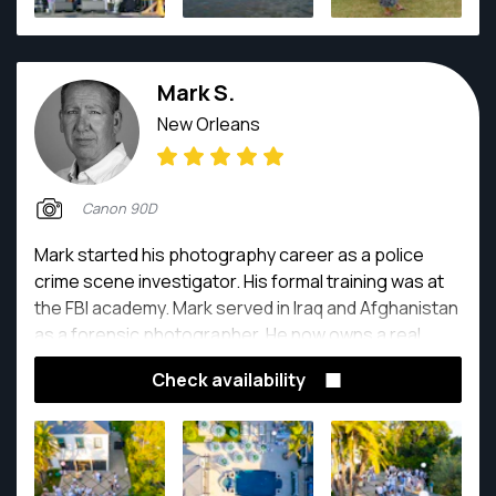
Mark S.
New Orleans
Canon 90D
Mark started his photography career as a police
crime scene investigator. His formal training was at
the FBI academy. Mark served in Iraq and Afghanistan
as a forensic photographer. He now owns a real
estate photography company.
Check availability