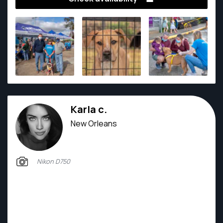
Karla c.
New Orleans
Nikon D750