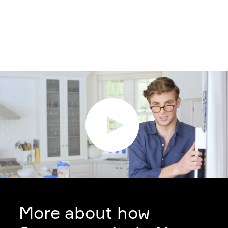
More about how