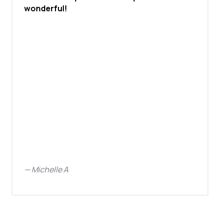
wonderful!
—
Michelle A