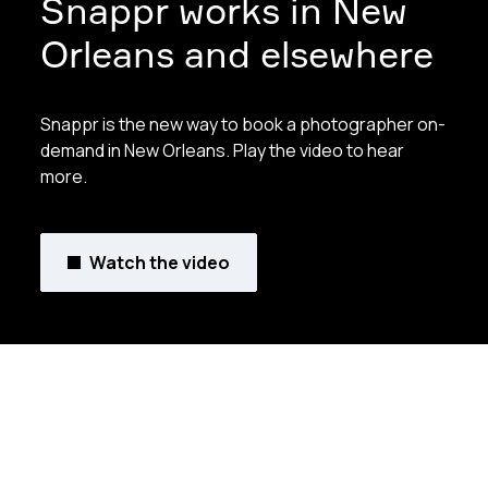
Snappr works in New
Orleans and elsewhere
Snappr is the new way to book a photographer on-
demand in New Orleans. Play the video to hear
more.
Watch the video