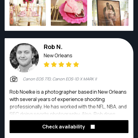
Rob N.
New Orleans
Canon EOS 77D, Canon EOS-1D X MARK II
Rob Noelke is a photographer based in New Orleans
with several years of experience shooting
professionally. He has worked with the NFL, NBA, and
SEC doing sports photography. Also, Rob does
portraiture, product, event, and wedding
Check availability
photography. On his days off he can be found
exploring the streets of New Orleans shooting