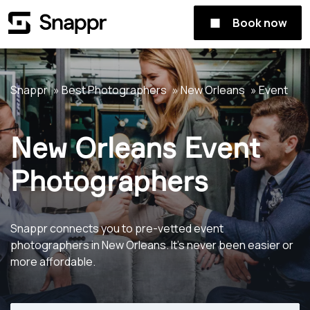
Book now
Snappr
Best Photographers
New Orleans
Event
New Orleans Event
Photographers
Snappr connects you to pre-vetted event
photographers in New Orleans. It's never been easier or
more affordable.