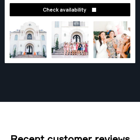
Check availability
Recent customer reviews