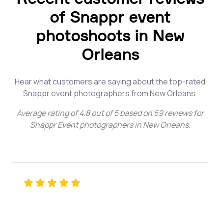
of Snappr event
photoshoots in New
Orleans
Hear what customers are saying about the top-rated
Snappr event photographers from New Orleans.
Average rating of
4.8
out of
5
based on
59
reviews for
Snappr Event photographers in New Orleans
.