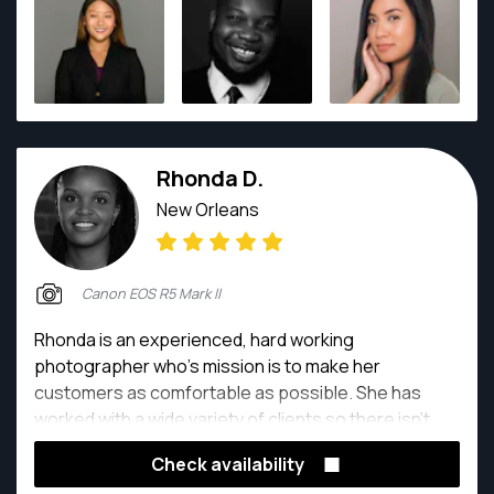
to take on different assignments and grow in his art
form.
Rhonda D.
New Orleans
Canon EOS R5 Mark ll
Rhonda is an experienced, hard working
photographer who’s mission is to make her
customers as comfortable as possible. She has
worked with a wide variety of clients so there isn’t
anything she can’t do.
Check availability