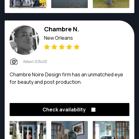
Chambre N.
New Orleans
Nikon D3400
Chambre Noire Design firm has an unmatched eye
for beauty and post production.
Check availability