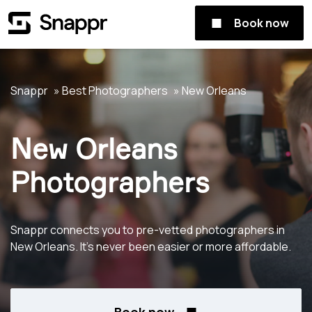
Book now
Snappr
Best Photographers
New Orleans
New Orleans
Photographers
Snappr connects you to pre-vetted photographers in
New Orleans. It's never been easier or more affordable.