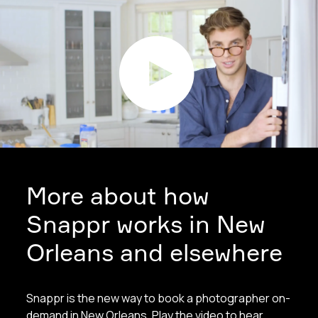
More about how
Snappr works in New
Orleans and elsewhere
Snappr is the new way to book a photographer on-
demand in New Orleans. Play the video to hear