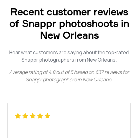
Recent customer reviews
of Snappr photoshoots in
New Orleans
Hear what customers are saying about the top-rated
Snappr photographers from New Orleans.
Average rating of
4.8
out of
5
based on
637
reviews for
Snappr photographers in New Orleans
.