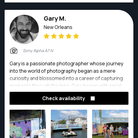
Gary M.
New Orleans
Sony Alpha A7 IV
Gary is a passionate photographer whose journey
into the world of photography began as a mere
curiosity and blossomed into a career of capturing
moments through the lens. Gary began with aerial
drone photography and quickly moved into the world
Check availability
of real estate photography.