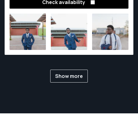
Check availability
Show more