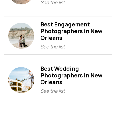
See the list
Best Engagement
Photographers in New
Orleans
See the list
Best Wedding
Photographers in New
Orleans
See the list