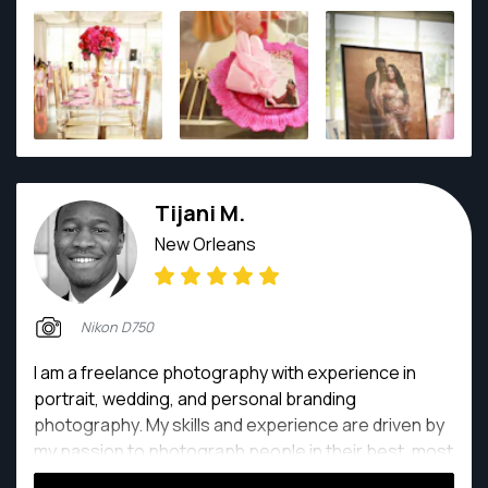
Tijani M.
New Orleans
Nikon D750
I am a freelance photography with experience in
portrait, wedding, and personal branding
photography. My skills and experience are driven by
my passion to photograph people in their best, most
confident and joyful moments.