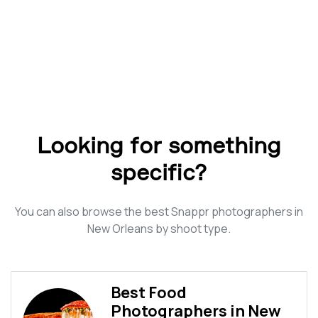
Looking for something
specific?
You can also browse the best Snappr photographers in
New Orleans by shoot type.
Best Food
Photographers in New