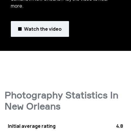
more.
Watch the video
Photography Statistics In
New Orleans
Initial average rating
4.8