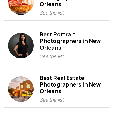
Orleans
See the list
Best Portrait
Photographers in New
Orleans
See the list
Best Real Estate
Photographers in New
Orleans
See the list