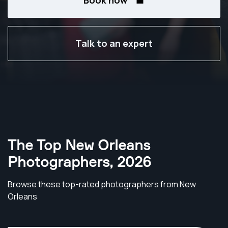
Book now
Talk to an expert
The Top New Orleans
Photographers
,
2026
Browse these top-rated photographers from New
Orleans