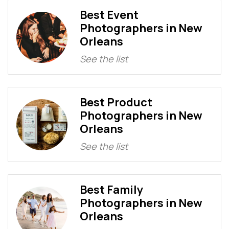
Best Event
Photographers in New
Orleans
See the list
Best Product
Photographers in New
Orleans
See the list
Best Family
Photographers in New
Orleans