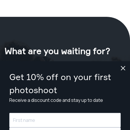
What are you waiting for?
Book your shoot now
in New Orleans
.
Get 10% off on your first
Find photographers from $89
photoshoot
Receive a discount code and stay up to date