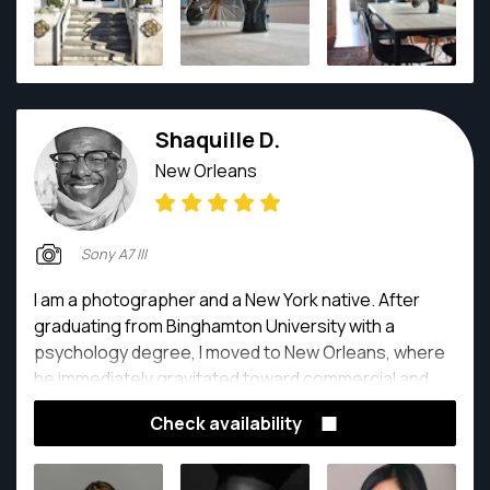
Shaquille D.
New Orleans
Sony A7 III
I am a photographer and a New York native. After
graduating from Binghamton University with a
psychology degree, I moved to New Orleans, where
he immediately gravitated toward commercial and
editorial photography. Over the past two years, I
Check availability
have worked as a photographer of the Baton Rouge
Fashion Week, the New Orleans Jazz & Heritage
Festival, and several other magazines. I continuously