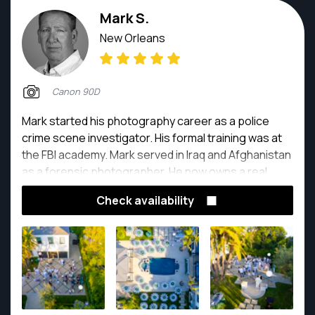
Mark S.
New Orleans
Canon 90D
Mark started his photography career as a police
crime scene investigator. His formal training was at
the FBI academy. Mark served in Iraq and Afghanistan
as a forensic photographer. He now owns a real
estate photography company.
Check availability