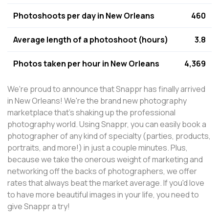
Photoshoots per day in New Orleans
460
Average length of a photoshoot (hours)
3.8
Photos taken per hour in New Orleans
4,369
We're proud to announce that Snappr has finally arrived
in New Orleans! We're the brand new photography
marketplace that's shaking up the professional
photography world. Using Snappr, you can easily book a
photographer of any kind of specialty (parties, products,
portraits, and more!) in just a couple minutes. Plus,
because we take the onerous weight of marketing and
networking off the backs of photographers, we offer
rates that always beat the market average. If you'd love
to have more beautiful images in your life, you need to
give Snappr a try!