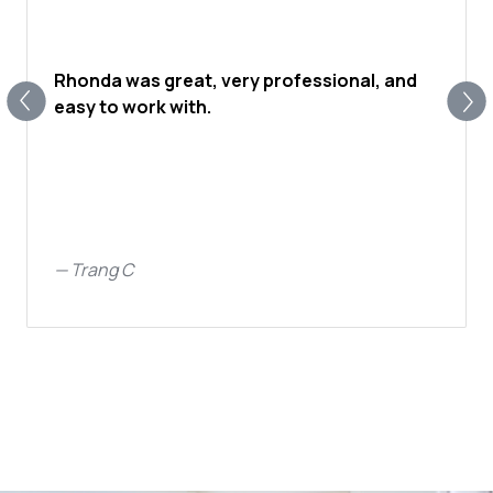
Rhonda was great, very professional, and
easy to work with.
—
Trang C