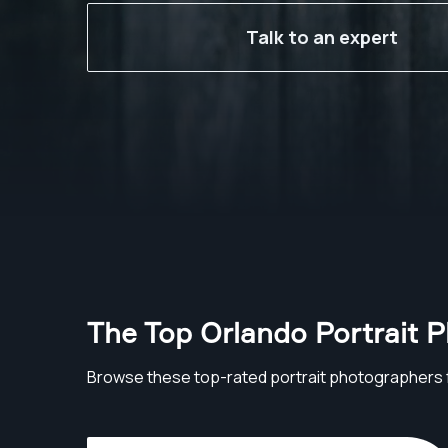
Talk to an expert
The Top Orlando Portrait 
Browse these top-rated portrait photographers 