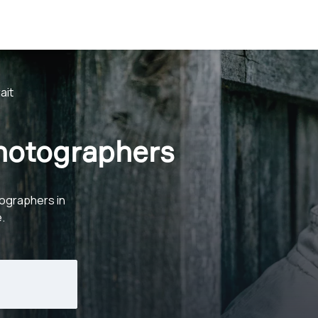
ait
Photographers
ographers in
.