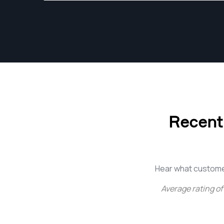
Recent
Hear what custome
Average rating of