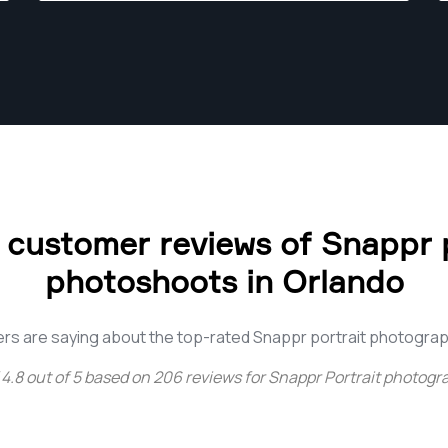
 customer reviews of Snappr p
photoshoots in Orlando
rs are saying about the top-rated Snappr portrait photograp
4.8
out of
5
based on
206
reviews for
Snappr Portrait photogr