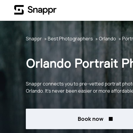
Snappr
Best Photographers
Orlando
Portr
Orlando Portrait 
Snappr connects you to pre-vetted portrait phot
Orlando. It's never been easier or more affordable
Book now