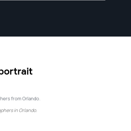
ortrait
hers from Orlando.
aphers in Orlando
.