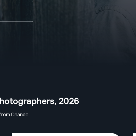
Photographers
,
2026
from Orlando