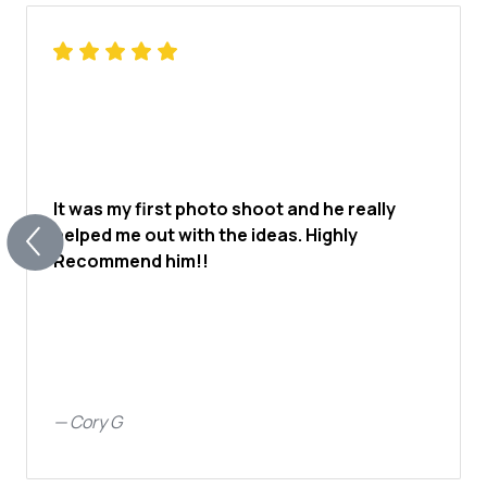
It was my first photo shoot and he really
helped me out with the ideas. Highly
Recommend him!!
—
Cory G