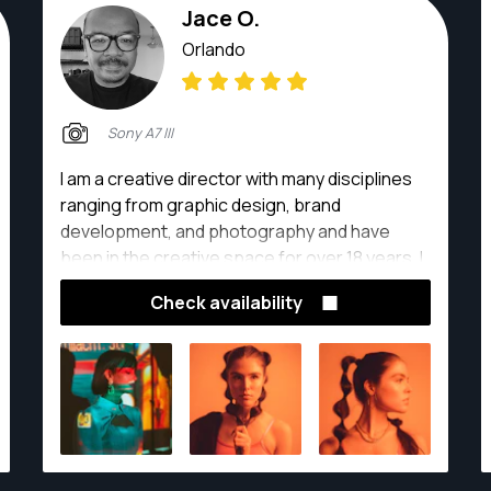
Jace O.
Orlando
Sony A7 III
I am a creative director with many disciplines
ranging from graphic design, brand
development, and photography and have
been in the creative space for over 18 years. I
love working with clients and finding creative
Check availability
solutions for their needs.