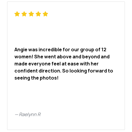
Angie was incredible for our group of 12
women! She went above and beyond and
made everyone feel at ease with her
confident direction. So looking forward to
seeing the photos!
—
Raelynn R