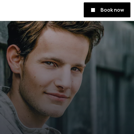
Book now