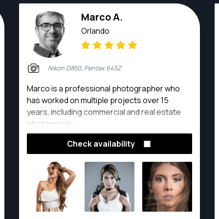
Marco A.
Orlando
Nikon D850, Pentax 645Z
Marco is a professional photographer who
has worked on multiple projects over 15
years, including commercial and real estate
photography.
Check availability