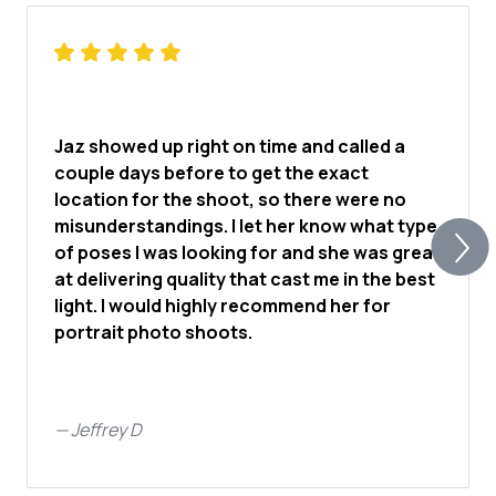
Jaz showed up right on time and called a
couple days before to get the exact
location for the shoot, so there were no
misunderstandings. I let her know what type
of poses I was looking for and she was great
at delivering quality that cast me in the best
light. I would highly recommend her for
portrait photo shoots.
—
Jeffrey D