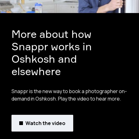
More about how
Snappr works in
Oshkosh and
elsewhere
Snappr is the new way to book a photographer on-
demand in Oshkosh. Play the video to hear more.
Watch the video