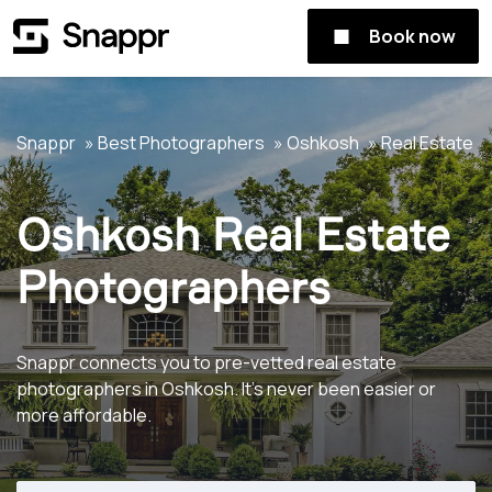
Book now
Snappr
Best Photographers
Oshkosh
Real Estate
Oshkosh Real Estate
Photographers
Snappr connects you to pre-vetted real estate
photographers in Oshkosh. It's never been easier or
more affordable.