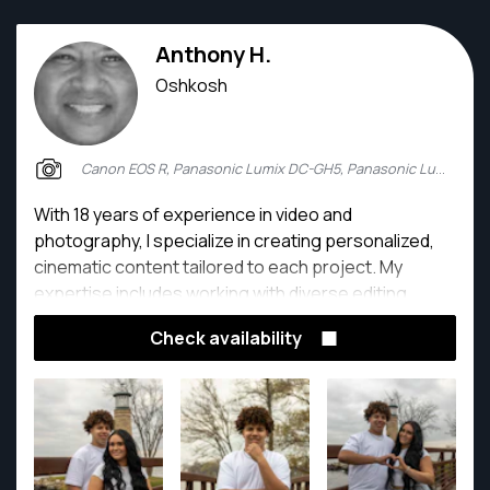
Anthony H.
Oshkosh
Canon EOS R, Panasonic Lumix DC-GH5, Panasonic Lumix DMC-GH4
With 18 years of experience in video and
photography, I specialize in creating personalized,
cinematic content tailored to each project. My
expertise includes working with diverse editing
software, enabling me to handle a wide range of
Check availability
responsibilities and deliver polished, high-quality
results.