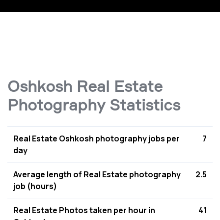
Oshkosh Real Estate
Photography Statistics
Real Estate Oshkosh photography jobs per
7
day
Average length of Real Estate photography
2.5
job (hours)
Real Estate Photos taken per hour in
41