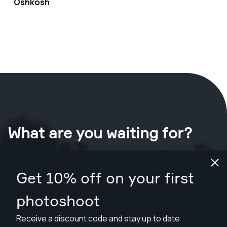
Oshkosh
What are you waiting for?
Book your shoot now
in Oshkosh
.
Get 10% off on your first
Find photographers from $169
photoshoot
Receive a discount code and stay up to date