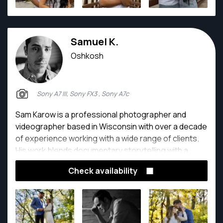
Samuel K.
Oshkosh
Sony A7 III, Sony FX3 , Sony A7c
Sam Karow is a professional photographer and
videographer based in Wisconsin with over a decade
of experience working with a wide range of clients.
His work blends documentary storytelling with a
creative, cinematic approach, capturing authentic
Check availability
moments across commercial, artistic, and personal
projects.