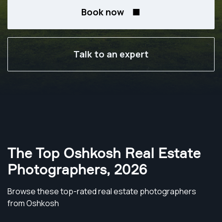
Book now
Talk to an expert
The Top Oshkosh Real Estate
Photographers
,
2026
Browse these top-rated real estate photographers
from Oshkosh