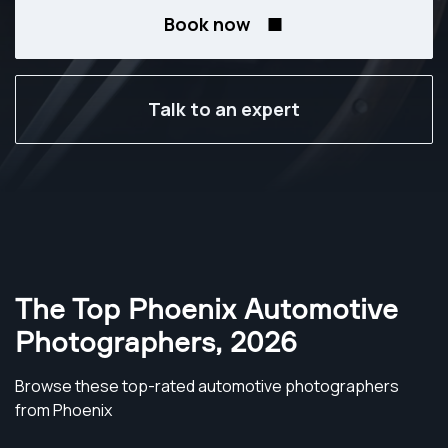
Book now
Talk to an expert
The Top Phoenix Automotive
Photographers
,
2026
Browse these top-rated automotive photographers
from Phoenix