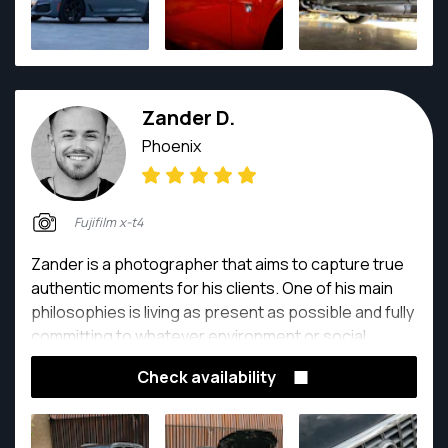
capture your moments!
Zander D.
Phoenix
Fujifilm x-t4
Zander is a photographer that aims to capture true
authentic moments for his clients. One of his main
philosophies is living as present as possible and fully
committing to whatever environment or social
setting he is in. Zander is a self taught photographer
Check availability
who has been exploring different approaches and
formats of photography over the years. What makes
him so great to work with is his kind, calm, and gentle