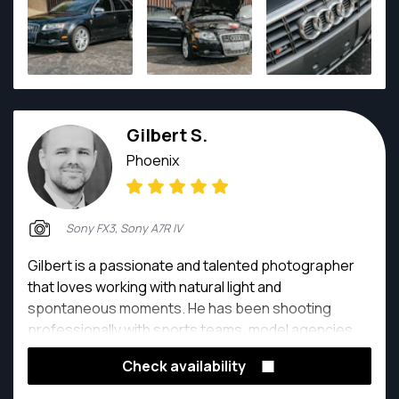
personality.
Gilbert S.
Phoenix
Sony FX3, Sony A7R IV
Gilbert is a passionate and talented photographer
that loves working with natural light and
spontaneous moments. He has been shooting
professionally with sports teams, model agencies
and more.
Check availability