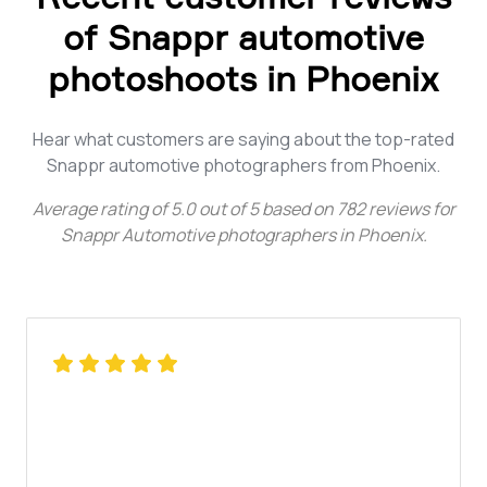
of Snappr automotive
photoshoots in Phoenix
Hear what customers are saying about the top-rated
Snappr automotive photographers from Phoenix.
Average rating of
5.0
out of
5
based on
782
reviews for
Snappr Automotive photographers in Phoenix
.