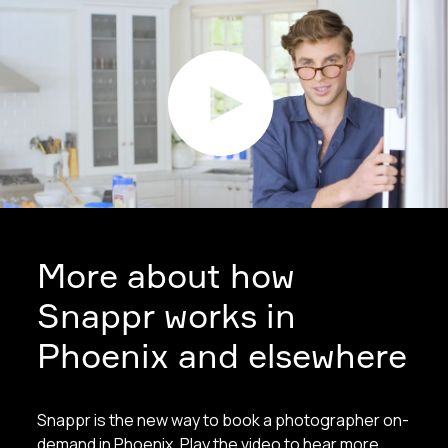
More about how
Snappr works in
Phoenix and elsewhere
Snappr is the new way to book a photographer on-
demand in Phoenix. Play the video to hear more.