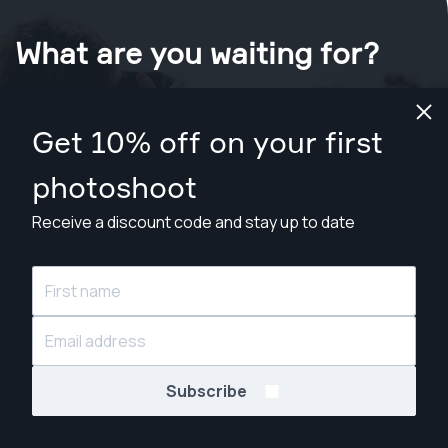
What are you waiting for?
Book your shoot now
in Phoenix
.
Get 10% off on your first
Find photographers from $169
photoshoot
Receive a discount code and stay up to date
© Snappr Inc. 2026, all rights reserved.
Subscribe