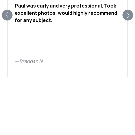
Paul was early and very professional. Took
excellent photos, would highly recommend
for any subject.
—
Brendan N