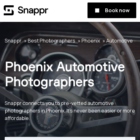
Book now
Snappr
Best Photographers
Phoenix
Automotive
Phoenix Automotive
Photographers
Snappr connects you to pre-vetted automotive
photographers in Phoenix. It's never been easier or more
affordable.