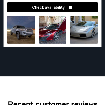
Check availability
Recent customer reviews