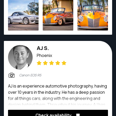
AJ S.
Phoenix
Canon EOS R5
AJ is an experience automotive photography, having
over 10 years in the industry. He has a deep passion
for all things cars, along with the engineering and
design behind them. Throughout his journey, AJ has
worked with some of the biggest names in the
Check availability