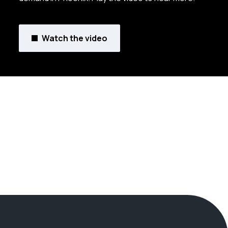
Watch the video