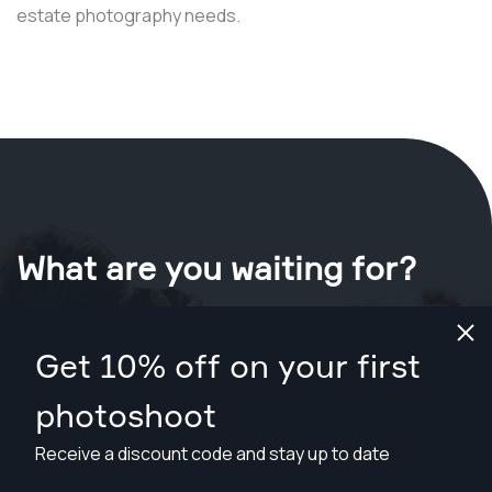
estate photography needs.
What are you waiting for?
Book your shoot now
in Portland
.
Get 10% off on your first
Find photographers from $169
photoshoot
Receive a discount code and stay up to date