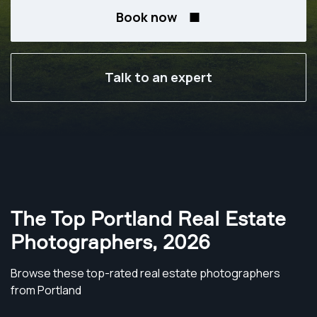
Book now
Talk to an expert
The Top Portland Real Estate
Photographers
,
2026
Browse these top-rated real estate photographers
from Portland