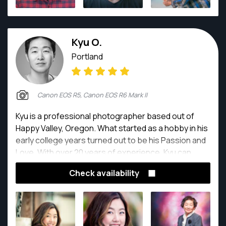
Kyu O.
Portland
Canon EOS R5, Canon EOS R6 Mark II
Kyu is a professional photographer based out of
Happy Valley, Oregon. What started as a hobby in his
early college years turned out to be his Passion and
Love. With over 20 years of experience, Kyu can
deliver the shots you want. Kyu has a graphic design
Check availability
background and goes above and beyond to make
each photograph looking at its best.