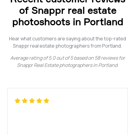
of Snappr real estate
photoshoots in Portland
Hear what customers are saying about the top-rated
Snappr real estate photographers from Portland.
Average rating of
5.0
out of
5
based on
58
reviews for
Snappr Real Estate photographers in Portland
.