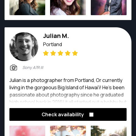
Julian M.
Portland
Sony A7R III
Julian is a photographer from Portland, Or currently
living in the gorgeous Big Island of Hawai'i! He's been
passionate about photography since he graduated
high school back in 2016! it all started out a hobby but
then he quickly realized that he was in love with the
Check availability
idea of capturing the most beautiful moments and
reliving them through photographs! this led him to
pursuing his passion and making it his full time