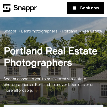
Book now
Snappr
Best Photographers
Portland
Real Estate
Portland Real Estate
Photographers
Snappr connects you to pre-vetted real estate
photographers in Portland. It's never been easier or
more affordable.