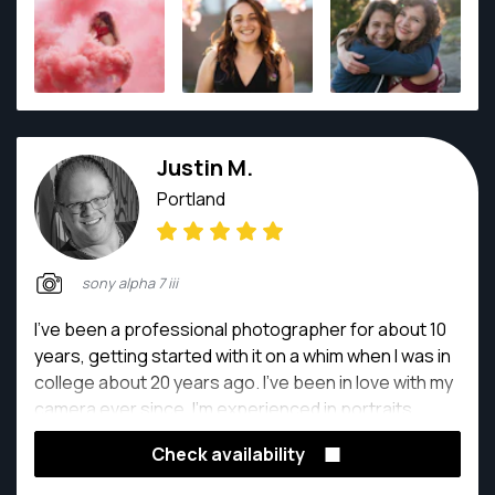
career! He is so excited to be shooting for snapper
and for the opportunity to capture your story!
Justin M.
Portland
sony alpha 7 iii
I've been a professional photographer for about 10
years, getting started with it on a whim when I was in
college about 20 years ago. I've been in love with my
camera ever since. I'm experienced in portraits,
events, architectural, and even product
Check availability
photography. Whatever you need, I'm a good point
of contact. I love photography because it allows me