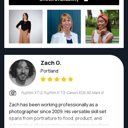
found much can be conveyed with a smile and a
gesture. She specializes in all kinds of photography
including travel, street photography, real estate,
product and portraits for individuals, families,
couples and events.
Zach G.
Portland
Fujifilm XT-2, Fujifilm X-T3, Canon EOS 5D Mark III
Zach has been working professionally as a
photographer since 2009. His versatile skill set
spans from portraiture to food, product, and
automotive photography—capturing everything