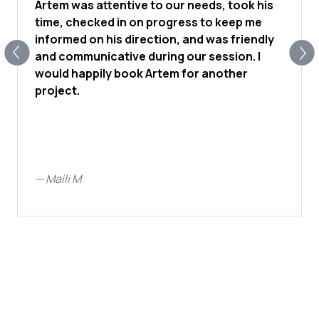
Artem was attentive to our needs, took his
time, checked in on progress to keep me
informed on his direction, and was friendly
and communicative during our session. I
would happily book Artem for another
project.
—
Maili M