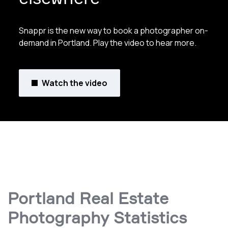
Snappr is the new way to book a photographer on-
demand in Portland. Play the video to hear more.
Watch the video
Portland Real Estate
Photography Statistics