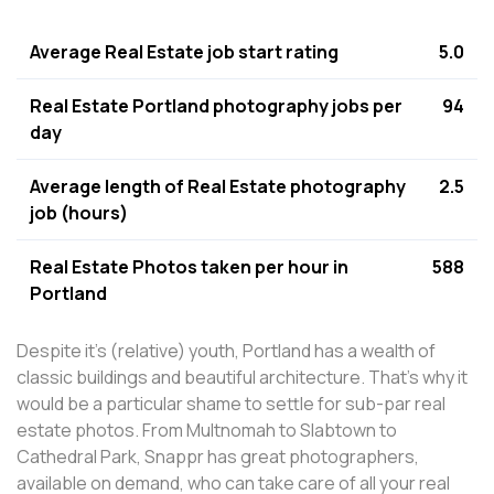
Average Real Estate job start rating
5.0
Real Estate Portland photography jobs per
94
day
Average length of Real Estate photography
2.5
job (hours)
Real Estate Photos taken per hour in
588
Portland
Despite it's (relative) youth, Portland has a wealth of
classic buildings and beautiful architecture. That's why it
would be a particular shame to settle for sub-par real
estate photos. From Multnomah to Slabtown to
Cathedral Park, Snappr has great photographers,
available on demand, who can take care of all your real