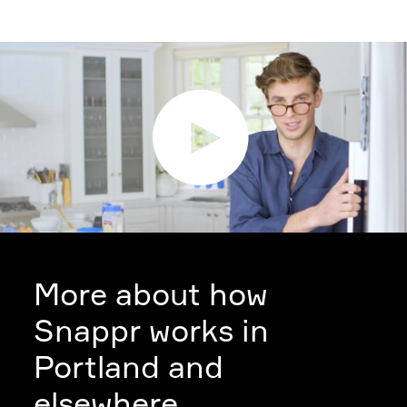
More about how
Snappr works in
Portland and
elsewhere