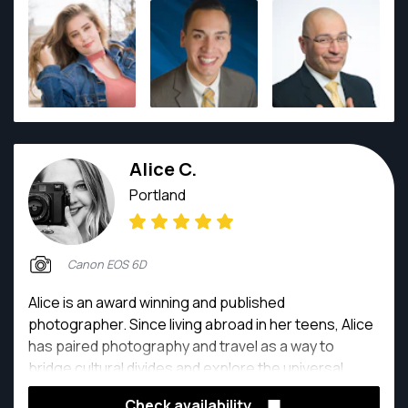
to capture a moment in time, the real, and create art
with it.
Alice C.
Portland
Canon EOS 6D
Alice is an award winning and published
photographer. Since living abroad in her teens, Alice
has paired photography and travel as a way to
bridge cultural divides and explore the universal
human spirit. Overcoming language barriers, she has
Check availability