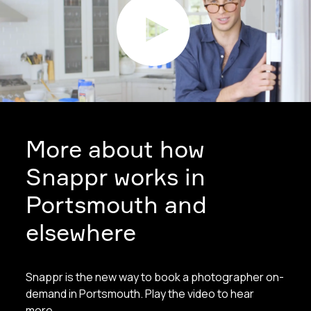
More about how
Snappr works in
Portsmouth and
elsewhere
Snappr is the new way to book a photographer on-
demand in Portsmouth. Play the video to hear
more.