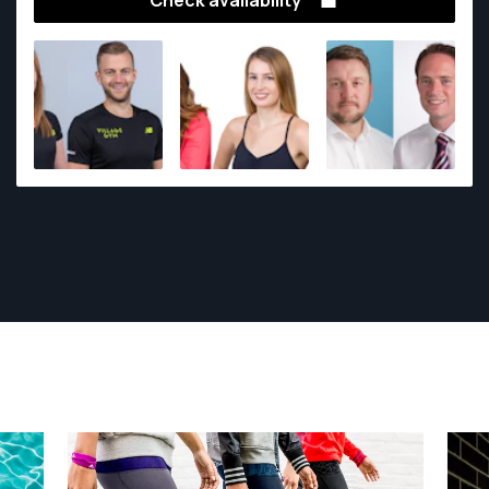
Check availability