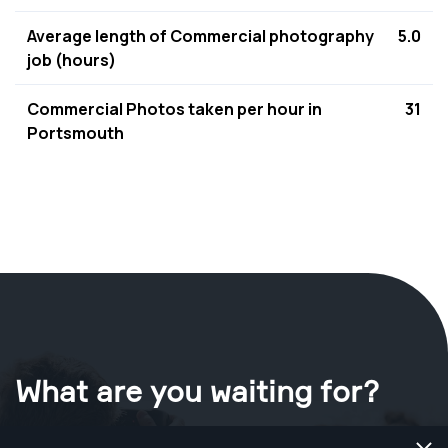
Average length of Commercial photography
5.0
job (hours)
Commercial Photos taken per hour in
31
Portsmouth
What are you waiting for?
Book your shoot now
in Portsmouth
.