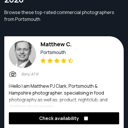
Browse these top-rated commercial photographers
from Portsmouth
Matthew C.
Portsmouth
Sony A7 III
I Hello I am Matthew PJ Clark, Portsmouth &
Hampshire photographer, specialising in food
photography as well as, product, nightclub, and
clothing photography.
Check availability