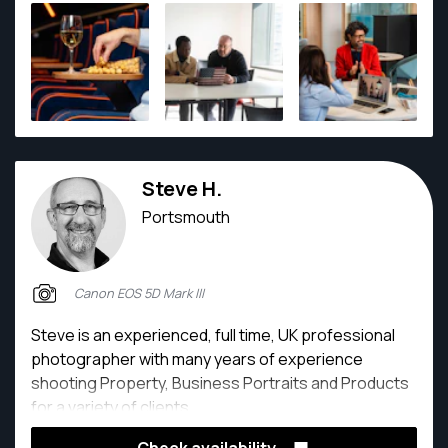
Steve H.
Portsmouth
Canon EOS 5D Mark III
Steve is an experienced, full time, UK professional
photographer with many years of experience
shooting Property, Business Portraits and Products
for a variety of clients.