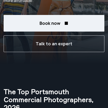
more affordable.
Book now
Talk to an expert
The Top Portsmouth
Commercial Photographers
,
2026