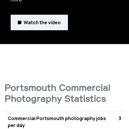
Watch the video
Portsmouth Commercial
Photography Statistics
Commercial Portsmouth photography jobs
3
per day