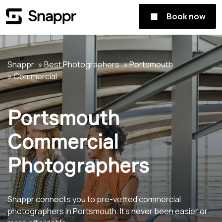
Book now
Snappr
Best Photographers
Portsmouth
Commercial
Portsmouth
Commercial
Photographers
Snappr connects you to pre-vetted commercial
photographers in Portsmouth. It's never been easier or