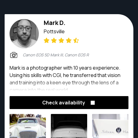
Mark D.
Pottsville
Canon EOS 5D Mark III, Canon EOS R
Mark is a photographer with 10 years experience.
Using his skills with CGI, he transferred that vision
and training into a keen eye through the lens of a
camera into the real world.
Check availability