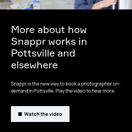
More about how
Snappr works in
Pottsville and
elsewhere
Snappr is the new way to book a photographer on-
demand in Pottsville. Play the video to hear more.
Watch the video