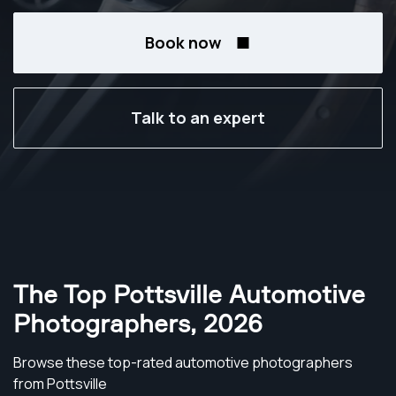
Book now
Talk to an expert
The Top Pottsville Automotive
Photographers
,
2026
Browse these top-rated automotive photographers
from Pottsville