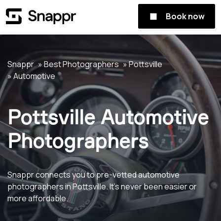
Book now
Snappr
Best Photographers
Pottsville
Automotive
Pottsville Automotive
Photographers
Snappr connects you to pre-vetted automotive
photographers in Pottsville. It's never been easier or
more affordable.