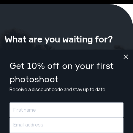
What are you waiting for?
Book your shoot now
in Pottsville
.
Get 10% off on your first
Find photographers from $169
photoshoot
Receive a discount code and stay up to date
© Snappr Inc. 2026, all rights reserved.