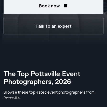
Book now
Talk to an expert
The Top Pottsville Event
Photographers
,
2026
Browse these top-rated event photographers from
Pottsville