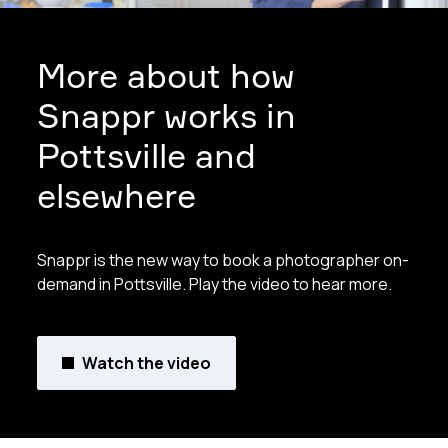
More about how
Snappr works in
Pottsville and
elsewhere
Snappr is the new way to book a photographer on-
demand in Pottsville. Play the video to hear more.
Watch the video