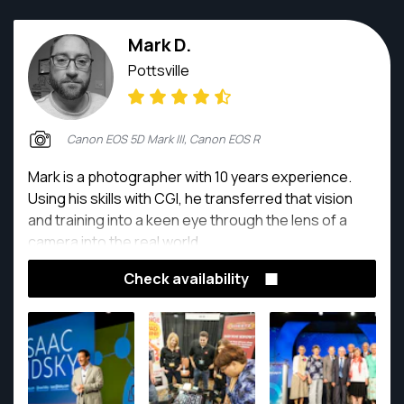
Mark D.
Pottsville
Canon EOS 5D Mark III, Canon EOS R
Mark is a photographer with 10 years experience.
Using his skills with CGI, he transferred that vision
and training into a keen eye through the lens of a
camera into the real world.
Check availability