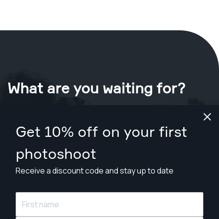
What are you waiting for?
Book your shoot now
in Pottsville
.
Get 10% off on your first
Find photographers from $89
photoshoot
Receive a discount code and stay up to date