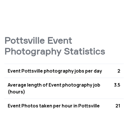
Pottsville Event
Photography Statistics
Event Pottsville photography jobs per day
2
Average length of Event photography job
3.5
(hours)
Event Photos taken per hour in Pottsville
21