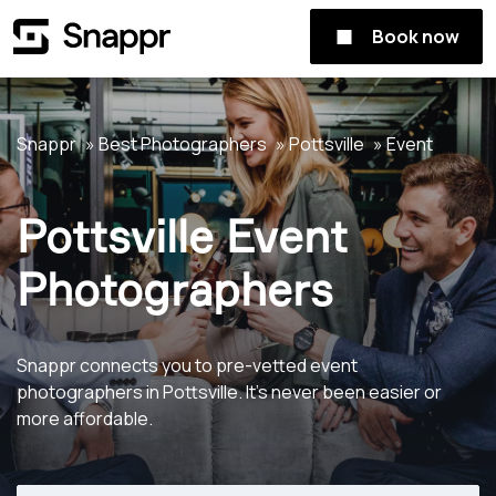
Book now
Snappr
Best Photographers
Pottsville
Event
Pottsville Event
Photographers
Snappr connects you to pre-vetted event
photographers in Pottsville. It's never been easier or
more affordable.