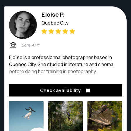
Eloise P.
Quebec City
Sony A7 III
Eloïse is a professionnal photographer based in
Québec City. She studied in literature and cinema
before doing her training in photography.
Check availability