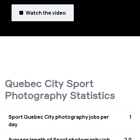
Watch the video
Quebec City Sport
Photography Statistics
Sport Quebec City photography jobs per
1
day
Average length of Sport photography job
2.0