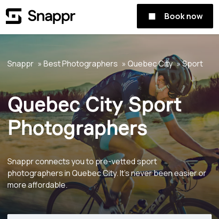
Book now
Snappr
Best Photographers
Quebec City
Sport
Quebec City Sport
Photographers
Snappr connects you to pre-vetted sport
photographers in Quebec City. It's never been easier or
more affordable.