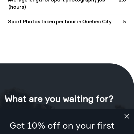
(hours)
Sport Photos taken per hour in Quebec City
5
What are you waiting for?
Book your shoot now
in Quebec City
.
Get 10% off on your first
Find photographers from CA$129