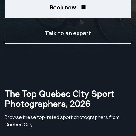
Book now
Talk to an expert
The Top Quebec City Sport
Photographers
,
2026
Browse these top-rated sport photographers from
Quebec City