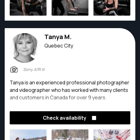
Tanya M.
Quebec City
Sony A7R III
Tanya is an experienced professional photographer
and videographer who has worked with many clients
and customers in Canada for over 9 years.
Check availability