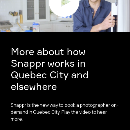
More about how
Snappr works in
Quebec City and
elsewhere
Snappr is the new way to book a photographer on-
demand in Quebec City. Play the video to hear
more.