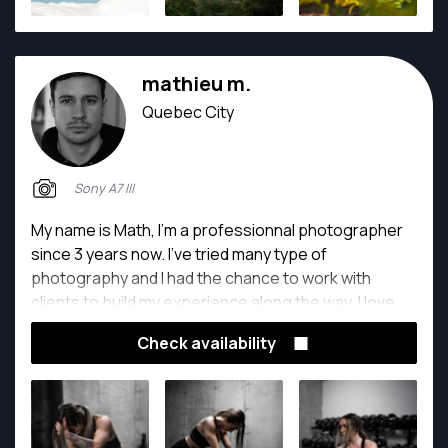
mathieu m.
Quebec City
Sony A7 III
My name is Math, I'm a professionnal photographer
since 3 years now. I've tried many type of
photography and I had the chance to work with
clients to build my experience along the way. I love
capturing unique images to inspire and create
Check availability
sensation.