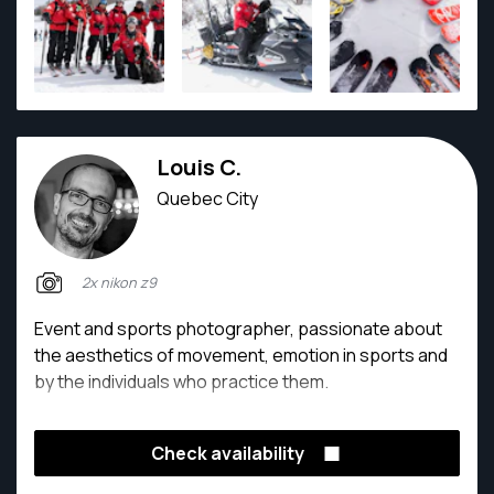
Louis C.
Quebec City
2x nikon z9
Event and sports photographer, passionate about
the aesthetics of movement, emotion in sports and
by the individuals who practice them.
Check availability