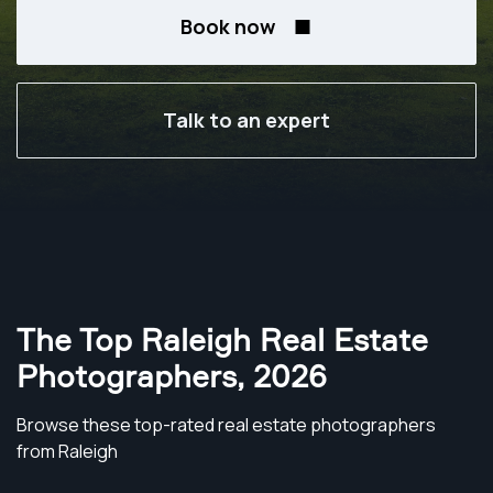
Book now
Talk to an expert
The Top Raleigh Real Estate
Photographers
,
2026
Browse these top-rated real estate photographers
from Raleigh