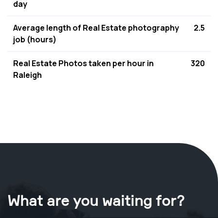
day
Average length of Real Estate photography
2.5
job (hours)
Real Estate Photos taken per hour in
320
Raleigh
What are you waiting for?