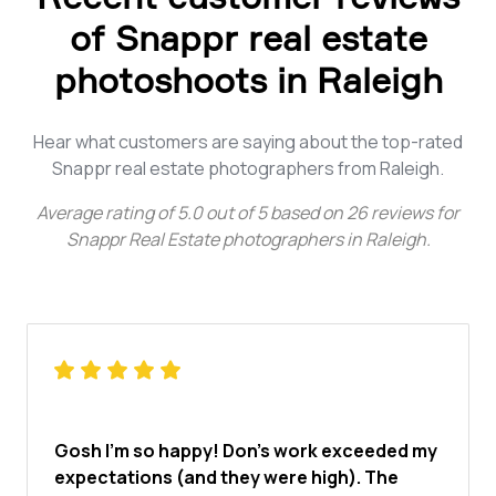
of Snappr real estate
photoshoots in Raleigh
Hear what customers are saying about the top-rated
Snappr real estate photographers from Raleigh.
Average rating of
5.0
out of
5
based on
26
reviews for
Snappr Real Estate photographers in Raleigh
.
Gosh I'm so happy! Don's work exceeded my
expectations (and they were high). The