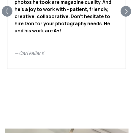
photos he took are magazine quality. And
he's a joy to work with - patient, friendly,
creative, collaborative. Don't hesitate to
hire Don for your photography needs. He
and his work are A+!
—
Cari Keller K