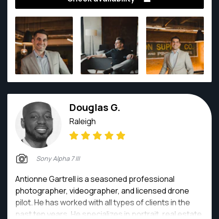
things, grow and enjoy every moment.
Douglas G.
Raleigh
Sony Alpha 7 III
Antionne Gartrell is a seasoned professional
photographer, videographer, and licensed drone
pilot. He has worked with all types of clients in the
past ten years. He specializes in portrait, real estate,