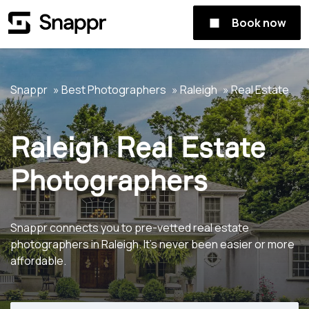
Book now
Snappr
Best Photographers
Raleigh
Real Estate
Raleigh Real Estate
Photographers
Snappr connects you to pre-vetted real estate
photographers in Raleigh. It's never been easier or more
affordable.