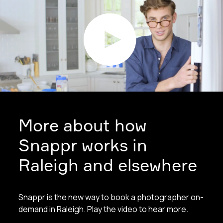
More about how
Snappr works in
Raleigh and elsewhere
Snappr is the new way to book a photographer on-
demand in Raleigh. Play the video to hear more.