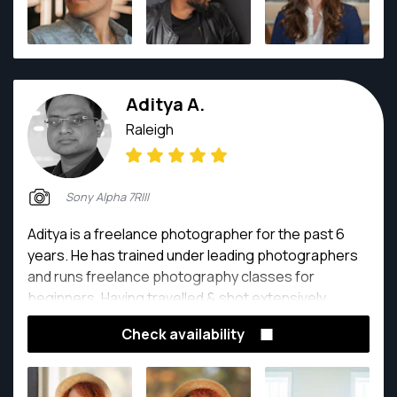
Aditya A.
Raleigh
Sony Alpha 7RIII
Aditya is a freelance photographer for the past 6
years. He has trained under leading photographers
and runs freelance photography classes for
beginners. Having travelled & shot extensively
around the globe (US, China, Singapore, Hong Kong,
Check availability
Bali and India) and completed some cool street
photography, landscape and corporate projects, he
claims that photography has changed the way he