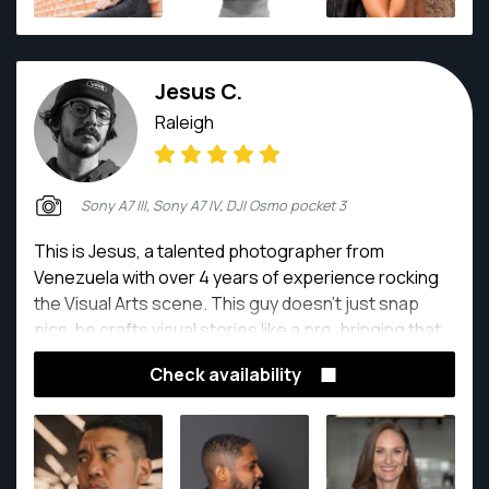
with clients to deliver images that align with their
vision while making them feel comfortable and
confident throughout the process.
Jesus C.
Raleigh
Sony A7 III, Sony A7 IV, DJI Osmo pocket 3
This is Jesus, a talented photographer from
Venezuela with over 4 years of experience rocking
the Visual Arts scene. This guy doesn't just snap
pics, he crafts visual stories like a pro, bringing that
Latin American flair to every shot.
Check availability