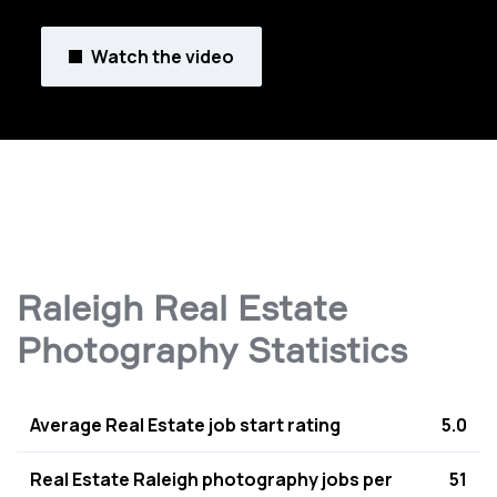
Watch the video
Raleigh Real Estate
Photography Statistics
Average Real Estate job start rating
5.0
Real Estate Raleigh photography jobs per
51