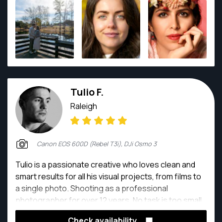
timeless visual stories. His work has received over
120 national and international awards, including the
MFIAP (Master FIAP) distinction from the
International Federation of Photographic Art. He has
also served as a jury member for more than 100
international exhibitions across 23 countries,
bringing a strong global artistic perspective to every
Tulio F.
project. I truly enjoy the process of creating images,
and it doesn’t really matter to me which genre I’m
Raleigh
working in — I just enjoy making photographs,
creating things that did not exist before.
Canon EOS 600D (Rebel T3i), DJi Osmo 3
Tulio is a passionate creative who loves clean and
smart results for all his visual projects, from films to
a single photo. Shooting as a professional
photographer for over 12 years. No task is too small,
taking each of them as an opportunity to create new
Check availability