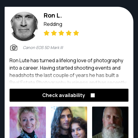
Ron L.
Redding
Canon EOS 5D Mark III
Ron Lute has turned a lifelong love of photography
into a career. Having started shooting events and
headshots the last couple of years he has built a
Real Estate Photography business and has recently
added drones and Aerial Photography to services he
Check availability
offers. He also has been involved with Food
Photography helping some major food delivery
services get their restaurant menus set up.