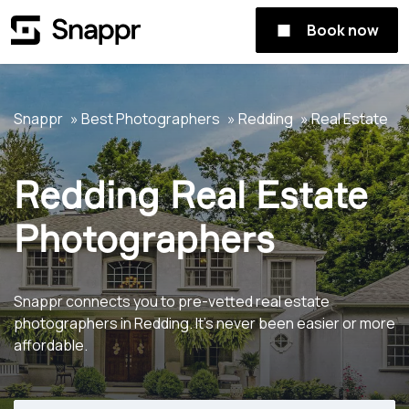
Book now
Snappr
Best Photographers
Redding
Real Estate
Redding Real Estate
Photographers
Snappr connects you to pre-vetted real estate
photographers in Redding. It's never been easier or more
affordable.