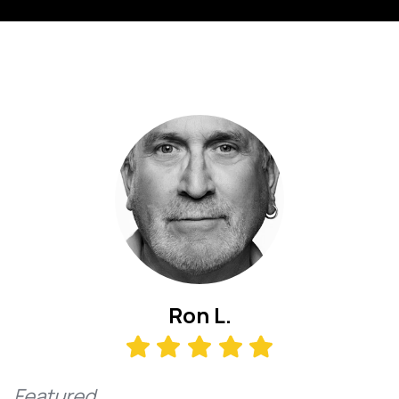
Ron L.
Featured