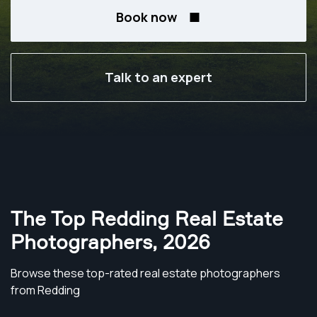
Book now
Talk to an expert
The Top Redding Real Estate
Photographers
,
2026
Browse these top-rated real estate photographers
from Redding