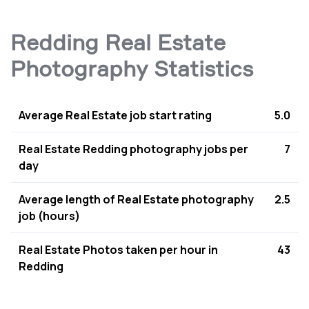
Redding Real Estate
Photography Statistics
Average Real Estate job start rating
5.0
Real Estate Redding photography jobs per
7
day
Average length of Real Estate photography
2.5
job (hours)
Real Estate Photos taken per hour in
43
Redding