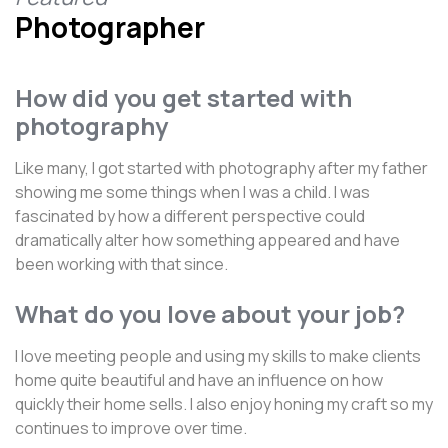
Photographer
How did you get started with
photography
Like many, I got started with photography after my father
showing me some things when I was a child. I was
fascinated by how a different perspective could
dramatically alter how something appeared and have
been working with that since.
What do you love about your job?
I love meeting people and using my skills to make clients
home quite beautiful and have an influence on how
quickly their home sells. I also enjoy honing my craft so my
continues to improve over time.