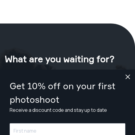
What are you waiting for?
Book your shoot now
in Redding
.
Get 10% off on your first
Find photographers for less than $199
photoshoot
Receive a discount code and stay up to date