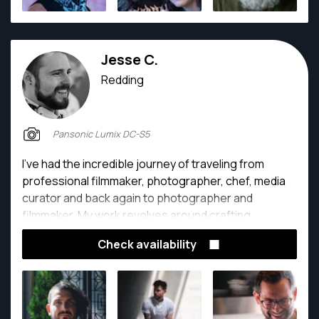
Jesse C.
Redding
Pansonic Lumix DC-S5
I've had the incredible journey of traveling from
professional filmmaker, photographer, chef, media
curator and back again to photographer and
filmmaker. My work revolves around crafting
captivating visual and written narratives, within the
Check availability
vibrant realms of restaurants, food, and hospitality.