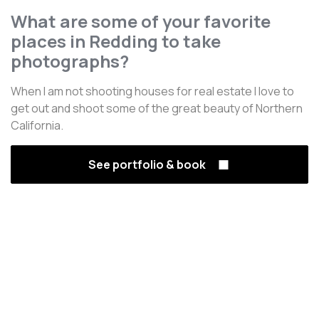
What are some of your favorite
places in Redding to take
photographs?
When I am not shooting houses for real estate I love to
get out and shoot some of the great beauty of Northern
California.
See portfolio & book