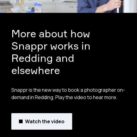
More about how
Snappr works in
Redding and
elsewhere
Snappr is the new way to book a photographer on-
demand in Redding. Play the video to hear more.
Watch the video