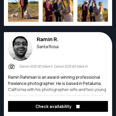
Ramin R.
Santa Rosa
Canon EOS 5D Mark II, Canon EOS 5D Mark III
Ramin Rahimian is an award-winning professional
freelance photographer. He is based in Petaluma,
California with his photographer wife and two young
daughters. He has been photographing for almost
20 years for newspapers, magazines, and all sorts
Check availability
of other clients.