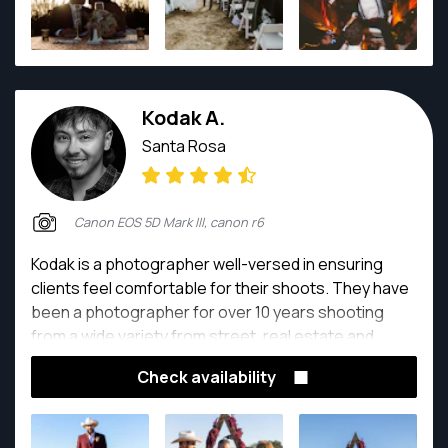
Kodak A.
Santa Rosa
Canon EOS 5D Mark III, canon r6
Kodak is a photographer well-versed in ensuring
clients feel comfortable for their shoots. They have
been a photographer for over 10 years shooting
from a wide variety from street, real estate and
portrait photography.
Check availability