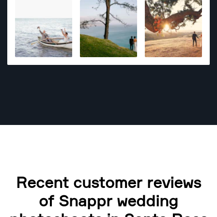
Recent customer reviews
of Snappr wedding