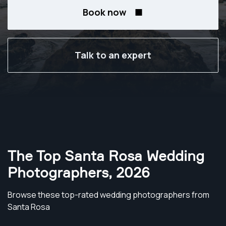
Book now
Talk to an expert
The Top Santa Rosa Wedding
Photographers
,
2026
Browse these top-rated wedding photographers from
Santa Rosa