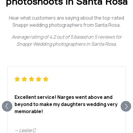
photoshoots in Santa Rosa
Hear what customers are saying about the top-rated
Snappr wedding photographers from Santa Rosa.
Average rating of
4.2
out of
5
based on
5
reviews for
Snappr Wedding photographers in Santa Rosa
.
Excellent service! Narges went above and
beyond to make my daughters wedding very
memorable!
—
Leslie C