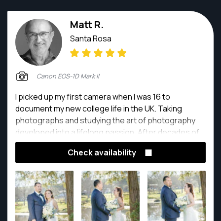
Matt R.
Santa Rosa
Canon EOS-1D Mark II
I picked up my first camera when I was 16 to
document my new college life in the UK. Taking
photographs and studying the art of photography
developed into a lifelong passion. After decades of
experience, it still thrills me to capture special
Check availability
moments in time, producing beautiful photographs
that become treasured lifelong memories.