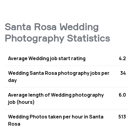
Santa Rosa Wedding
Photography Statistics
Average Wedding job start rating
4.2
Wedding Santa Rosa photography jobs per
34
day
Average length of Wedding photography
6.0
job (hours)
Wedding Photos taken per hour in Santa
513
Rosa