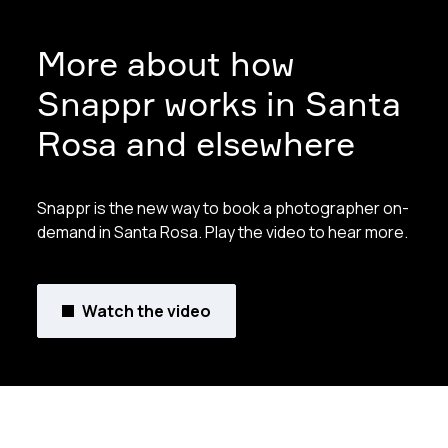
More about how
Snappr works in Santa
Rosa and elsewhere
Snappr is the new way to book a photographer on-
demand in Santa Rosa. Play the video to hear more.
Watch the video