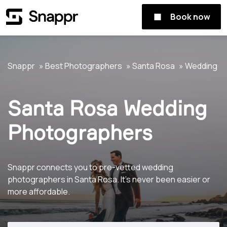
Book now
Snappr
Best Photographers
Santa Rosa
Wedding
Santa Rosa Wedding
Photographers
Snappr connects you to pre-vetted wedding
photographers in Santa Rosa. It's never been easier or
more affordable.