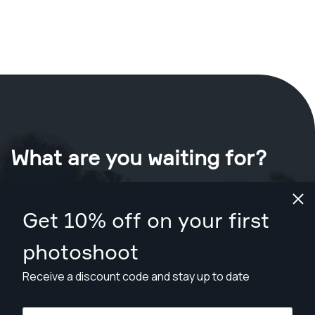
What are you waiting for?
Book your shoot now
in Santa Rosa
.
Get 10% off on your first
Find photographers for less than $449
photoshoot
Receive a discount code and stay up to date