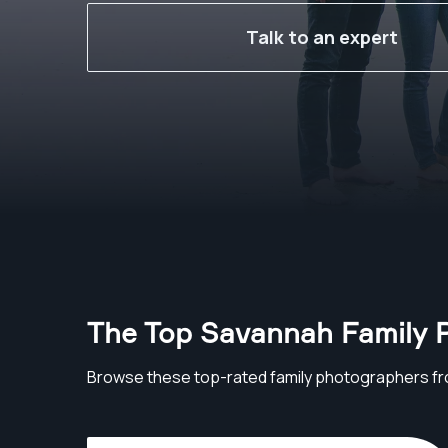
Talk to an expert
The Top Savannah Family 
Browse these top-rated family photographers f