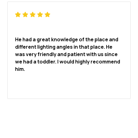
He had a great knowledge of the place and
different lighting angles in that place. He
was very friendly and patient with us since
we had a toddler. I would highly recommend
him.