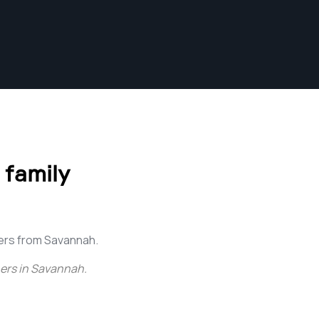
 family
ers from Savannah.
ers in Savannah
.