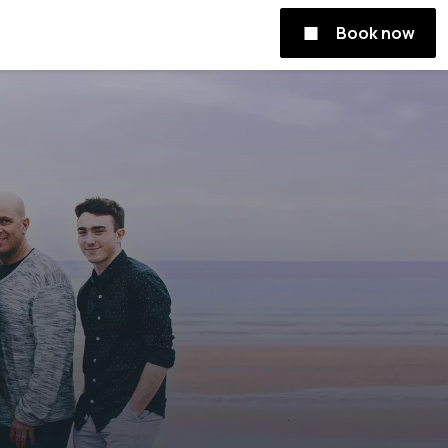
Book now