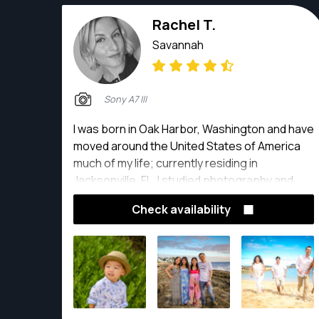
Rachel T.
Savannah
Sony A7 III
I was born in Oak Harbor, Washington and have
moved around the United States of America
much of my life; currently residing in
Jacksonville, FL. I studied photography and
received a BFA from Old Dominion University in
Check availability
2017 and AAS from Pensacola State College in
2012. My work has been showcased in multiple
exhibitions and publications. Most recently, I
was a featured artist in the Eclectic Exhibition
at Baron & Gordon Galleries in Norfolk, VA.