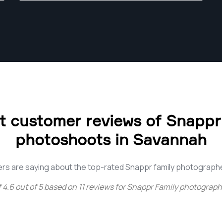
 customer reviews of Snappr
photoshoots in Savannah
rs are saying about the top-rated Snappr family photograph
f
4.6
out of
5
based on
11
reviews for
Snappr Family photograph