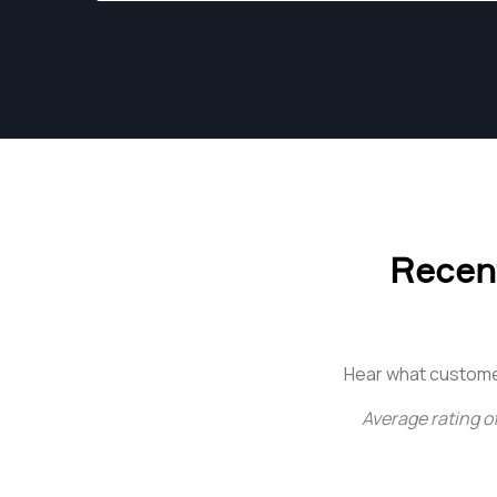
Recent
Hear what custome
Average rating o