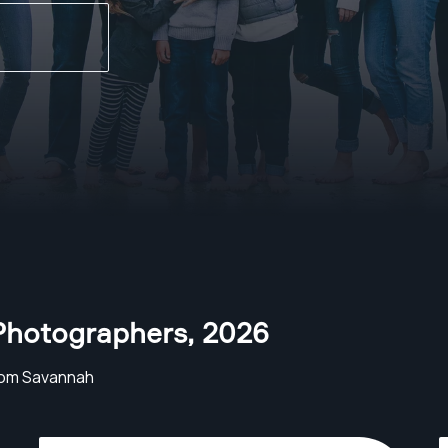
Photographers
,
2026
rom Savannah