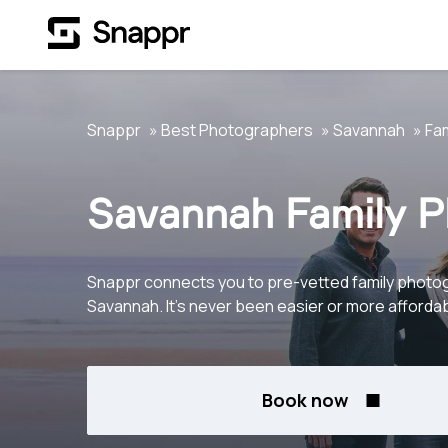
Snappr
Best Photographers
Savannah
Fam
Savannah Family 
Snappr connects you to pre-vetted family photo
Savannah. It's never been easier or more affordab
Book now