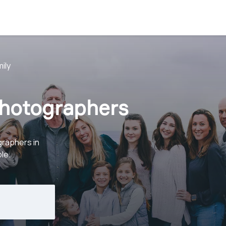
ily
Photographers
graphers in
le.