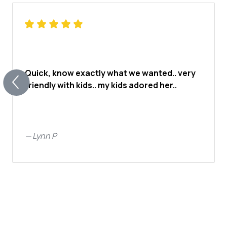
Quick, know exactly what we wanted.. very
friendly with kids.. my kids adored her..
—
Lynn P