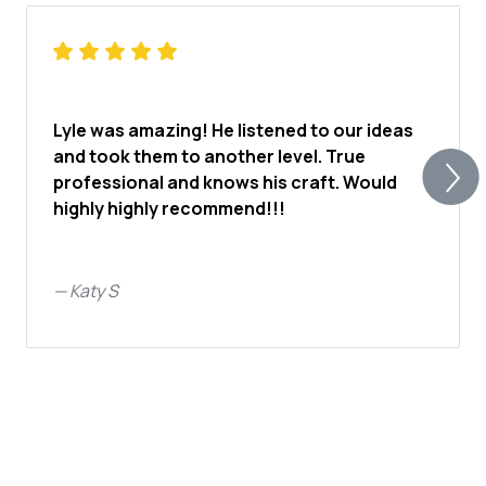
Lyle was amazing! He listened to our ideas
and took them to another level. True
professional and knows his craft. Would
highly highly recommend!!!
—
Katy S