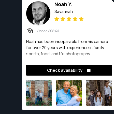
Noah Y.
Savannah
Canon EOS R5
Noah has been inseparable from his camera
for over 20 years with experience in family,
sports, food, and life photography.
Check availability