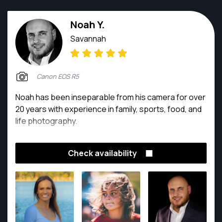
Noah Y.
Savannah
Canon EOS R5
Noah has been inseparable from his camera for over
20 years with experience in family, sports, food, and
life photography.
Check availability