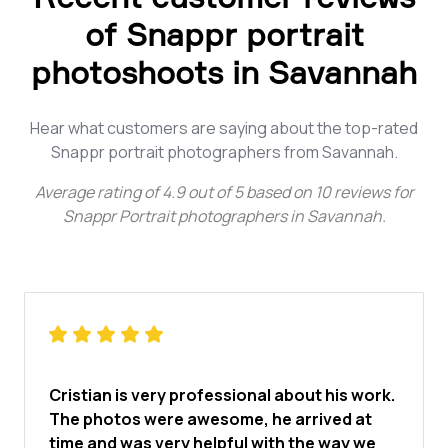
of Snappr portrait
photoshoots in Savannah
Hear what customers are saying about the top-rated
Snappr portrait photographers from Savannah.
Average rating of
4.9
out of
5
based on
10
reviews for
Snappr Portrait photographers in Savannah
.
Cristian is very professional about his work.
The photos were awesome, he arrived at
time and was very helpful with the way we