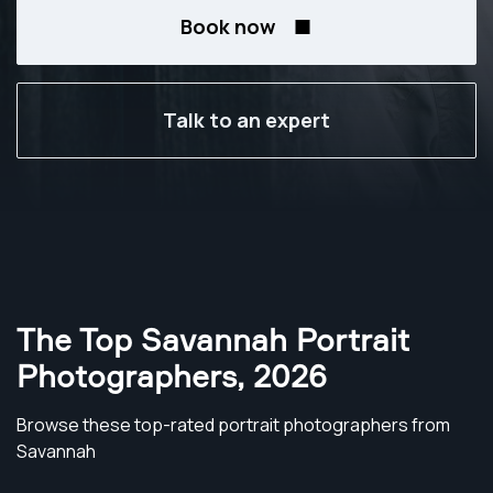
Book now
Talk to an expert
The Top Savannah Portrait
Photographers
,
2026
Browse these top-rated portrait photographers from
Savannah