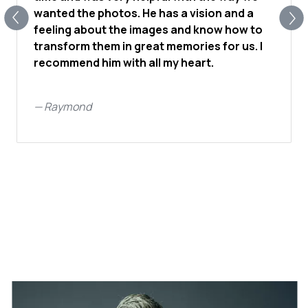
wanted the photos. He has a vision and a
feeling about the images and know how to
transform them in great memories for us. I
recommend him with all my heart.
—
Raymond