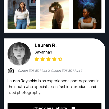
artistic eye allows him to find beauty in every
moment—whether it's a family's laughter, a home's
architectural elegance, or Georgia's breathtaking
landscapes. Lyle’s work is defined by
professionalism, creativity, and a commitment to
preserving meaningful memories. Clients trust him
not just for his technical skill, but for his ability to
Lauren R.
make every session relaxed, enjoyable, and
unforgettable.
Savannah
Canon EOS 5D Mark III, Canon EOS 5D Mark II
Lauren Reynolds is an experienced photographer in
the south who specializes in fashion, product, and
food photography.
Check availability