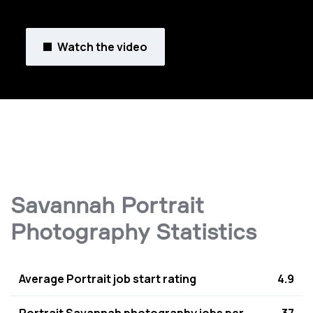
Watch the video
Savannah Portrait
Photography Statistics
Average Portrait job start rating
4.9