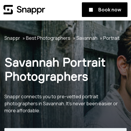
Book now
Snappr
Best Photographers
Savannah
Portrait
Savannah Portrait
Photographers
Snappr connects you to pre-vetted portrait
photographers in Savannah. It's never been easier or
more affordable.