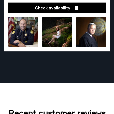
acclaim for his uncanny ability to capture the unique
Check availability
look of his subjects.
Recent customer reviews