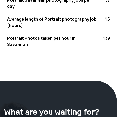
Portrait Savannah photography jobs per
37
day
Average length of Portrait photography job
1.5
(hours)
Portrait Photos taken per hour in
139
Savannah
What are you waiting for?