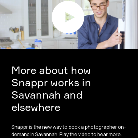
More about how
Snappr works in
Savannah and
elsewhere
Snappr is the new way to book a photographer on-
demand in Savannah. Play the video to hear more.