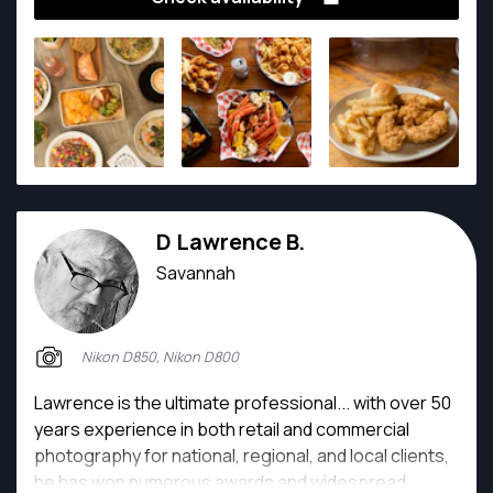
D Lawrence B.
Savannah
Nikon D850, Nikon D800
Lawrence is the ultimate professional... with over 50
years experience in both retail and commercial
photography for national, regional, and local clients,
he has won numerous awards and widespread