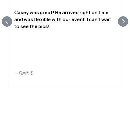
Casey was great! He arrived right on time
and was flexible with our event. I can’t wait
to see the pics!
—
Faith S