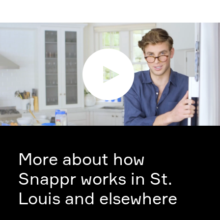
More about how
Snappr works in St.
Louis and elsewhere