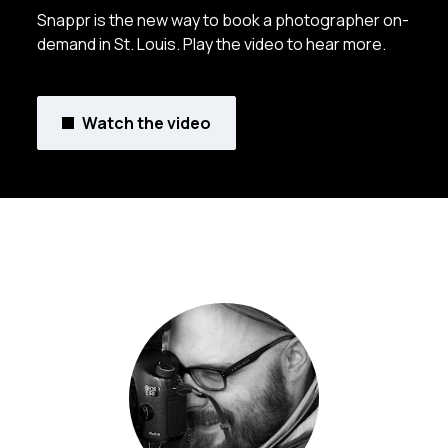
Snappr is the new way to book a photographer on-
demand in St. Louis. Play the video to hear more.
Watch the video