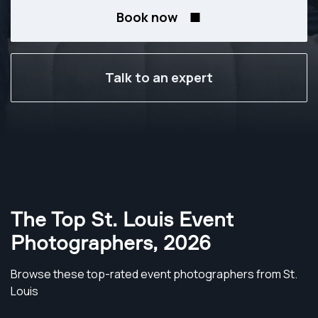
Book now
Talk to an expert
The Top St. Louis Event
Photographers
,
2026
Browse these top-rated event photographers from St.
Louis