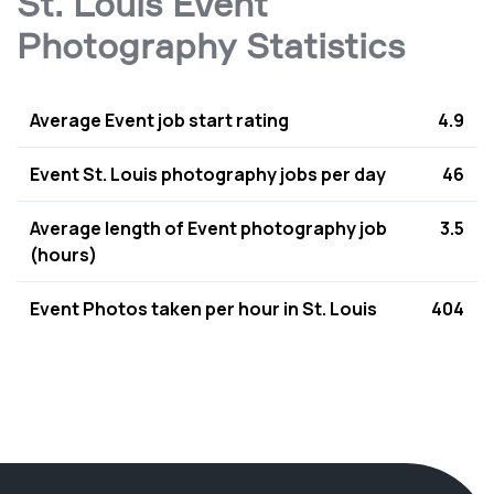
St. Louis Event
Photography Statistics
Average Event job start rating
4.9
Event St. Louis photography jobs per day
46
Average length of Event photography job
3.5
(hours)
Event Photos taken per hour in St. Louis
404