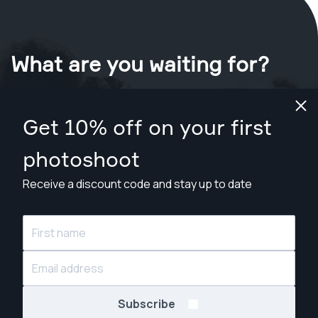
What are you waiting for?
Book your shoot now
in St. Louis
.
Get 10% off on your first
Find photographers from $89
photoshoot
Receive a discount code and stay up to date
© Snappr Inc. 2026, all rights reserved.
Subscribe