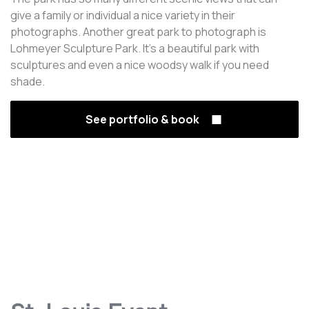
give a family or individual a nice variety in their
photographs. Another great park to photograph is
Lohmeyer Sculpture Park. It's a beautiful park with
sculptures and even a nice woodsy walk if you need
shade.
See portfolio & book