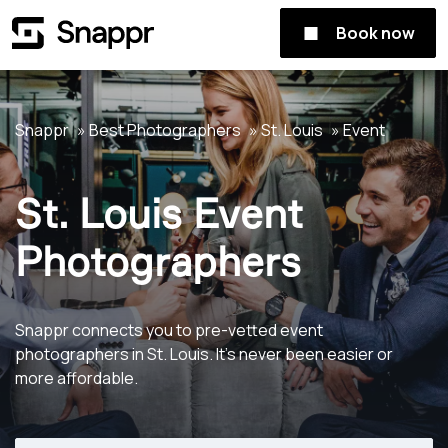
Book now
Snappr
Best Photographers
St. Louis
Event
St. Louis Event
Photographers
Snappr connects you to pre-vetted event
photographers in St. Louis. It's never been easier or
more affordable.