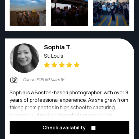
life and I do what I can to ensure I'm doing it in some
form every day.
Sophia T.
St. Louis
Canon EOS 5D Mark IV
Sophia is a Boston-based photographer, with over 8
years of professional experience. As she grew from
taking prom photos in high school to capturing
proposals, she cherishes photography as her
unique way of connecting with new people. She
Check availability
specializes in family, portrait, and engagement
photography.