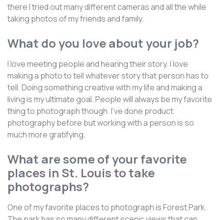
there I tried out many different cameras and all the while
taking photos of my friends and family.
What do you love about your job?
I love meeting people and hearing their story. I love
making a photo to tell whatever story that person has to
tell. Doing something creative with my life and making a
living is my ultimate goal. People will always be my favorite
thing to photograph though. I've done product
photography before but working with a person is so
much more gratifying.
What are some of your favorite
places in St. Louis to take
photographs?
One of my favorite places to photograph is Forest Park.
The park has so many different scenic views that can