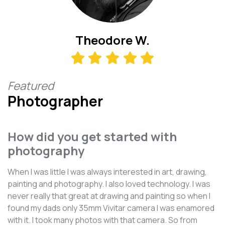
Theodore W.
Featured
Photographer
How did you get started with
photography
When I was little I was always interested in art, drawing,
painting and photography. I also loved technology. I was
never really that great at drawing and painting so when I
found my dads only 35mm Vivitar camera I was enamored
with it. I took many photos with that camera. So from