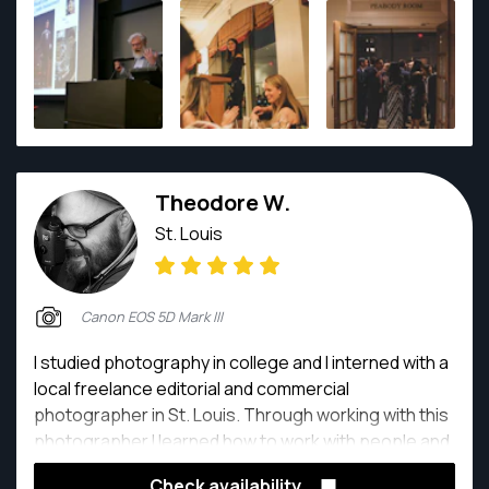
Theodore W.
St. Louis
Canon EOS 5D Mark III
I studied photography in college and I interned with a
local freelance editorial and commercial
photographer in St. Louis. Through working with this
photographer I learned how to work with people and
light for people and products. After college I worked
Check availability