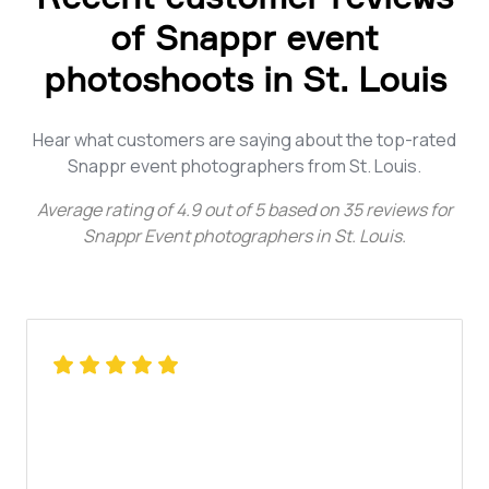
of Snappr event
photoshoots in St. Louis
Hear what customers are saying about the top-rated
Snappr event photographers from St. Louis.
Average rating of
4.9
out of
5
based on
35
reviews for
Snappr Event photographers in St. Louis
.