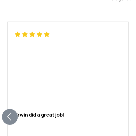
Erwin did a great job!