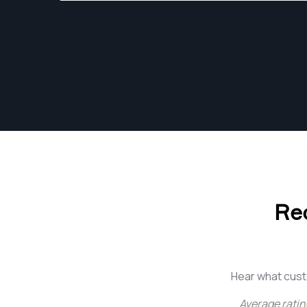
to really hone my skills as a photographer and
as a person too.
Re
Hear what cust
Average ratin