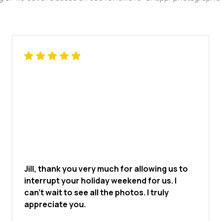
Jill, thank you very much for allowing us to
interrupt your holiday weekend for us. I
can't wait to see all the photos. I truly
appreciate you.