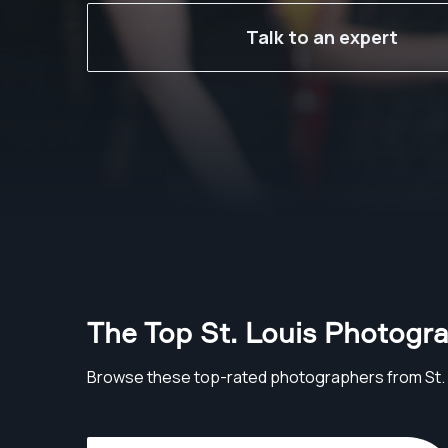
Talk to an expert
The Top St. Louis Photogr
Browse these top-rated photographers from St. 