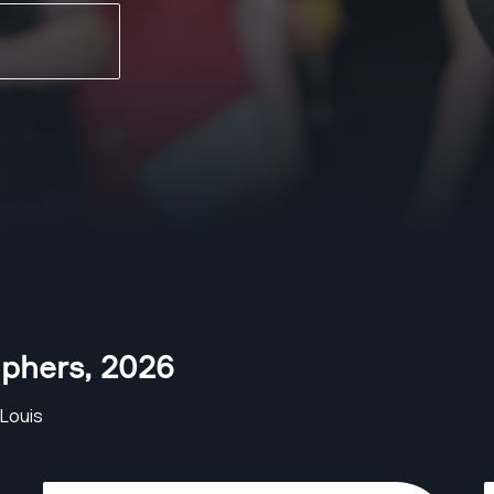
aphers
,
2026
Louis