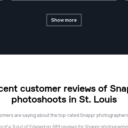
Show more
cent customer reviews of Sna
photoshoots in St. Louis
omers are saying about the top-rated Snappr photographers 
g of
4.9
out of
5
based on
589
reviews for
Snappr photographers