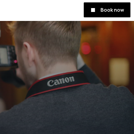
Book now