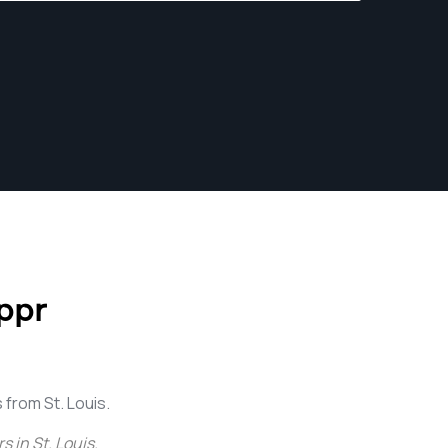
ppr
from St. Louis.
 in St. Louis
.