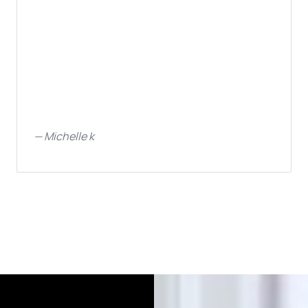
—
Michelle k