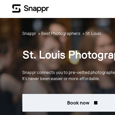
Snappr
Best Photographers
St. Louis
St. Louis Photogr
Snappr connects you to pre-vetted photographers
It's never been easier or more affordable.
Book now