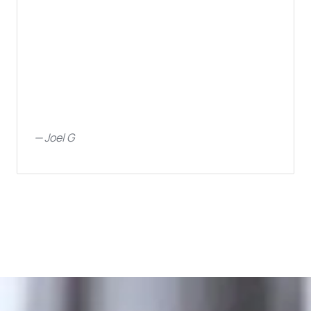
—
Joel G