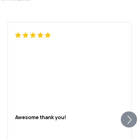
Awesome thank you!