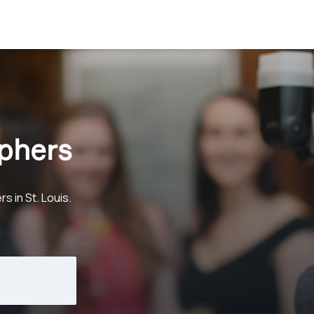
aphers
 in St. Louis.