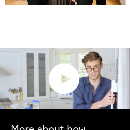
More about how