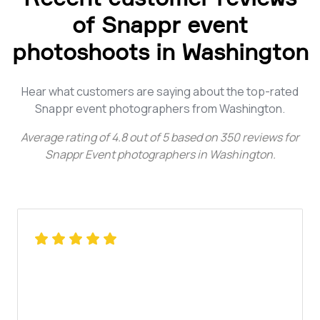
of Snappr event
photoshoots in Washington
Hear what customers are saying about the top-rated
Snappr event photographers from Washington.
Average rating of
4.8
out of
5
based on
350
reviews for
Snappr Event photographers in Washington
.