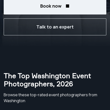
Book now
Talk to an expert
The Top Washington Event
Photographers
,
2026
Browse these top-rated event photographers from
Washington