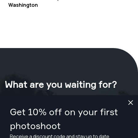
Washington
What are you waiting for?
Book your shoot now
in Washington
.
Get 10% off on your first
Find photographers from $89
photoshoot
Receive a discount code and stay up to date