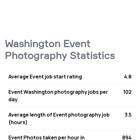
Washington Event
Photography Statistics
Average Event job start rating
4.8
Event Washington photography jobs per
102
day
Average length of Event photography job
3.5
(hours)
Event Photos taken per hour in
894