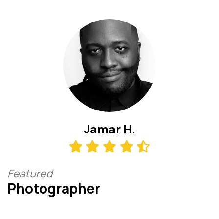
Jamar H.
Featured
Photographer