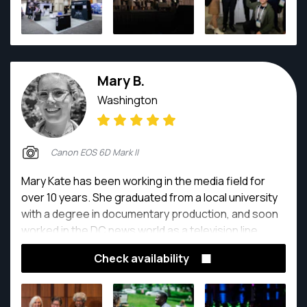
Mary B.
Washington
Canon EOS 6D Mark II
Mary Kate has been working in the media field for
over 10 years. She graduated from a local university
with a degree in documentary production, and soon
worked in the DC news world as a television line
producer at Voice of America. She is passionate
Check availability
about photography, and surrounds herself with like
minded friends and colleagues. They often
brainstorm creative photoshoots together and