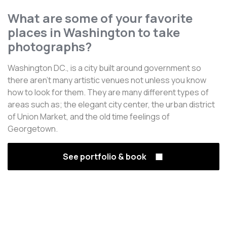
What are some of your favorite
places in Washington to take
photographs?
Washington DC., is a city built around government so
there aren't many artistic venues not unless you know
how to look for them. They are many different types of
areas such as; the elegant city center, the urban district
of Union Market, and the old time feelings of
Georgetown.
See portfolio & book