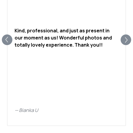
Kind, professional, and just as present in
our moment as us! Wonderful photos and
totally lovely experience. Thank you!!
—
Bianka U