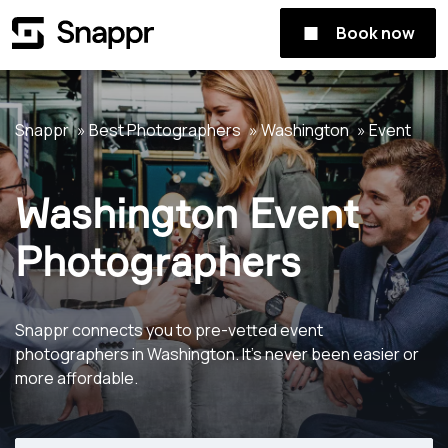
Book now
Snappr
Best Photographers
Washington
Event
Washington Event
Photographers
Snappr connects you to pre-vetted event
photographers in Washington. It's never been easier or
more affordable.