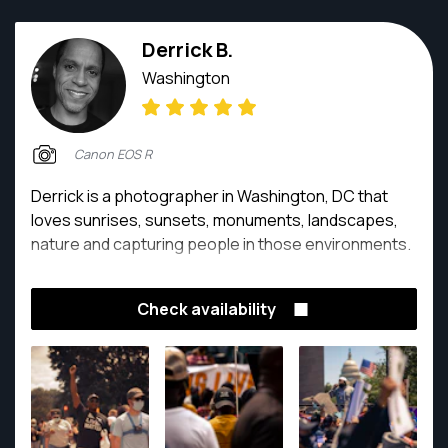
Derrick B.
Washington
Canon EOS R
Derrick is a photographer in Washington, DC that
loves sunrises, sunsets, monuments, landscapes,
nature and capturing people in those environments.
Check availability