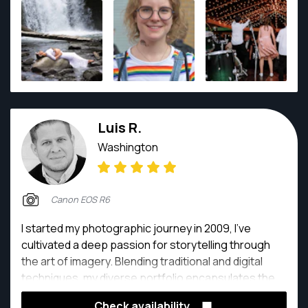
Luis R.
Washington
Canon EOS R6
I started my photographic journey in 2009, I've
cultivated a deep passion for storytelling through
the art of imagery. Blending traditional and digital
techniques, my diverse portfolio encapsulates the
beauty of moments, spanning from intimate
Check availability