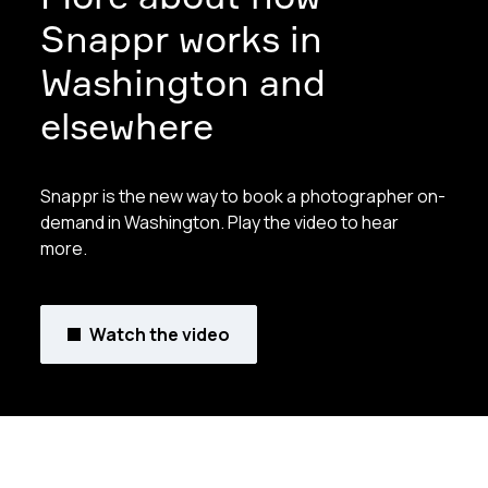
Snappr works in
Washington and
elsewhere
Snappr is the new way to book a photographer on-
demand in Washington. Play the video to hear
more.
Watch the video