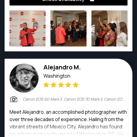
portraits to expansive landscapes.
Alejandro M.
Washington
Canon EOS 6D Mark II, Canon EOS 7D Mark II, Canon EOS R6, Canon EOS R6 Mark II
Meet Alejandro, an accomplished photographer with
over three decades of experience. Hailing from the
vibrant streets of Mexico City, Alejandro has found
his artistic home in the heart of Washington, DC. His