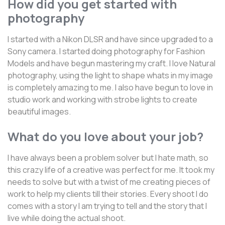
How did you get started with
photography
I started with a Nikon DLSR and have since upgraded to a
Sony camera. I started doing photography for Fashion
Models and have begun mastering my craft. I love Natural
photography, using the light to shape whats in my image
is completely amazing to me. I also have begun to love in
studio work and working with strobe lights to create
beautiful images.
What do you love about your job?
I have always been a problem solver but I hate math, so
this crazy life of a creative was perfect for me. It took my
needs to solve but with a twist of me creating pieces of
work to help my clients till their stories. Every shoot I do
comes with a story I am trying to tell and the story that I
live while doing the actual shoot.