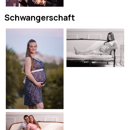
Schwangerschaft