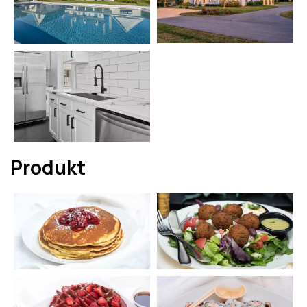
Produkt