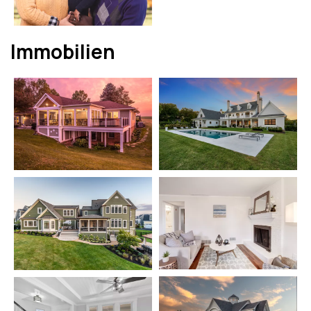
Immobilien