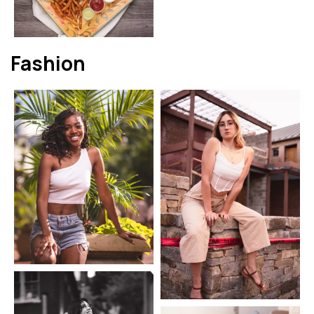
Fashion