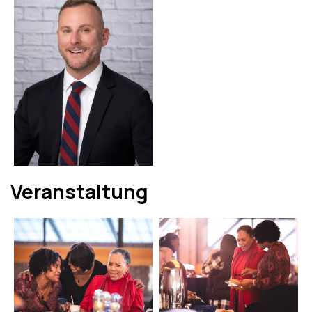
Veranstaltung