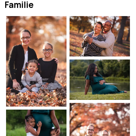
Familie