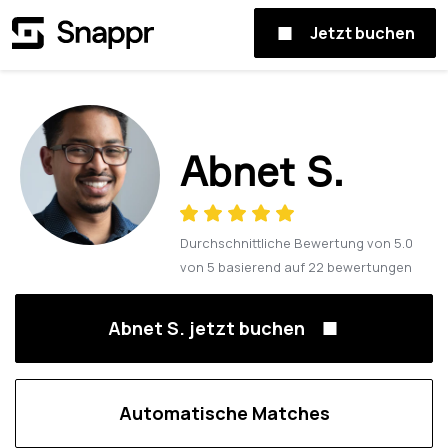
Jetzt buchen
Abnet S.
Durchschnittliche Bewertung von
5.0
von
5
basierend auf
22
bewertungen
Abnet S. jetzt buchen
Automatische Matches