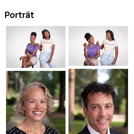
Porträt