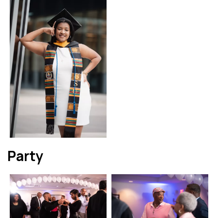
Party