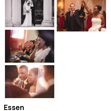
Essen