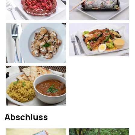
Abschluss