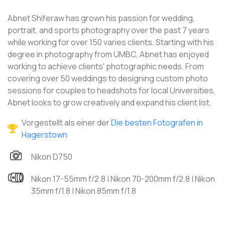
Abnet Shiferaw has grown his passion for wedding,
portrait, and sports photography over the past 7 years
while working for over 150 varies clients. Starting with his
degree in photography from UMBC, Abnet has enjoyed
working to achieve clients' photographic needs. From
covering over 50 weddings to designing custom photo
sessions for couples to headshots for local Universities,
Abnet looks to grow creatively and expand his client list.
Vorgestellt als einer der
Die besten Fotografen in
Hagerstown
Nikon D750
Nikon 17-55mm f/2.8 | Nikon 70-200mm f/2.8 | Nikon
35mm f/1.8 | Nikon 85mm f/1.8