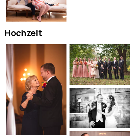
Hochzeit