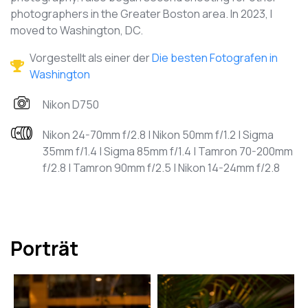
photographers in the Greater Boston area. In 2023, I
moved to Washington, DC.
Vorgestellt als einer der
Die besten Fotografen in
Washington
Nikon D750
Nikon 24-70mm f/2.8 | Nikon 50mm f/1.2 | Sigma
35mm f/1.4 | Sigma 85mm f/1.4 | Tamron 70-200mm
f/2.8 | Tamron 90mm f/2.5 | Nikon 14-24mm f/2.8
Porträt