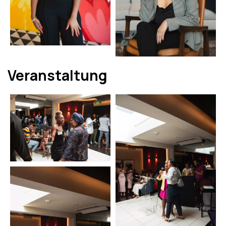
Veranstaltung