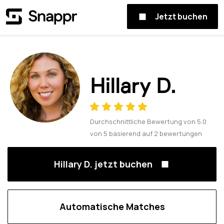
Jetzt buchen
Hillary D.
Durchschnittliche Bewertung von
5.0
von
5
basierend auf
2
bewertungen
Hillary D. jetzt buchen
Automatische Matches