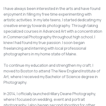
I have always been interested in the arts and have found
enjoyment in filling my free time experimenting with
artistic activities. In my late teens, I started dedicating my
creative energy towards photography. Through taking
specialized courses in Advanced Art with a concentration
in Commercial Photography throughout high school, I
knew I had found my true passion. I soon began
freelancing and interning with local professional
photographers in my home state of Maine.
To continue my education and strengthen my craft, I
moved to Boston to attend The New England Institute of
Art, where I received my Bachelor of Science degree in
Photography.
In 2014, I officially launched Hillary Deane Photography,
where I focused on wedding, event and portrait
photography. I also began second shooting for other