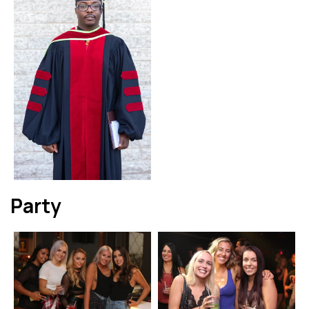
Party