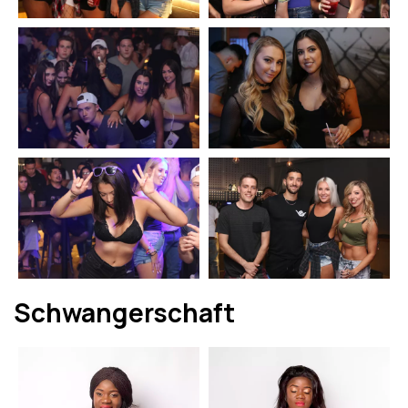
Schwangerschaft