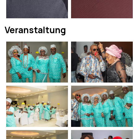
Veranstaltung