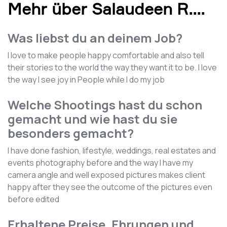
Mehr über Salaudeen R.
...
Was liebst du an deinem Job?
I love to make people happy comfortable and also tell
their stories to the world the way they want it to be. I love
the way I see joy in People while I do my job
Welche Shootings hast du schon
gemacht und wie hast du sie
besonders gemacht?
I have done fashion, lifestyle, weddings, real estates and
events photography before and the way I have my
camera angle and well exposed pictures makes client
happy after they see the outcome of the pictures even
before edited
Erhaltene Preise, Ehrungen und