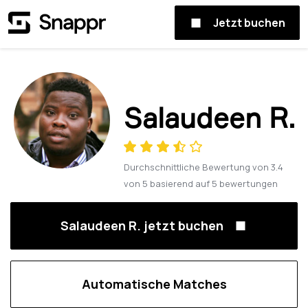
Jetzt buchen
Salaudeen R.
Durchschnittliche Bewertung von
3.4
von
5
basierend auf
5
bewertungen
Salaudeen R. jetzt buchen
Automatische Matches