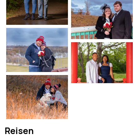
Reisen