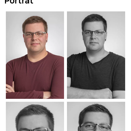
Porträt