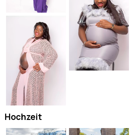
Hochzeit