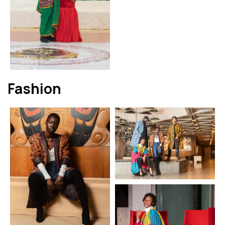
Fashion