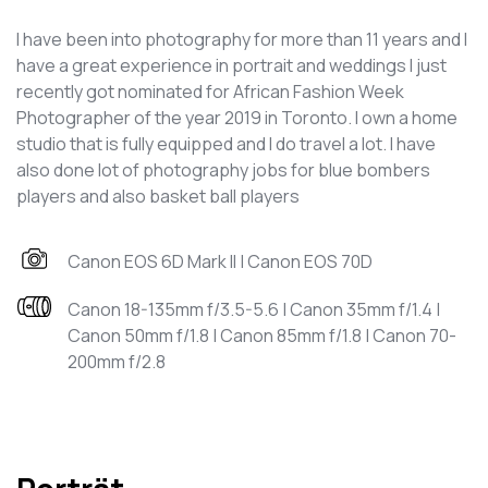
I have been into photography for more than 11 years and I
have a great experience in portrait and weddings I just
recently got nominated for African Fashion Week
Photographer of the year 2019 in Toronto. I own a home
studio that is fully equipped and I do travel a lot. I have
also done lot of photography jobs for blue bombers
players and also basket ball players
Canon EOS 6D Mark II | Canon EOS 70D
Canon 18-135mm f/3.5-5.6 | Canon 35mm f/1.4 |
Canon 50mm f/1.8 | Canon 85mm f/1.8 | Canon 70-
200mm f/2.8