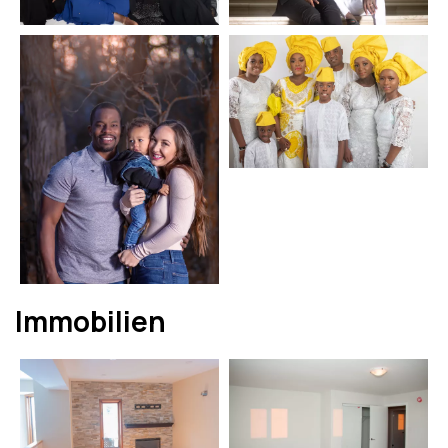
Immobilien