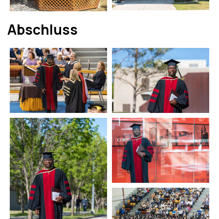
Abschluss