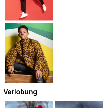
Verlobung