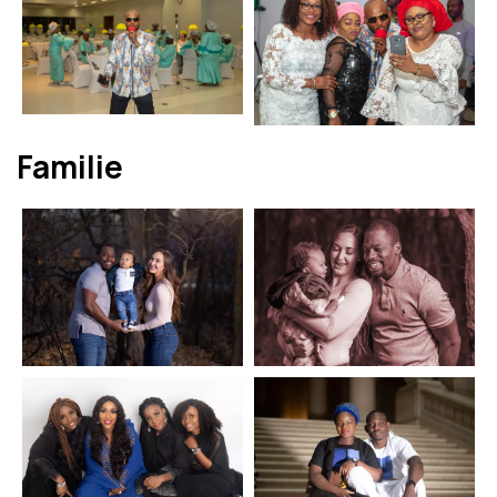
Familie