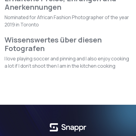
Anerkennungen
Nominated for African Fashion Photographer of the year
2019 in Toronto
Wissenswertes über diesen
Fotografen
I love playing soccer and pinning and I also enjoy cooking
a lot if I don't shoot then I am in the kitchen cooking