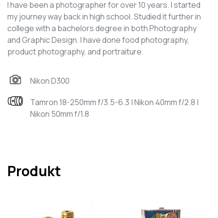
I have been a photographer for over 10 years. I started
my journey way back in high school. Studied it further in
college with a bachelors degree in both Photography
and Graphic Design. I have done food photography,
product photography, and portraiture.
Nikon D300
Tamron 18-250mm f/3.5-6.3 | Nikon 40mm f/2.8 |
Nikon 50mm f/1.8
Produkt