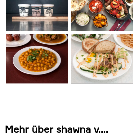
Mehr über shawna v.
...