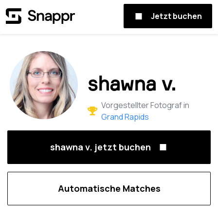
Jetzt buchen
shawna v.
Vorgestellter Fotograf in
Grand Rapids
shawna v. jetzt buchen
Automatische Matches