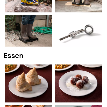
Essen