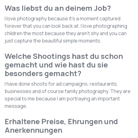
Was liebst du an deinem Job?
I love photography because it's a moment captured
forever that you can look back at. I love photographing
children the most because they aren't shy and you can
just capture the beautiful simple moments.
Welche Shootings hast du schon
gemacht und wie hast du sie
besonders gemacht?
I have done shoots for ad campaigns, restaurants,
businesses and of course family photography. They are
special to me because I am portraying an important
message.
Erhaltene Preise, Ehrungen und
Anerkennungen