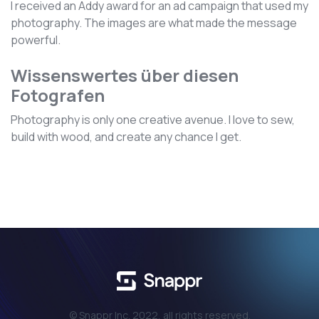
I received an Addy award for an ad campaign that used my
photography. The images are what made the message
powerful.
Wissenswertes über diesen
Fotografen
Photography is only one creative avenue. I love to sew,
build with wood, and create any chance I get.
© Snappr Inc. 2022, all rights reserved.