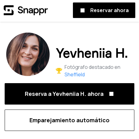
Reservar ahora
Yevheniia H.
Fotógrafo destacado en
Sheffield
Reserva a Yevheniia H. ahora
Emparejamiento automático