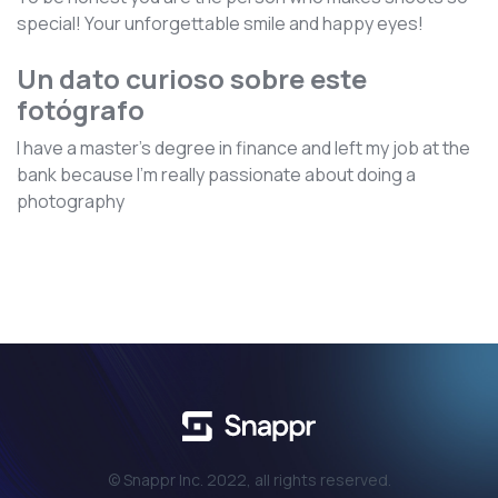
special! Your unforgettable smile and happy eyes!
Un dato curioso sobre este
fotógrafo
I have a master's degree in finance and left my job at the
bank because I’m really passionate about doing a
photography
© Snappr Inc. 2022, all rights reserved.