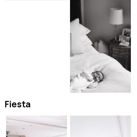
Fiesta