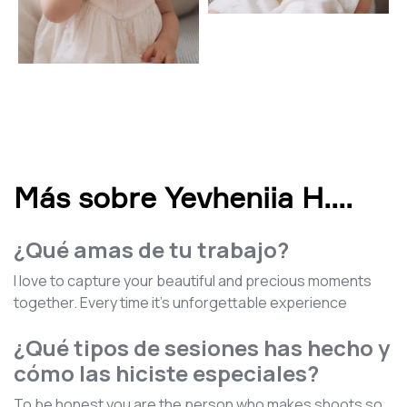
Más sobre Yevheniia H.
...
¿Qué amas de tu trabajo?
I love to capture your beautiful and precious moments
together. Every time it's unforgettable experience
¿Qué tipos de sesiones has hecho y
cómo las hiciste especiales?
To be honest you are the person who makes shoots so