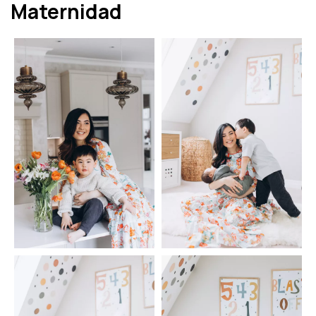
Maternidad