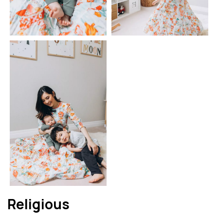
Religious