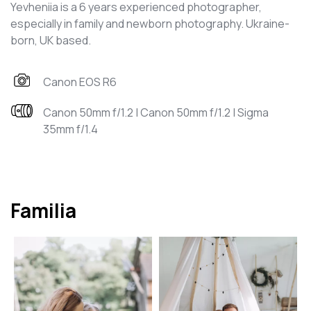
Yevheniia is a 6 years experienced photographer,
especially in family and newborn photography. Ukraine-
born, UK based.
Canon EOS R6
Canon 50mm f/1.2 | Canon 50mm f/1.2 | Sigma
35mm f/1.4
Familia