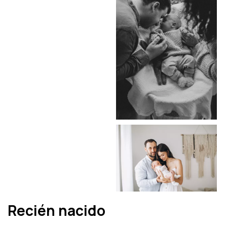
Recién nacido