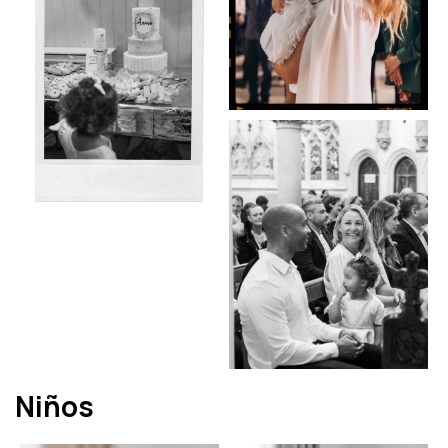
Niños