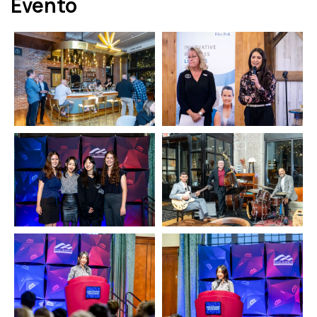
Evento