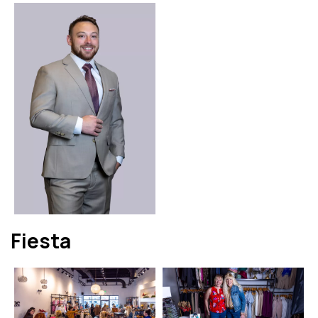
Fiesta