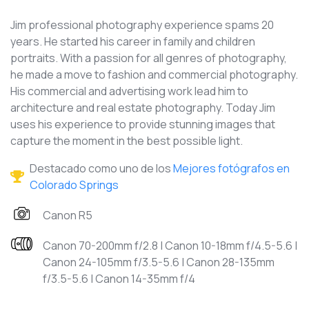
Jim professional photography experience spams 20
years. He started his career in family and children
portraits. With a passion for all genres of photography,
he made a move to fashion and commercial photography.
His commercial and advertising work lead him to
architecture and real estate photography. Today Jim
uses his experience to provide stunning images that
capture the moment in the best possible light.
Destacado como uno de los
Mejores fotógrafos en
Colorado Springs
Canon R5
Canon 70-200mm f/2.8 | Canon 10-18mm f/4.5-5.6 |
Canon 24-105mm f/3.5-5.6 | Canon 28-135mm
f/3.5-5.6 | Canon 14-35mm f/4