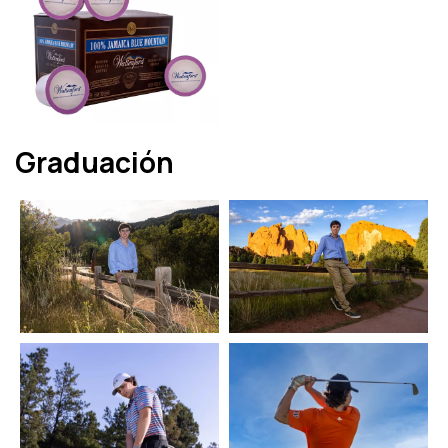
Graduación