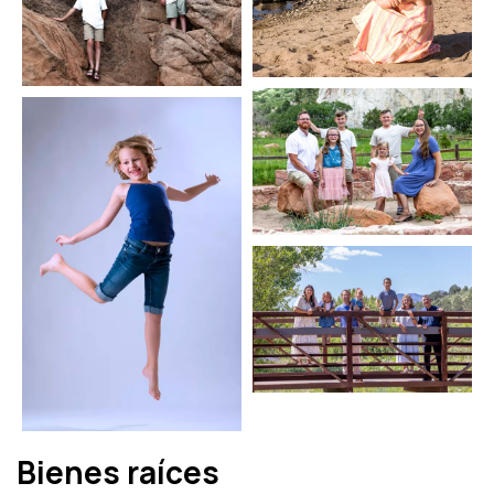
Bienes raíces