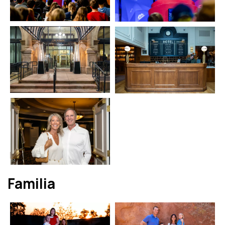
Familia