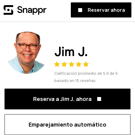
Reservar ahora
Jim J.
Calificación promedio de
5.0
de
5
basado en
15
reseñas
Reserva a Jim J. ahora
Emparejamiento automático