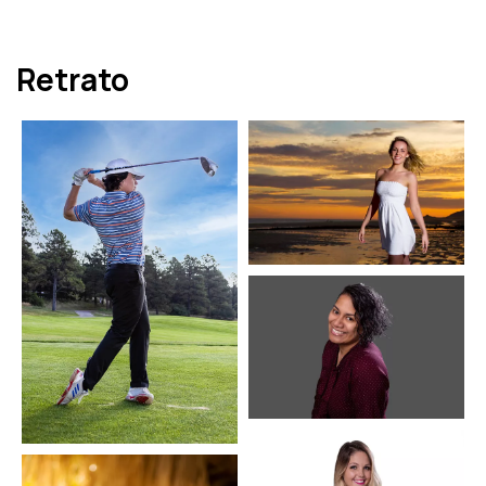
Retrato