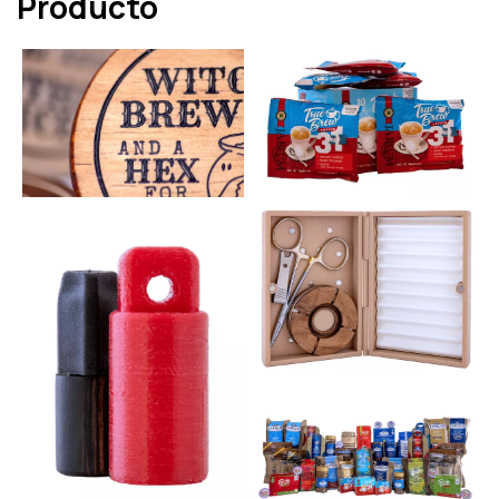
Producto