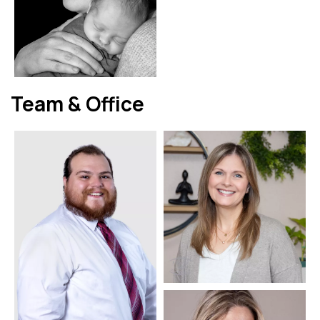
Team & Office