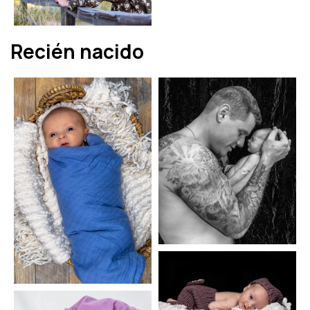
Recién nacido