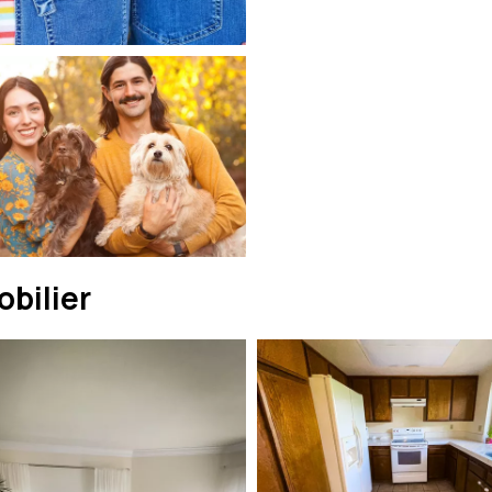
bilier