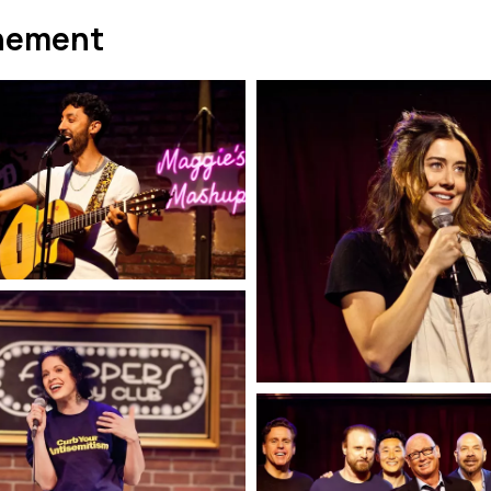
nement