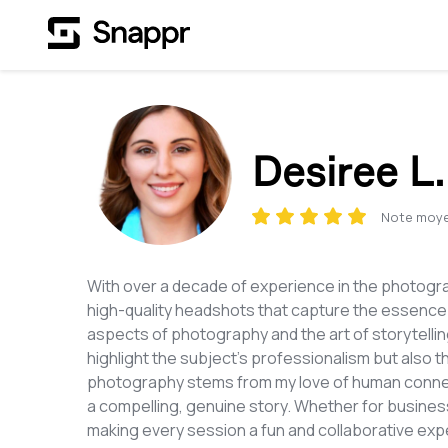
Desiree L.
Note moy
With over a decade of experience in the photograph
high-quality headshots that capture the essence o
aspects of photography and the art of storytelling
highlight the subject’s professionalism but also t
photography stems from my love of human connectio
a compelling, genuine story. Whether for business
making every session a fun and collaborative exp