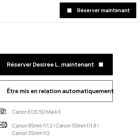
Réserver maintenant
Réserver Desiree L. maintenant
Être mis en relation automatiquement
Canon EOS 5D Mark II
Canon 85mm f/1.2 | Canon 50mm f/1.8 |
Canon 35mm f/2