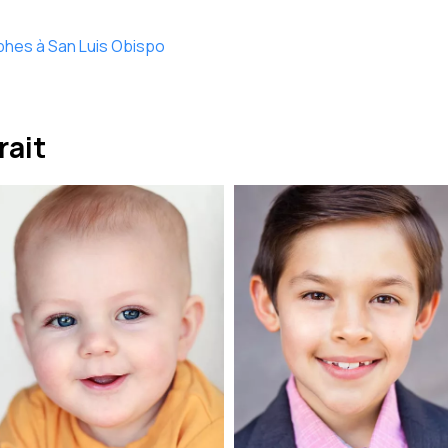
phes à San Luis Obispo
rait