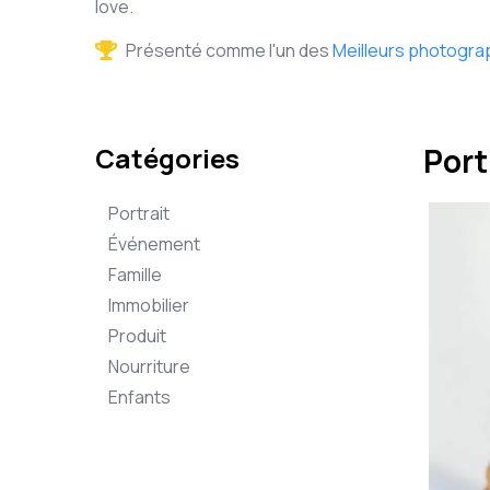
love.
Présenté comme l'un des
Meilleurs photogra
Catégories
Port
Portrait
Événement
Famille
Immobilier
Produit
Nourriture
Enfants