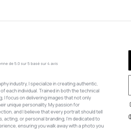
enne de
5.0
sur
5
basé sur
4
avis
y industry, I specialize in creating authentic,
f each individual. Trained in both the technical
, I focus on delivering images that not only
heir unique personality. My passion for
n, and I believe that every portrait should tell
, acting, or personal branding, I’m dedicated to
erience, ensuring you walk away with a photo you