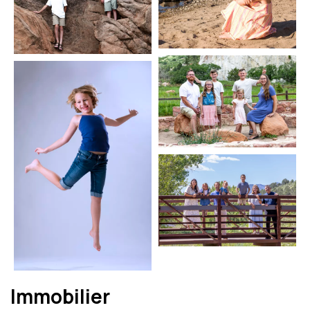
Immobilier