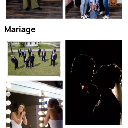
Mariage