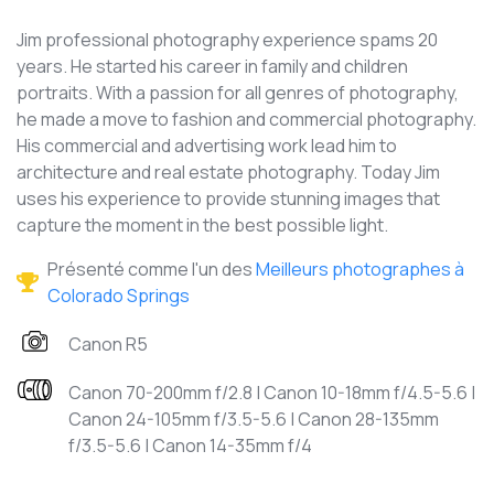
Jim professional photography experience spams 20
years. He started his career in family and children
portraits. With a passion for all genres of photography,
he made a move to fashion and commercial photography.
His commercial and advertising work lead him to
architecture and real estate photography. Today Jim
uses his experience to provide stunning images that
capture the moment in the best possible light.
Présenté comme l'un des
Meilleurs photographes à
Colorado Springs
Canon R5
Canon 70-200mm f/2.8 | Canon 10-18mm f/4.5-5.6 |
Canon 24-105mm f/3.5-5.6 | Canon 28-135mm
f/3.5-5.6 | Canon 14-35mm f/4