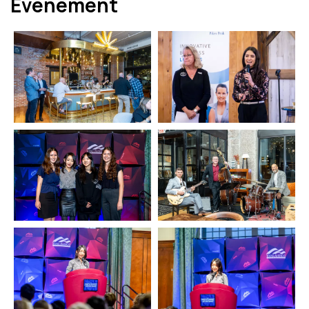
Événement