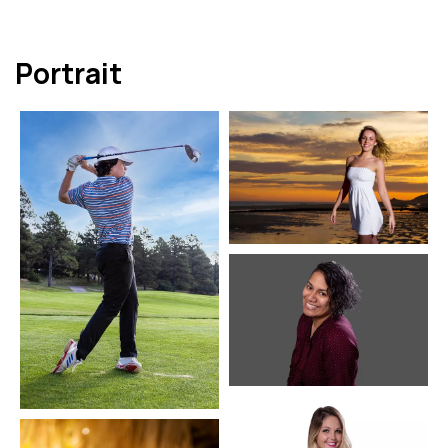
Portrait