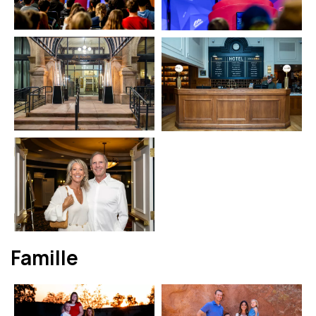
Famille