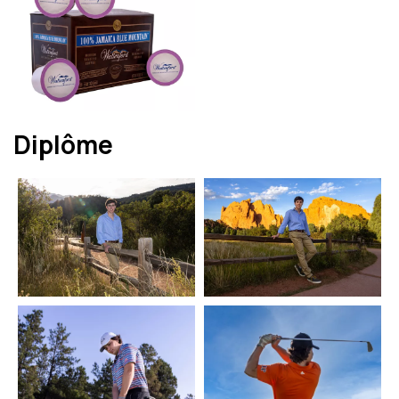
Diplôme