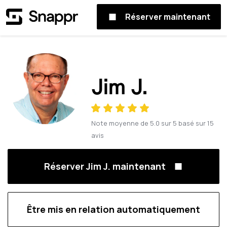
Réserver maintenant
Jim J.
Note moyenne de
5.0
sur
5
basé sur
15
avis
Réserver Jim J. maintenant
Être mis en relation automatiquement