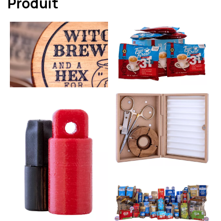
Produit