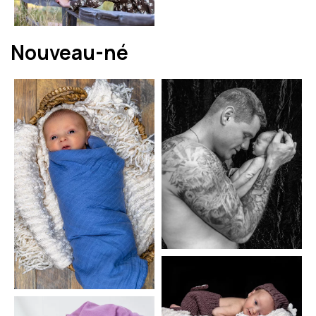
Nouveau-né