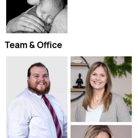
Team & Office