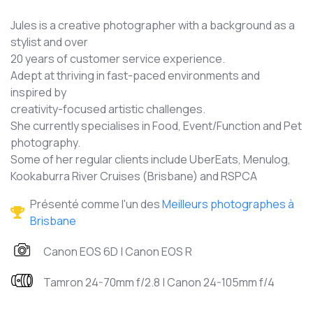
Jules is a creative photographer with a background as a
stylist and over
20 years of customer service experience.
Adept at thriving in fast-paced environments and
inspired by
creativity-focused artistic challenges.
She currently specialises in Food, Event/Function and Pet
photography.
Some of her regular clients include UberEats, Menulog,
Kookaburra River Cruises (Brisbane) and RSPCA
Présenté comme l'un des
Meilleurs photographes à
Brisbane
Canon EOS 6D | Canon EOS R
Tamron 24-70mm f/2.8 | Canon 24-105mm f/4