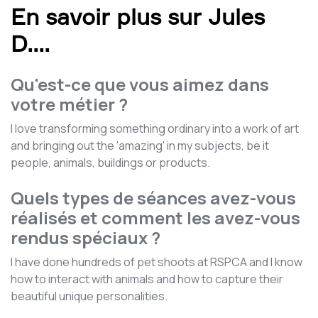
En savoir plus sur Jules
D.
...
Qu'est-ce que vous aimez dans
votre métier ?
I love transforming something ordinary into a work of art
and bringing out the 'amazing' in my subjects, be it
people, animals, buildings or products.
Quels types de séances avez-vous
réalisés et comment les avez-vous
rendus spéciaux ?
I have done hundreds of pet shoots at RSPCA and I know
how to interact with animals and how to capture their
beautiful unique personalities.