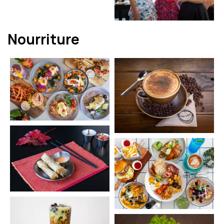
Nourriture