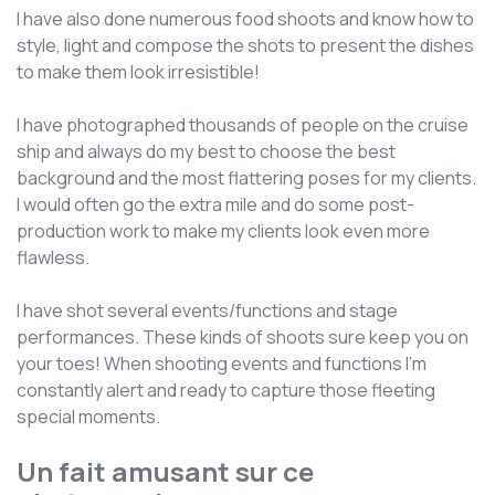
I have also done numerous food shoots and know how to
style, light and compose the shots to present the dishes
to make them look irresistible!
I have photographed thousands of people on the cruise
ship and always do my best to choose the best
background and the most flattering poses for my clients.
I would often go the extra mile and do some post-
production work to make my clients look even more
flawless.
I have shot several events/functions and stage
performances. These kinds of shoots sure keep you on
your toes! When shooting events and functions I'm
constantly alert and ready to capture those fleeting
special moments.
Un fait amusant sur ce