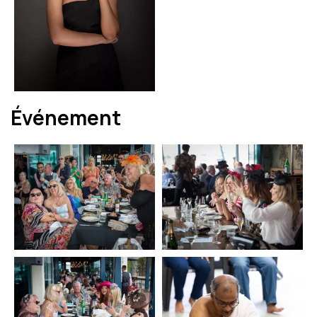
Événement