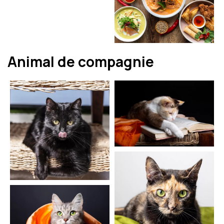
Animal de compagnie