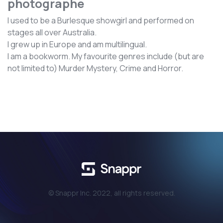
photographe
I used to be a Burlesque showgirl and performed on
stages all over Australia.
I grew up in Europe and am multilingual.
I am a bookworm. My favourite genres include (but are
not limited to) Murder Mystery, Crime and Horror.
© Snappr Inc. 2022, all rights reserved.