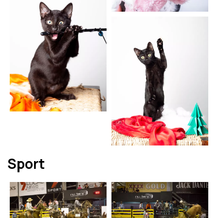
Sport