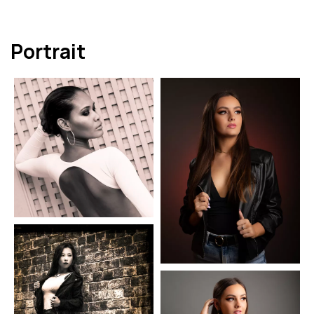
Portrait