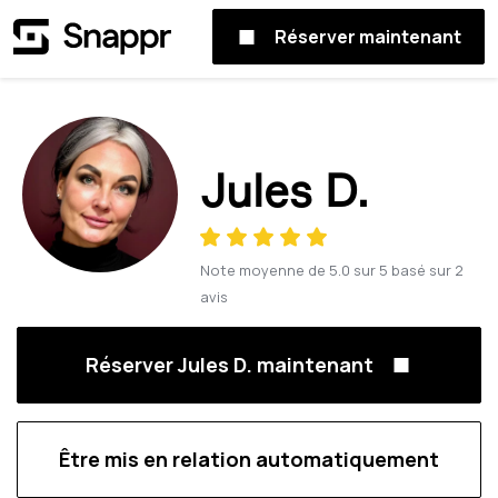
Réserver maintenant
Jules D.
Note moyenne de
5.0
sur
5
basé sur
2
avis
Réserver Jules D. maintenant
Être mis en relation automatiquement