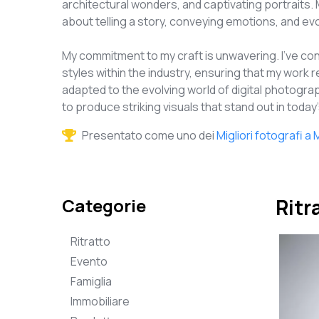
architectural wonders, and captivating portraits. 
about telling a story, conveying emotions, and e
My commitment to my craft is unwavering. I've c
styles within the industry, ensuring that my work r
adapted to the evolving world of digital photogr
to produce striking visuals that stand out in toda
Presentato come uno dei
Migliori fotografi 
Categorie
Ritr
Ritratto
Evento
Famiglia
Immobiliare