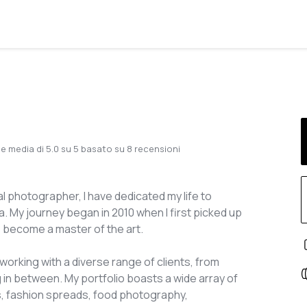
e media di
5.0
su
5
basato su
8
recensioni
 photographer, I have dedicated my life to
. My journey began in 2010 when I first picked up
o become a master of the art.
working with a diverse range of clients, from
 in between. My portfolio boasts a wide array of
, fashion spreads, food photography,