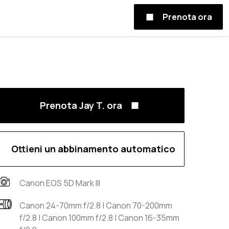
Prenota ora
Prenota Jay T. ora
Ottieni un abbinamento automatico
Canon EOS 5D Mark III
Canon 24-70mm f/2.8 | Canon 70-200mm
f/2.8 | Canon 100mm f/2.8 | Canon 16-35mm