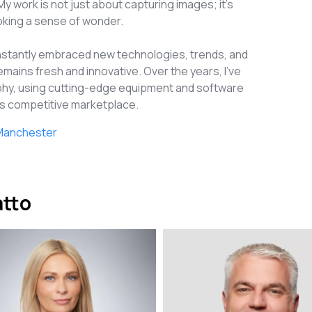
My work is not just about capturing images; it's
voking a sense of wonder.
onstantly embraced new technologies, trends, and
emains fresh and innovative. Over the years, I've
aphy, using cutting-edge equipment and software
y's competitive marketplace.
a Manchester
atto