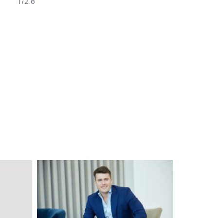
f/2.8