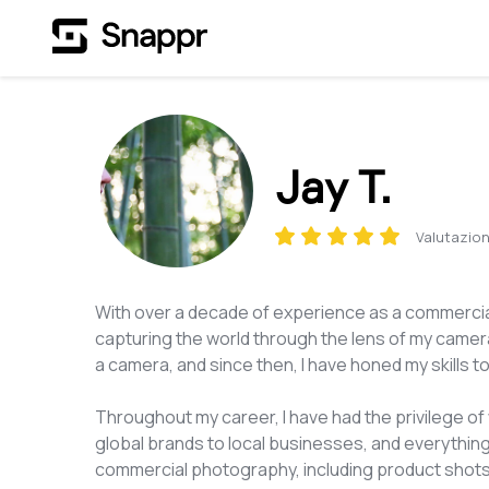
Jay T.
Valutazion
With over a decade of experience as a commercial
capturing the world through the lens of my camera
a camera, and since then, I have honed my skills t
Throughout my career, I have had the privilege of 
global brands to local businesses, and everything
commercial photography, including product shots