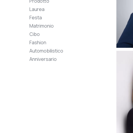
Prodotto
Laurea
Festa
Matrimonio
Cibo
Fashion
Automobilistico
Anniversario