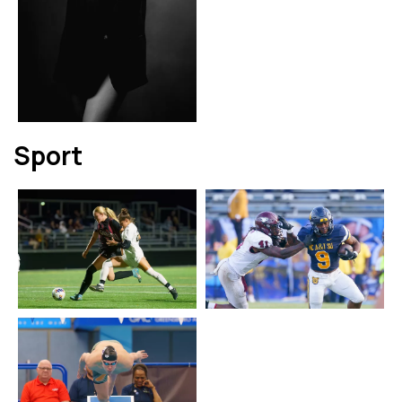
Sport