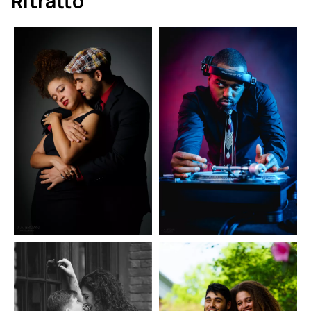
Ritratto