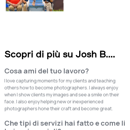
Scopri di più su Josh B.
...
Cosa ami del tuo lavoro?
I love capturing moments for my clients and teaching
others how to become photographers. I always enjoy
when I show clients my images and see a smile on their
face. I also enjoy helping new or inexperienced
photographers hone their craft and become great.
Che tipi di servizi hai fatto e come li