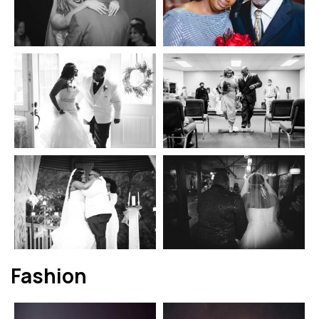
Fashion