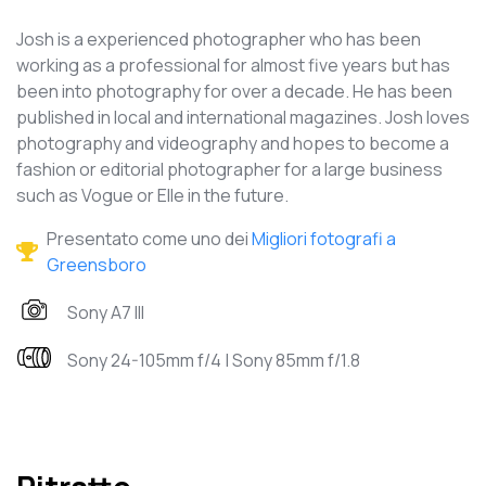
Josh is a experienced photographer who has been
working as a professional for almost five years but has
been into photography for over a decade. He has been
published in local and international magazines. Josh loves
photography and videography and hopes to become a
fashion or editorial photographer for a large business
such as Vogue or Elle in the future.
Presentato come uno dei
Migliori fotografi a
Greensboro
Sony A7 III
Sony 24-105mm f/4 | Sony 85mm f/1.8