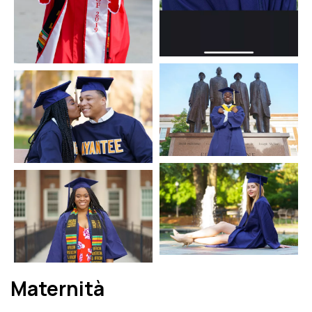
Maternità