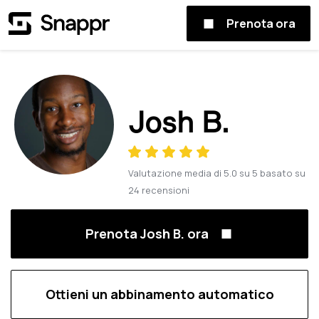
Prenota ora
Josh B.
Valutazione media di
5.0
su
5
basato su
24
recensioni
Prenota Josh B. ora
Ottieni un abbinamento automatico