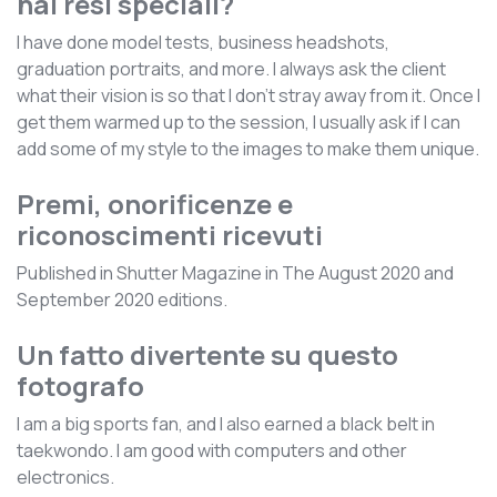
hai resi speciali?
I have done model tests, business headshots,
graduation portraits, and more. I always ask the client
what their vision is so that I don’t stray away from it. Once I
get them warmed up to the session, I usually ask if I can
add some of my style to the images to make them unique.
Premi, onorificenze e
riconoscimenti ricevuti
Published in Shutter Magazine in The August 2020 and
September 2020 editions.
Un fatto divertente su questo
fotografo
I am a big sports fan, and I also earned a black belt in
taekwondo. I am good with computers and other
electronics.