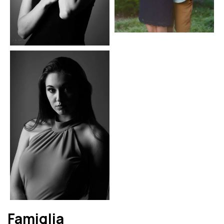
Famiglia