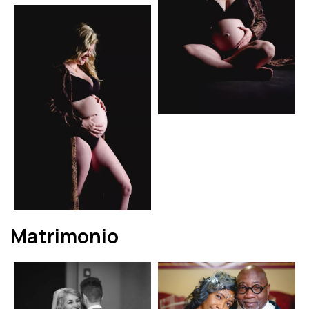
Matrimonio