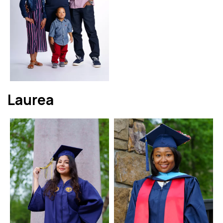
Laurea