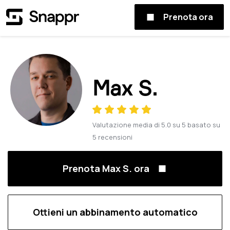
Prenota ora
Max S.
Valutazione media di
5.0
su
5
basato su
5
recensioni
Prenota Max S. ora
Ottieni un abbinamento automatico