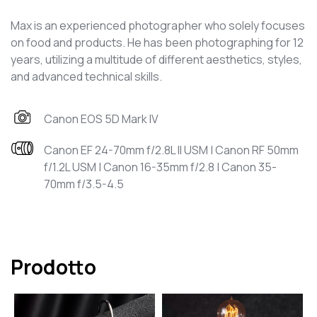
Max is an experienced photographer who solely focuses
on food and products. He has been photographing for 12
years, utilizing a multitude of different aesthetics, styles,
and advanced technical skills.
Canon EOS 5D Mark IV
Canon EF 24-70mm f/2.8L II USM | Canon RF 50mm
f/1.2L USM | Canon 16-35mm f/2.8 | Canon 35-
70mm f/3.5-4.5
Prodotto