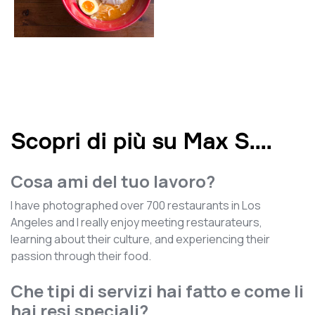
Scopri di più su Max S.
...
Cosa ami del tuo lavoro?
I have photographed over 700 restaurants in Los
Angeles and I really enjoy meeting restaurateurs,
learning about their culture, and experiencing their
passion through their food.
Che tipi di servizi hai fatto e come li
hai resi speciali?