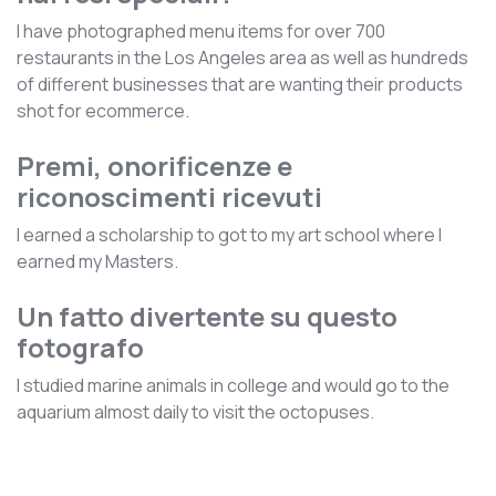
I have photographed menu items for over 700
restaurants in the Los Angeles area as well as hundreds
of different businesses that are wanting their products
shot for ecommerce.
Premi, onorificenze e
riconoscimenti ricevuti
I earned a scholarship to got to my art school where I
earned my Masters.
Un fatto divertente su questo
fotografo
I studied marine animals in college and would go to the
aquarium almost daily to visit the octopuses.